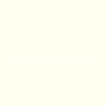
Book Now
Ordained Minister
Licensed, personable officiants who craft and lead
a ceremony that’s truly yours — from heartfelt
vows to your first “I do.”
Book Now