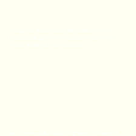
Wedding Party Gifts
Thoughtful, personalized keepsakes for the
bridesmaids, groomsmen, and everyone who
helped make your day possible.
Book Now
Flower Walls / Signs /
Pillars
Lush flower walls, custom signage, and elegant