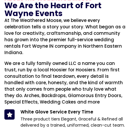
We Are the Heart of Fort
Wayne Events
At The Weathered Moose, we believe every
celebration tells a story your story. What began as a
love for creativity, craftsmanship, and community
has grown into the premier full-service wedding
rentals Fort Wayne IN company in Northern Eastern
Indiana.
We are a fully family owned LLC a name you can
trust, run by a local Hoosier for Hoosiers. From first
consultation to final teardown, every detail is
handled with care, honesty, and the kind of warmth
that only comes from people who truly love what
they do. Arches, Backdrops, Glamorous Entry Doors,
Special Effects, Wedding Cakes and more
White Glove Service Every Time
Three product tiers Elegant, Graceful & Refined all
delivered by a trained, uniformed, clean-cut team.