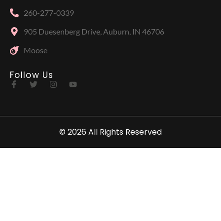
260-277-0339
905 Duesenberg Drive, Auburn, IN 46706
Moose
Follow Us
© 2026 All Rights Reserved