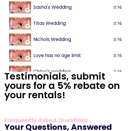
Sasha's Wedding
0:16
Titas Wedding
0:16
Nichols Wedding
0:16
Love has no age limit
0:16
Chloe's wedding
0:16
Testimonials, submit
yours for a 5% rebate on
your rentals!
Frequently Asked Questions
Your Questions, Answered