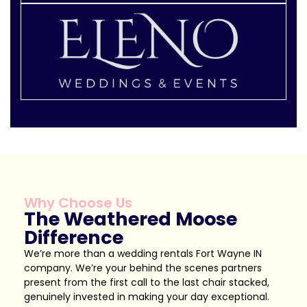
Why Choose Us
The Weathered Moose
Difference
We’re more than a wedding rentals Fort Wayne IN
company. We’re your behind the scenes partners
present from the first call to the last chair stacked,
genuinely invested in making your day exceptional.