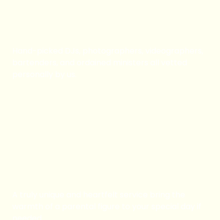
Vetted Professionals
Hand-picked DJs, photographers, videographers,
bartenders, and ordained ministers all vetted
personally by us.
Book Now
Adopt Mom/ Dad
A truly unique and heartfelt service bring the
warmth of a parental figure to your special day if
needed.