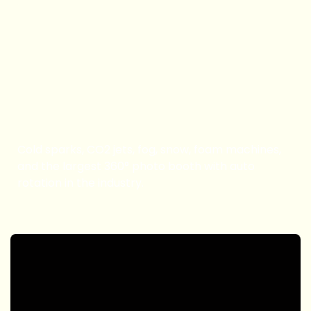
Book Now
Special FX & Booth
Cold sparks, CO2 jets, fog, snow, foam machines,
and the largest 360° photo booth with auto
rotation in the industry.
Book Now