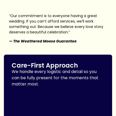
“Our commitment is to everyone having a great
wedding. If you can’t afford services, we’ll work
something out. Because we believe every love story
deserves a beautiful celebration.”
— The Weathered Moose Guarantee
Care-First Approach
We handle every logistic and detail so you
can be fully present for the moments that
matter most.