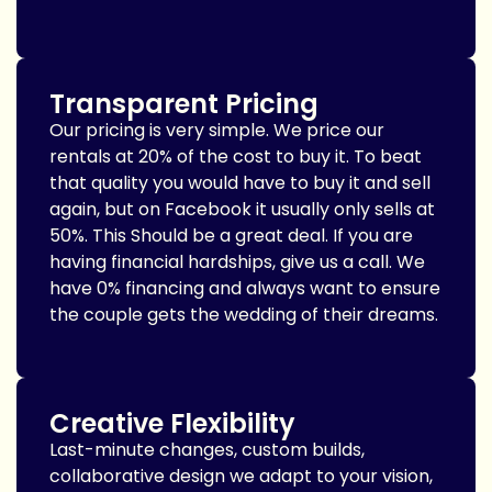
Transparent Pricing
Our pricing is very simple. We price our
rentals at 20% of the cost to buy it. To beat
that quality you would have to buy it and sell
again, but on Facebook it usually only sells at
50%. This Should be a great deal. If you are
having financial hardships, give us a call. We
have 0% financing and always want to ensure
the couple gets the wedding of their dreams.
Creative Flexibility
Last-minute changes, custom builds,
collaborative design we adapt to your vision,