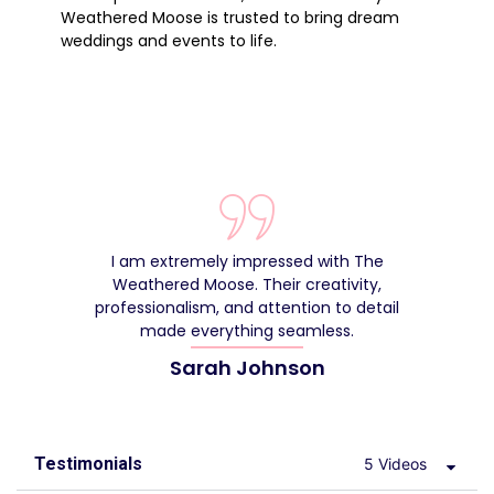
Weathered Moose is trusted to bring dream
weddings and events to life.
I am extremely impressed with The
Weathered Moose. Their creativity,
de
professionalism, and attention to detail
made everything seamless.
Sarah Johnson
Testimonials
5 Videos