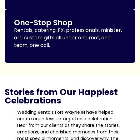
One-Stop Shop
Rentals, catering, FX, professionals, minister,
art, custom gifts all under one roof, one
team, one call.
Stories from Our Happiest
Celebrations
Wedding Rentals Fort Wayne IN have helped
create countless unforgettable celebrations.
Hear from our clients as they share the stories,
emotions, and cherished memories from their
most special moments, and discover why The