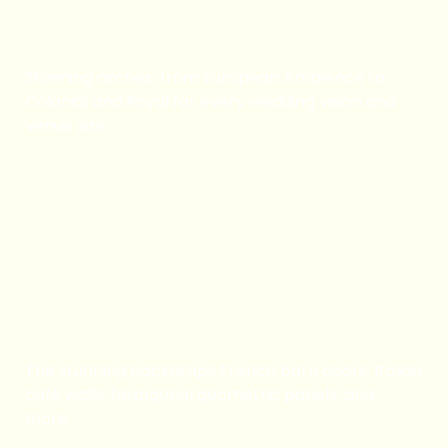
Arch Rentals
Stunning arches from European Ambience to
Colonial and Royal for every wedding vision and
venue size.
Book Now
Backdrop Rentals
The stunning backdrops French barn doors, Italian
café walls, hexagonal geometric panels, and
more.