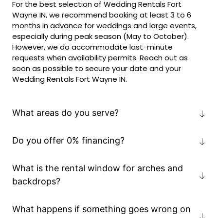
For the best selection of Wedding Rentals Fort
Wayne IN, we recommend booking at least 3 to 6
months in advance for weddings and large events,
especially during peak season (May to October).
However, we do accommodate last-minute
requests when availability permits. Reach out as
soon as possible to secure your date and your
Wedding Rentals Fort Wayne IN.
What areas do you serve?
Do you offer 0% financing?
What is the rental window for arches and
backdrops?
What happens if something goes wrong on