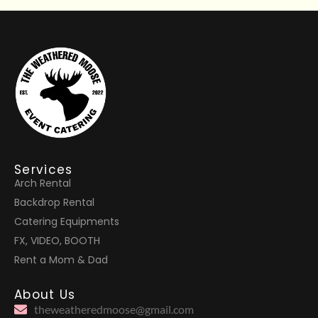
Services
Arch Rental
Backdrop Rental
Catering Equipments
FX, VIDEO, BOOTH
Rent a Mom & Dad
About Us
theweatheredmoose@gmail.com