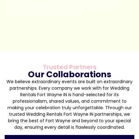
pillars to frame your entrance, backdrop, and
every photo-worthy moment.
Book Now
Trusted Partners
Our Collaborations
We believe extraordinary events are built on extraordinary
partnerships. Every company we work with for Wedding
Rentals Fort Wayne IN is hand-selected for its
professionalism, shared values, and commitment to
making your celebration truly unforgettable. Through our
trusted Wedding Rentals Fort Wayne IN partnerships, we
bring the best of Fort Wayne and beyond to your special
day, ensuring every detail is flawlessly coordinated.