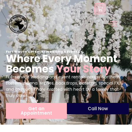
content
Fort Wayne's Premier Wedding & Event Co.
Where Every Moment
Becomes
Your Story
Full-service wedding and event rentals across Northern
Eastern Indiana. Arches, backdrops, catering, special FX,
and so much more crafted with heart by a family that
truly cares.
Get an
Call Now
Appointment