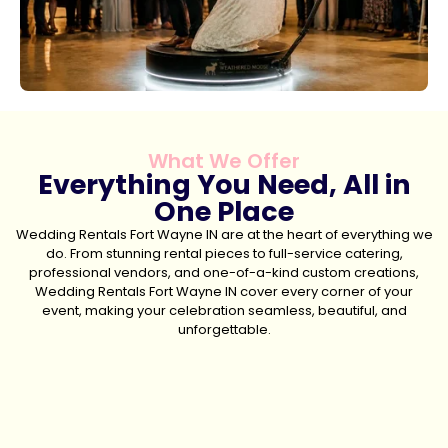
What We Offer
Everything You Need, All in
One Place
Wedding Rentals Fort Wayne IN are at the heart of everything we
do. From stunning rental pieces to full-service catering,
professional vendors, and one-of-a-kind custom creations,
Wedding Rentals Fort Wayne IN cover every corner of your
event, making your celebration seamless, beautiful, and
unforgettable.