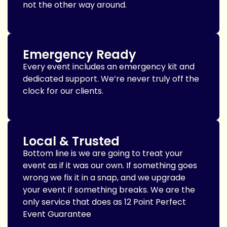
not the other way around.
Emergency Ready
Every event includes an emergency kit and
dedicated support. We’re never truly off the
clock for our clients.
Local & Trusted
Bottom line is we are going to treat your
event as if it was our own. If something goes
wrong we fix it in a snap, and we upgrade
your event if something breaks. We are the
only service that does as 12 Point Perfect
Event Guarantee