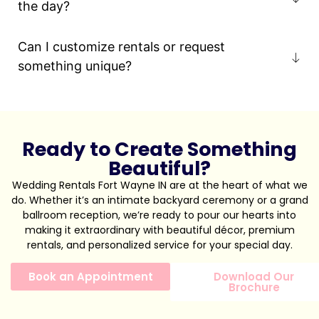
the day?
Can I customize rentals or request
something unique?
Ready to Create Something
Beautiful?
Wedding Rentals Fort Wayne IN are at the heart of what we
do. Whether it’s an intimate backyard ceremony or a grand
ballroom reception, we’re ready to pour our hearts into
making it extraordinary with beautiful décor, premium
rentals, and personalized service for your special day.
Book an Appointment
Download Our
Brochure