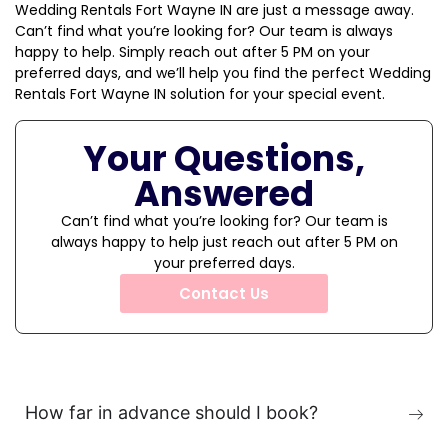
Wedding Rentals Fort Wayne IN are just a message away.
Can’t find what you’re looking for? Our team is always
happy to help. Simply reach out after 5 PM on your
preferred days, and we’ll help you find the perfect Wedding
Rentals Fort Wayne IN solution for your special event.
Your Questions,
Answered
Can’t find what you’re looking for? Our team is
always happy to help just reach out after 5 PM on
your preferred days.
Contact Us
How far in advance should I book?