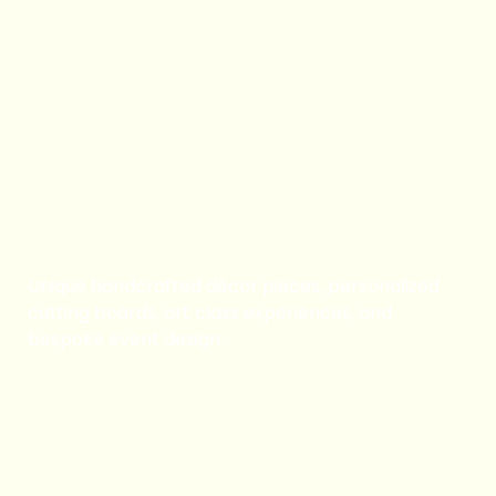
Book Now
Art Classes and Private
Events
Unique handcrafted décor pieces, personalized
cutting boards, art class experiences, and
bespoke event design.
Book Now