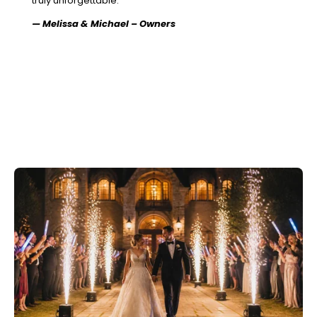
truly unforgettable.”
— Melissa & Michael – Owners