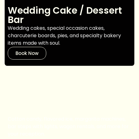
Wedding Cake / Dessert
Bar
Wedding cakes, special occasion cakes,
charcuterie boards, pies, and specialty bakery
items made with soul.
Book Now
Catering Equipment
Cotton candy, flavored ice, margarita machines,
bar steps with lights, wagon rentals, and more for
your reception.