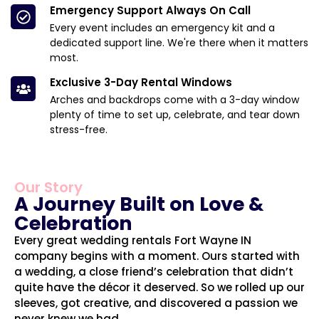
Emergency Support Always On Call
Every event includes an emergency kit and a
dedicated support line. We're there when it matters
most.
Exclusive 3-Day Rental Windows
Arches and backdrops come with a 3-day window
plenty of time to set up, celebrate, and tear down
stress-free.
Our Story
A Journey Built on Love &
Celebration
Every great wedding rentals Fort Wayne IN
company begins with a moment. Ours started with
a wedding, a close friend’s celebration that didn’t
quite have the décor it deserved. So we rolled up our
sleeves, got creative, and discovered a passion we
never knew we had.