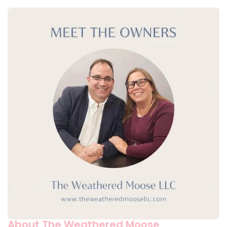
About The Weathered Moose