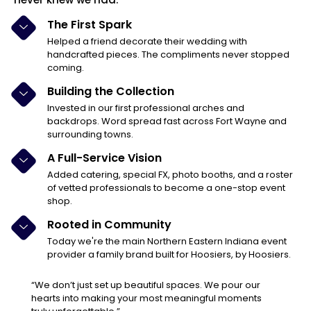
The First Spark
Helped a friend decorate their wedding with
handcrafted pieces. The compliments never stopped
coming.
Building the Collection
Invested in our first professional arches and
backdrops. Word spread fast across Fort Wayne and
surrounding towns.
A Full-Service Vision
Added catering, special FX, photo booths, and a roster
of vetted professionals to become a one-stop event
shop.
Rooted in Community
Today we're the main Northern Eastern Indiana event
provider a family brand built for Hoosiers, by Hoosiers.
“We don’t just set up beautiful spaces. We pour our
hearts into making your most meaningful moments