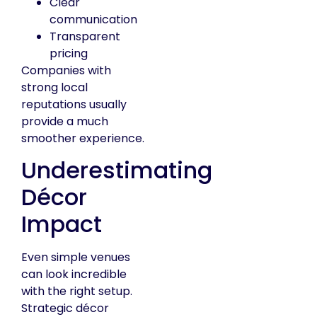
Clear
communication
Transparent
pricing
Companies with
strong local
reputations usually
provide a much
smoother experience.
Underestimating
Décor
Impact
Even simple venues
can look incredible
with the right setup.
Strategic décor