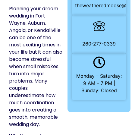
theweatheredmoose@gma
Planning your dream
wedding in Fort
Wayne, Auburn,
Angola, or Kendallville
can be one of the
260-277-0339
most exciting times in
your life but it can also
become stressful
when small mistakes
turn into major
Monday – Saturday:
problems. Many
9 AM – 7 PM |
couples
Sunday: Closed
underestimate how
much coordination
goes into creating a
smooth, memorable
wedding day.