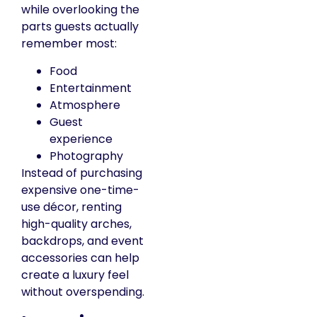
while overlooking the
parts guests actually
remember most:
Food
Entertainment
Atmosphere
Guest
experience
Photography
Instead of purchasing
expensive one-time-
use décor, renting
high-quality arches,
backdrops, and event
accessories can help
create a luxury feel
without overspending.