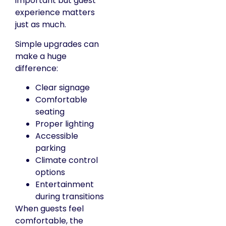
important but guest
experience matters
just as much.
Simple upgrades can
make a huge
difference:
Clear signage
Comfortable
seating
Proper lighting
Accessible
parking
Climate control
options
Entertainment
during transitions
When guests feel
comfortable, the