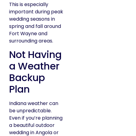
This is especially
important during peak
wedding seasons in
spring and fall around
Fort Wayne and
surrounding areas.
Not Having
a Weather
Backup
Plan
Indiana weather can
be unpredictable.
Even if you’re planning
a beautiful outdoor
wedding in Angola or