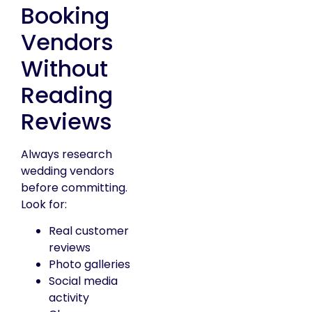
Booking
Vendors
Without
Reading
Reviews
Always research
wedding vendors
before committing.
Look for:
Real customer
reviews
Photo galleries
Social media
activity