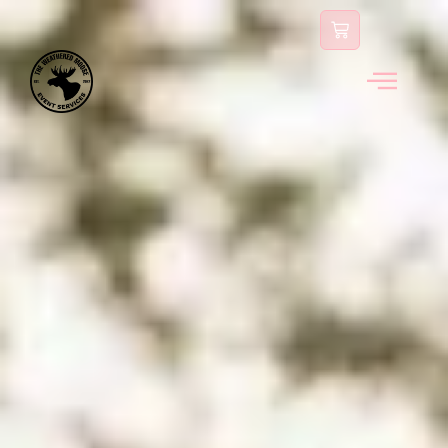
content