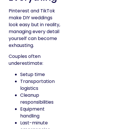
Pinterest and TikTok
make DIY weddings
look easy but in reality,
managing every detail
yourself can become
exhausting.
Couples often
underestimate:
Setup time
Transportation
logistics
Cleanup
responsibilities
Equipment
handling
Last-minute