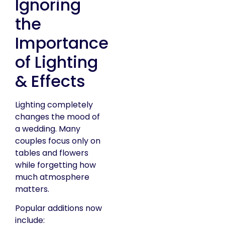
Ignoring
the
Importance
of Lighting
& Effects
Lighting completely
changes the mood of
a wedding. Many
couples focus only on
tables and flowers
while forgetting how
much atmosphere
matters.
Popular additions now
include: