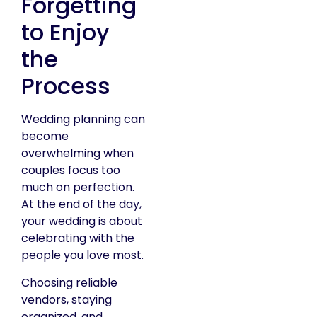
Forgetting
to Enjoy
the
Process
Wedding planning can
become
overwhelming when
couples focus too
much on perfection.
At the end of the day,
your wedding is about
celebrating with the
people you love most.
Choosing reliable
vendors, staying
organized, and