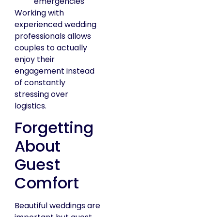
emergencies
Working with
experienced wedding
professionals allows
couples to actually
enjoy their
engagement instead
of constantly
stressing over
logistics.
Forgetting
About
Guest
Comfort
Beautiful weddings are