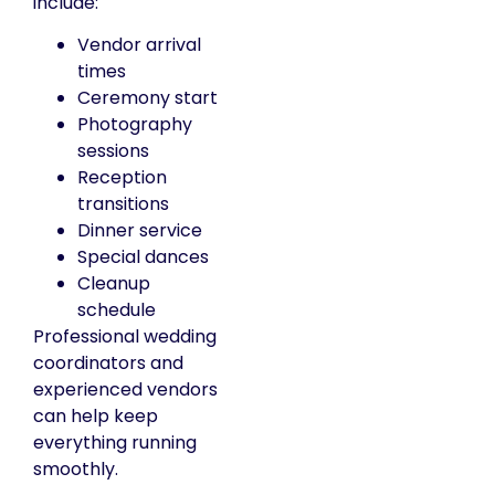
include:
Vendor arrival
times
Ceremony start
Photography
sessions
Reception
transitions
Dinner service
Special dances
Cleanup
schedule
Professional wedding
coordinators and
experienced vendors
can help keep
everything running
smoothly.