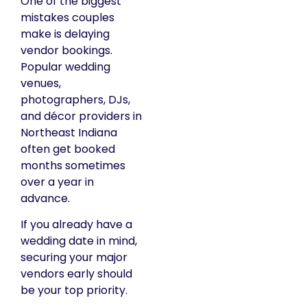
One of the biggest
mistakes couples
make is delaying
vendor bookings.
Popular wedding
venues,
photographers, DJs,
and décor providers in
Northeast Indiana
often get booked
months sometimes
over a year in
advance.
If you already have a
wedding date in mind,
securing your major
vendors early should
be your top priority.