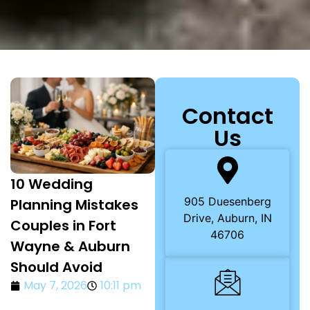
Contact
Us
10 Wedding
905 Duesenberg
Planning Mistakes
Drive, Auburn, IN
Couples in Fort
46706
Wayne & Auburn
Should Avoid
May 7, 2026
10:11 pm