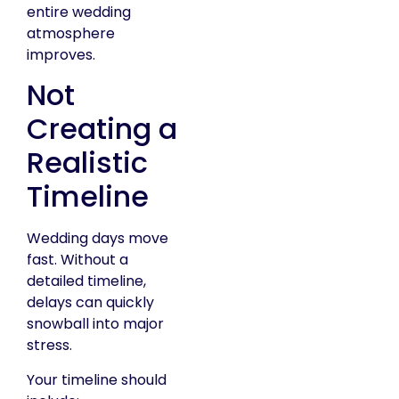
entire wedding
atmosphere
improves.
Not
Creating a
Realistic
Timeline
Wedding days move
fast. Without a
detailed timeline,
delays can quickly
snowball into major
stress.
Your timeline should