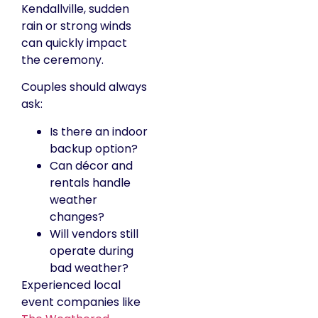
Kendallville, sudden
rain or strong winds
can quickly impact
the ceremony.
Couples should always
ask:
Is there an indoor
backup option?
Can décor and
rentals handle
weather
changes?
Will vendors still
operate during
bad weather?
Experienced local
event companies like