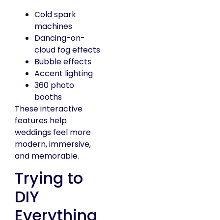
Cold spark
machines
Dancing-on-
cloud fog effects
Bubble effects
Accent lighting
360 photo
booths
These interactive
features help
weddings feel more
modern, immersive,
and memorable.
Trying to
DIY
Everything