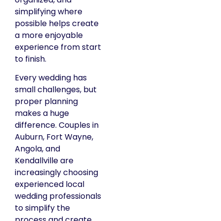
simplifying where
possible helps create
a more enjoyable
experience from start
to finish.
Every wedding has
small challenges, but
proper planning
makes a huge
difference. Couples in
Auburn, Fort Wayne,
Angola, and
Kendallville are
increasingly choosing
experienced local
wedding professionals
to simplify the
process and create