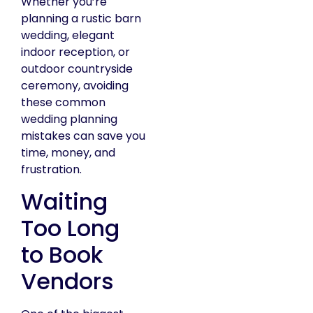
Whether you’re
planning a rustic barn
wedding, elegant
indoor reception, or
outdoor countryside
ceremony, avoiding
these common
wedding planning
mistakes can save you
time, money, and
frustration.
Waiting
Too Long
to Book
Vendors