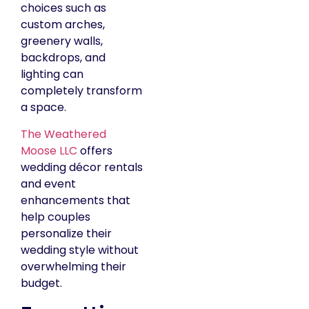
choices such as
custom arches,
greenery walls,
backdrops, and
lighting can
completely transform
a space.
The Weathered
Moose LLC
offers
wedding décor rentals
and event
enhancements that
help couples
personalize their
wedding style without
overwhelming their
budget.