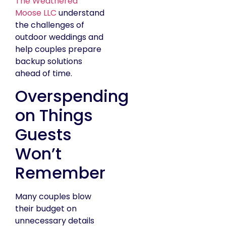
The Weathered
Moose LLC
understand
the challenges of
outdoor weddings and
help couples prepare
backup solutions
ahead of time.
Overspending
on Things
Guests
Won’t
Remember
Many couples blow
their budget on
unnecessary details