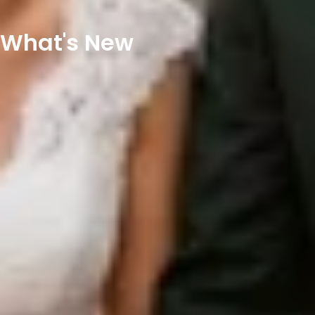
What's New