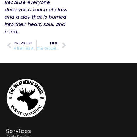
Because everyone
deserves a touch of class:
and a day that is burned
into their heart, soul, and
mind.
PREVIOUS
NEXT
A Refined Affair: What Sets Our Top-Tier Rental Class Apart
The ‘Graceful’ Middle: Balancing Luxury and Budget for Your Big Day
Services