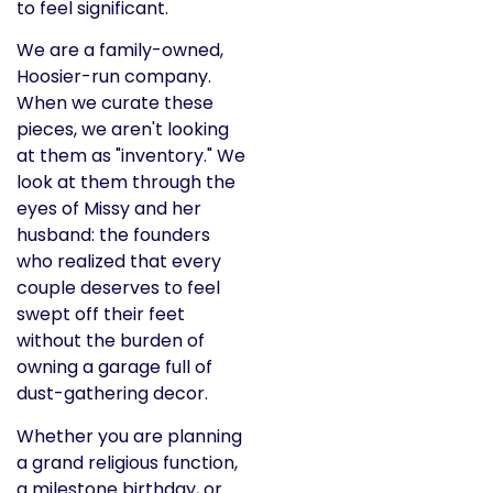
to feel significant.
We are a family-owned,
Hoosier-run company.
When we curate these
pieces, we aren't looking
at them as "inventory." We
look at them through the
eyes of Missy and her
husband: the founders
who realized that every
couple deserves to feel
swept off their feet
without the burden of
owning a garage full of
dust-gathering decor.
Whether you are planning
a grand religious function,
a milestone birthday, or