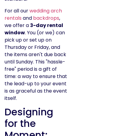
For all our
wedding arch
rentals
and
backdrops
,
we offer a
3-day rental
window
. You (or we) can
pick up or set up on
Thursday or Friday, and
the items aren't due back
until Sunday. This "hassle-
free" period is a gift of
time: a way to ensure that
the lead-up to your event
is as graceful as the event
itself.
Designing
for the
Moment: