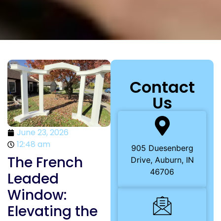
Contact
Us
June 23, 2026
12:48 am
905 Duesenberg
The French
Drive, Auburn, IN
46706
Leaded
Window:
Elevating the