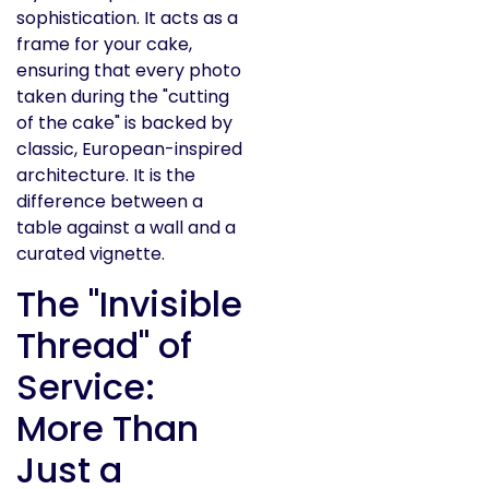
sophistication. It acts as a
frame for your cake,
ensuring that every photo
taken during the "cutting
of the cake" is backed by
classic, European-inspired
architecture. It is the
difference between a
table against a wall and a
curated vignette.
The "Invisible
Thread" of
Service:
More Than
Just a