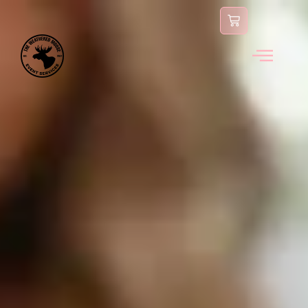
content