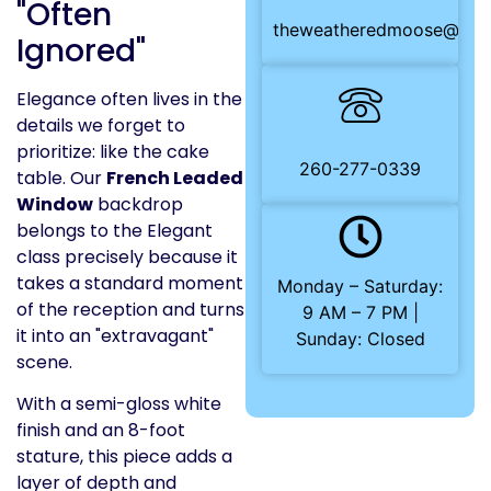
"Often
theweatheredmoose@gma
Ignored"
Elegance often lives in the
details we forget to
prioritize: like the cake
260-277-0339
table. Our
French Leaded
Window
backdrop
belongs to the Elegant
class precisely because it
takes a standard moment
Monday – Saturday:
of the reception and turns
9 AM – 7 PM |
it into an "extravagant"
Sunday: Closed
scene.
With a semi-gloss white
finish and an 8-foot
stature, this piece adds a
layer of depth and