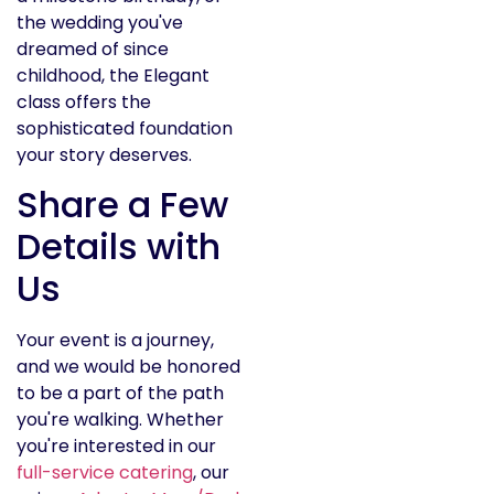
the wedding you've
dreamed of since
childhood, the Elegant
class offers the
sophisticated foundation
your story deserves.
Share a Few
Details with
Us
Your event is a journey,
and we would be honored
to be a part of the path
you're walking. Whether
you're interested in our
full-service catering
, our