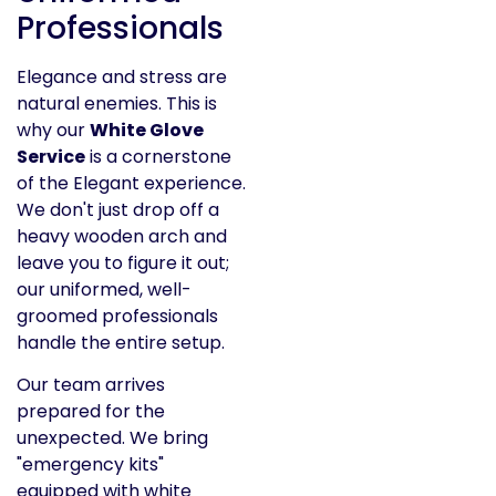
Professionals
Elegance and stress are
natural enemies. This is
why our
White Glove
Service
is a cornerstone
of the Elegant experience.
We don't just drop off a
heavy wooden arch and
leave you to figure it out;
our uniformed, well-
groomed professionals
handle the entire setup.
Our team arrives
prepared for the
unexpected. We bring
"emergency kits"
equipped with white