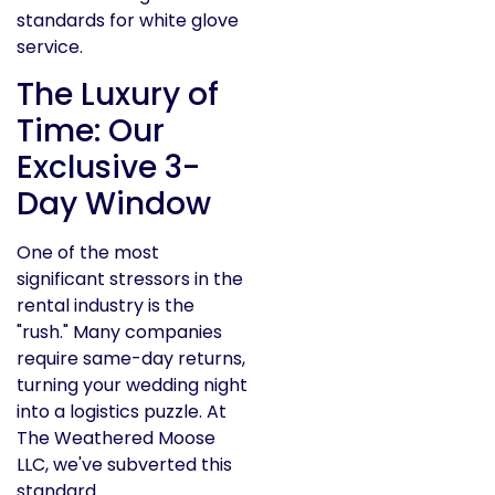
The Luxury of
Time: Our
Exclusive 3-
Day Window
One of the most
significant stressors in the
rental industry is the
"rush." Many companies
require same-day returns,
turning your wedding night
into a logistics puzzle. At
The Weathered Moose
LLC, we've subverted this
standard.