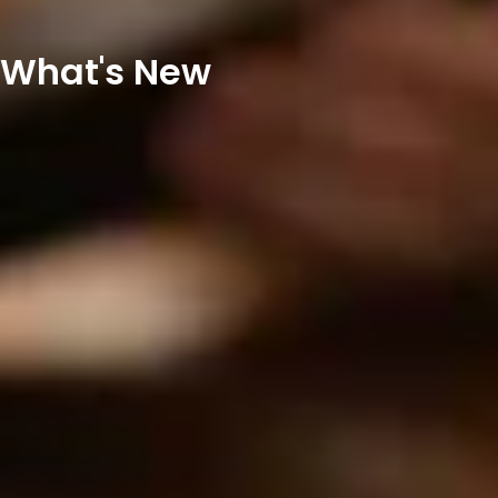
What's New