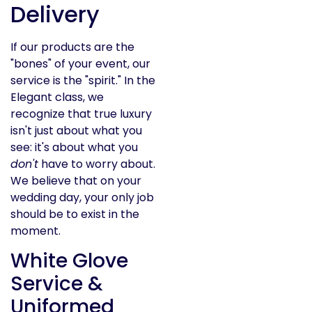
Delivery
If our products are the
"bones" of your event, our
service is the "spirit." In the
Elegant class, we
recognize that true luxury
isn't just about what you
see: it's about what you
don't
have to worry about.
We believe that on your
wedding day, your only job
should be to exist in the
moment.
White Glove
Service &
Uniformed