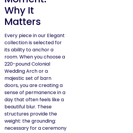
Why It
Matters
Every piece in our Elegant
collection is selected for
its ability to anchor a
room. When you choose a
220-pound Colonial
Wedding Arch or a
majestic set of barn
doors, you are creating a
sense of permanence in a
day that often feels like a
beautiful blur. These
structures provide the
weight: the grounding:
necessary for a ceremony