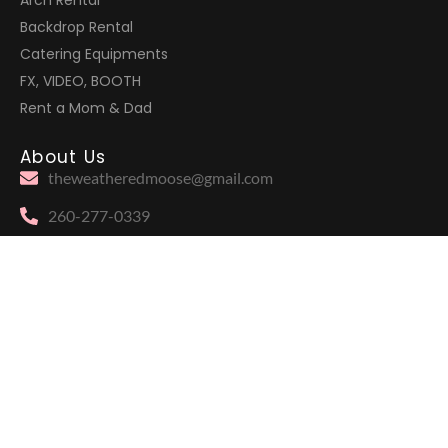
Arch Rental
Backdrop Rental
Catering Equipments
FX, VIDEO, BOOTH
Rent a Mom & Dad
About Us
theweatheredmoose@gmail.com
260-277-0339
905 Duesenberg Drive, Auburn, IN 46706
Moose
Follow Us