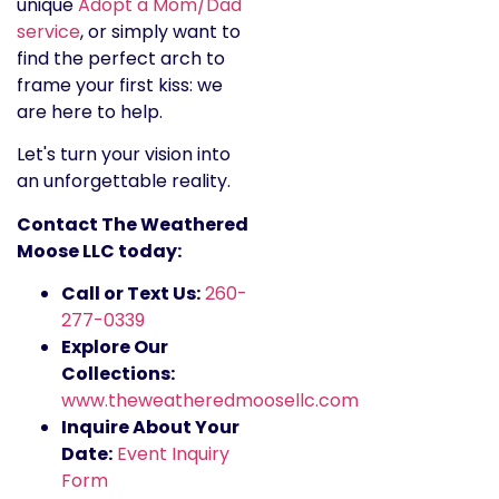
unique
Adopt a Mom/Dad
service
, or simply want to
find the perfect arch to
frame your first kiss: we
are here to help.
Let's turn your vision into
an unforgettable reality.
Contact The Weathered
Moose LLC today:
Call or Text Us:
260-
277-0339
Explore Our
Collections:
www.theweatheredmoosellc.com
Inquire About Your
Date:
Event Inquiry
Form