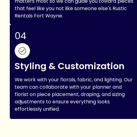
matters most so we can guide you toward pieces
that feel like you not like someone else's Rustic
Rentals Fort Wayne.
04
Styling & Customization
We work with your florals, fabric, and lighting. Our
team can collaborate with your planner and
florist on piece placement, draping, and sizing
adjustments to ensure everything looks
effortlessly unified.