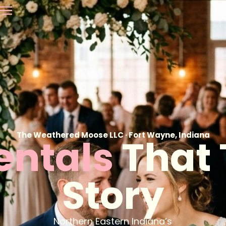
The Weathered Moose LLC · Fort Wayne, Indiana
Rentals
That 
Story
Northern Eastern Indiana’s