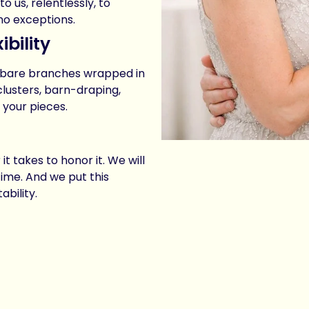
 us, relentlessly, to
 no exceptions.
bility
t bare branches wrapped in
clusters, barn-draping,
 your pieces.
t takes to honor it. We will
time. And we put this
bility.