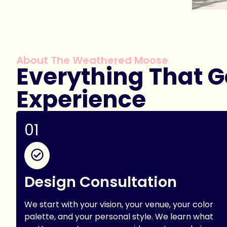
About The Weathered Moose
Everything That Go
Experience
01
Design Consultation
We start with your vision, your venue, your color
palette, and your personal style. We learn what