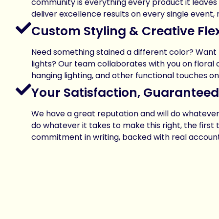
community is everything every product it leaves to
deliver excellence results on every single event,
Custom Styling & Creative Flexi
Need something stained a different color? Wan
lights? Our team collaborates with you on floral 
hanging lighting, and other functional touches on
Your Satisfaction, Guaranteed
We have a great reputation and will do whatever i
do whatever it takes to make this right, the first 
commitment in writing, backed with real accounta