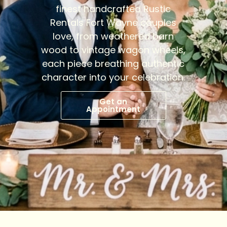
finest handcrafted Rustic
Rentals Fort Wayne couples
love, from weathered barn
wood to vintage wagon wheels,
each piece breathing authentic
character into your celebration.
Get an
Appointment