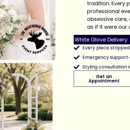
tradition. Every p
professional ev
obsessive care,
as if it were ou
White Glove Delivery
Every piece stripped
Emergency support a
Styling consultation 
Get an
Appointment