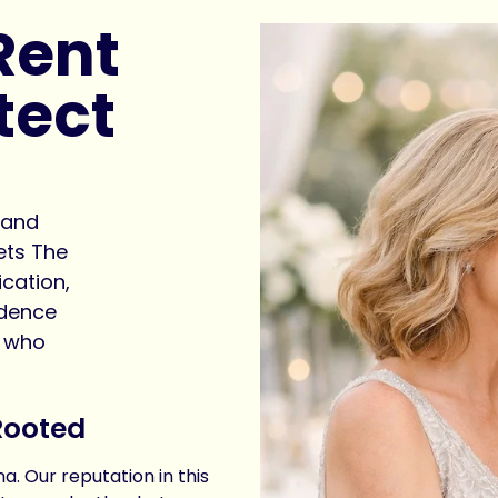
Rent
tect
hand
ets The
cation,
idence
e who
Rooted
a. Our reputation in this