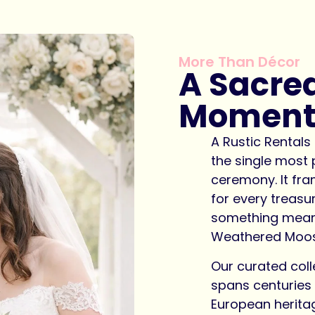
More Than Décor
A Sacre
Momen
A Rustic Rental
the single most
ceremony. It fram
for every treas
something meani
Weathered Moose
Our curated coll
spans centuries 
European herita