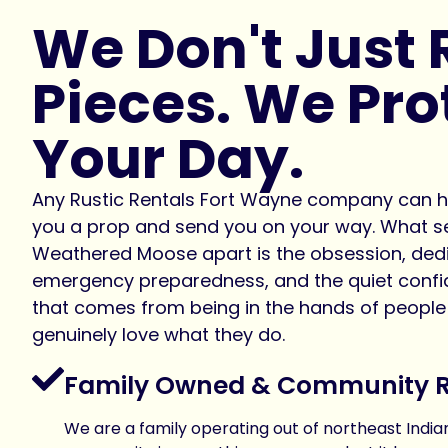
We Don't Just 
Pieces. We Pro
Your Day.
Any Rustic Rentals Fort Wayne company can 
you a prop and send you on your way. What s
Weathered Moose apart is the obsession, dedi
emergency preparedness, and the quiet conf
that comes from being in the hands of peopl
genuinely love what they do.
Family Owned & Community 
We are a family operating out of northeast Indian