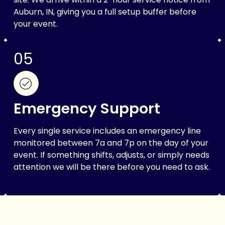
Auburn, IN, giving you a full setup buffer before
your event.
05
Emergency Support
Every single service includes an emergency line
monitored between 7a and 7p on the day of your
event. If something shifts, adjusts, or simply needs
attention we will be there before you need to ask.