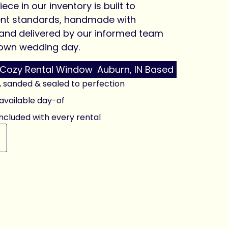
iece in our inventory is built to
ent standards, handmade with
 and delivered by our informed team
r own wedding day.
Cozy Rental Window
Auburn, IN Based
, sanded & sealed to perfection
vailable day-of
included with every rental