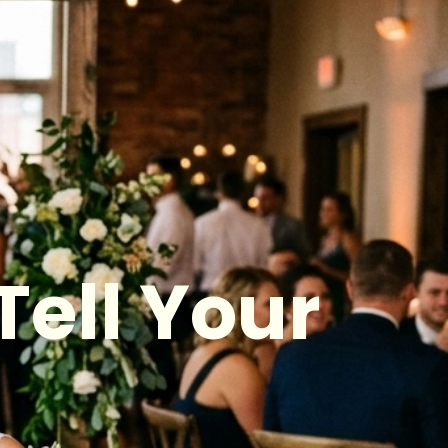
Tell Your