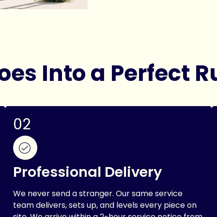
es Into a Perfect R
02
Professional Delivery
We never send a stranger. Our same service
team delivers, sets up, and levels every piece on
site. We arrive within a 2-hour service notice from