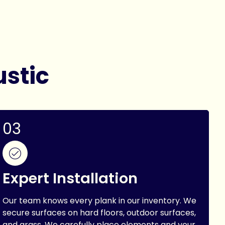
ustic
03
Expert Installation
Our team knows every plank in our inventory. We
secure surfaces on hard floors, outdoor surfaces,
and grass. We carefully place elements and your