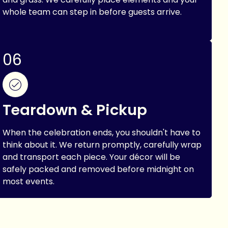
whole team can step in before guests arrive.
06
Teardown & Pickup
When the celebration ends, you shouldn't have to
think about it. We return promptly, carefully wrap
and transport each piece. Your décor will be
safely packed and removed before midnight on
most events.