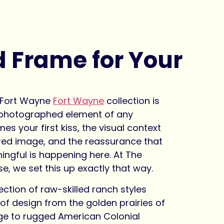
d Frame for Your
t
s Fort Wayne
Fort Wayne
collection is
 photographed element of any
es your first kiss, the visual context
ured image, and the reassurance that
ngful is happening here. At The
, we set this up exactly that way.
ection of raw-skilled ranch styles
of design from the golden prairies of
ge to rugged American Colonial