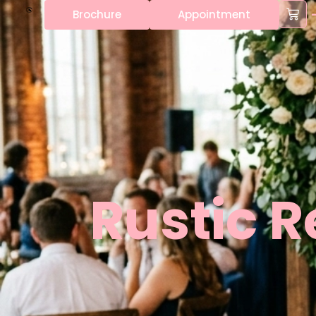
content
Brochure
Appointment
Rustic 