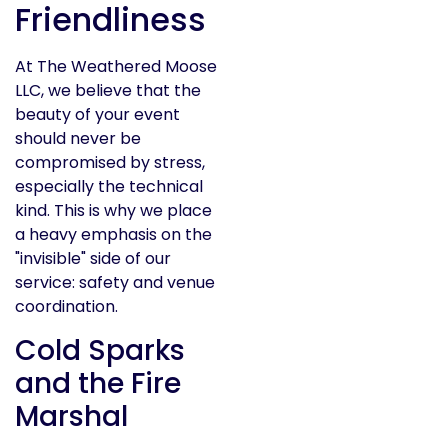
Friendliness
At The Weathered Moose
LLC, we believe that the
beauty of your event
should never be
compromised by stress,
especially the technical
kind. This is why we place
a heavy emphasis on the
"invisible" side of our
service: safety and venue
coordination.
Cold Sparks
and the Fire
Marshal