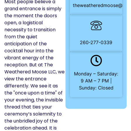
Most people believe a
theweatheredmoose@gma
grand entrance is simply
the moment the doors
open, a logistical
necessity to transition
from the quiet
260-277-0339
anticipation of the
cocktail hour into the
vibrant energy of the
reception. But at The
Weathered Moose LLC, we
Monday – Saturday:
view the entrance
9 AM – 7 PM |
differently. We see it as
Sunday: Closed
the "once upon a time" of
your evening, the invisible
thread that ties your
ceremony’s solemnity to
the unbridled joy of the
celebration ahead. It is