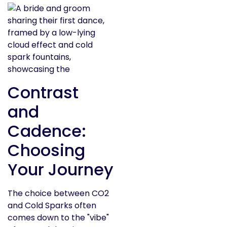
Contrast
and
Cadence:
Choosing
Your Journey
The choice between CO2
and Cold Sparks often
comes down to the "vibe"