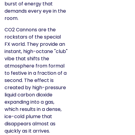
burst of energy that
demands every eye in the
room.
CO2 Cannons are the
rockstars of the special
FX world. They provide an
instant, high-octane "club"
vibe that shifts the
atmosphere from formal
to festive in a fraction of a
second. The effect is
created by high-pressure
liquid carbon dioxide
expanding into a gas,
which results in a dense,
ice-cold plume that
disappears almost as
quickly as it arrives.