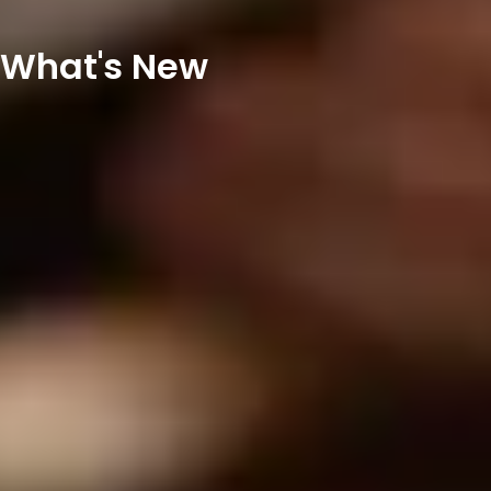
What's New