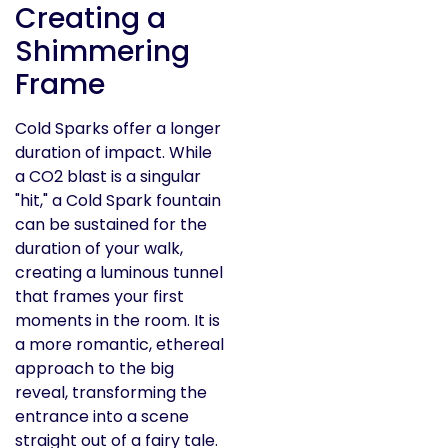
Creating a
Shimmering
Frame
Cold Sparks offer a longer
duration of impact. While
a CO2 blast is a singular
"hit," a Cold Spark fountain
can be sustained for the
duration of your walk,
creating a luminous tunnel
that frames your first
moments in the room. It is
a more romantic, ethereal
approach to the big
reveal, transforming the
entrance into a scene
straight out of a fairy tale.