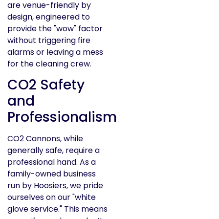
are venue-friendly by
design, engineered to
provide the "wow" factor
without triggering fire
alarms or leaving a mess
for the cleaning crew.
CO2 Safety
and
Professionalism
CO2 Cannons, while
generally safe, require a
professional hand. As a
family-owned business
run by Hoosiers, we pride
ourselves on our "white
glove service." This means