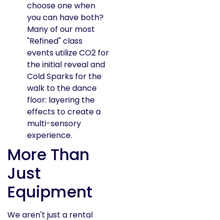
choose one when
you can have both?
Many of our most
"Refined" class
events utilize CO2 for
the initial reveal and
Cold Sparks for the
walk to the dance
floor: layering the
effects to create a
multi-sensory
experience.
More Than
Just
Equipment
We aren't just a rental