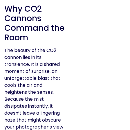
Why CO2
Cannons
Command the
Room
The beauty of the CO2
cannon lies in its
transience. It is a shared
moment of surprise, an
unforgettable blast that
cools the air and
heightens the senses.
Because the mist
dissipates instantly, it
doesn’t leave a lingering
haze that might obscure
your photographer’s view