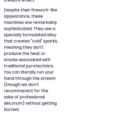
Despite their firework-like
appearance, these
machines are remarkably
sophisticated. They use a
specially formulated alloy
that creates "cold" sparks,
meaning they don't
produce the heat or
smoke associated with
traditional pyrotechnics.
You can literally run your
hand through the stream
(though we don’t
recommend it for the
sake of professional
decorum) without getting
burned.