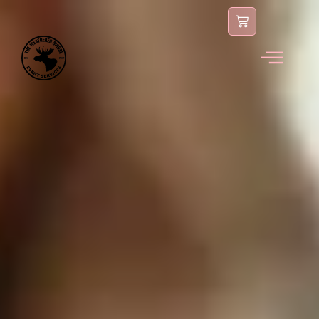
content