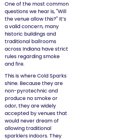
One of the most common
questions we hear is, "Will
the venue allow this?" It’s
a valid concern, many
historic buildings and
traditional ballrooms
across Indiana have strict
rules regarding smoke
and fire.
This is where Cold Sparks
shine. Because they are
non-pyrotechnic and
produce no smoke or
odor, they are widely
accepted by venues that
would never dream of
allowing traditional
sparklers indoors. They