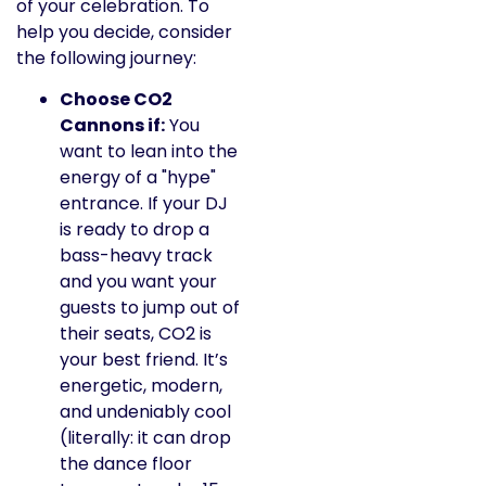
of your celebration. To
help you decide, consider
the following journey:
Choose CO2
Cannons if:
You
want to lean into the
energy of a "hype"
entrance. If your DJ
is ready to drop a
bass-heavy track
and you want your
guests to jump out of
their seats, CO2 is
your best friend. It’s
energetic, modern,
and undeniably cool
(literally: it can drop
the dance floor