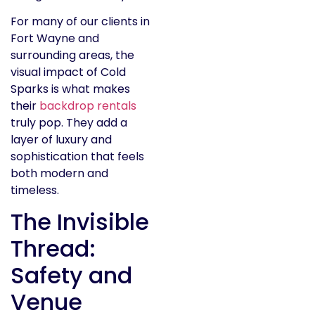
For many of our clients in
Fort Wayne and
surrounding areas, the
visual impact of Cold
Sparks is what makes
their
backdrop rentals
truly pop. They add a
layer of luxury and
sophistication that feels
both modern and
timeless.
The Invisible
Thread:
Safety and
Venue