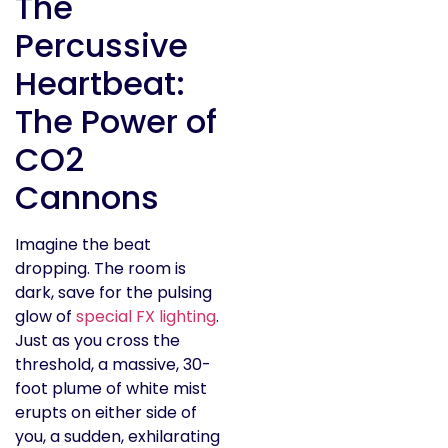
The
Percussive
Heartbeat:
The Power of
CO2
Cannons
Imagine the beat
dropping. The room is
dark, save for the pulsing
glow of
special FX lighting
.
Just as you cross the
threshold, a massive, 30-
foot plume of white mist
erupts on either side of
you, a sudden, exhilarating