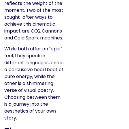
reflects the weight of the
moment. Two of the most
sought-after ways to
achieve this cinematic
impact are CO2 Cannons
and Cold Spark machines.
While both offer an "epic"
feel, they speak in
different languages, one is
a percussive heartbeat of
pure energy, while the
other is a shimmering
verse of visual poetry.
Choosing between them
is a journey into the
aesthetics of your own
story.