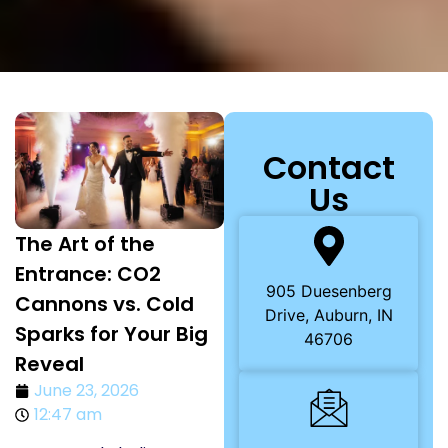
Contact
Us
The Art of the
Entrance: CO2
905 Duesenberg
Cannons vs. Cold
Drive, Auburn, IN
Sparks for Your Big
46706
Reveal
June 23, 2026
12:47 am