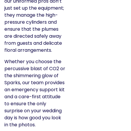
our uniformed pros don’t
just set up the equipment;
they manage the high-
pressure cylinders and
ensure that the plumes
are directed safely away
from guests and delicate
floral arrangements.
Whether you choose the
percussive blast of CO2 or
the shimmering glow of
Sparks, our team provides
an emergency support kit
and a care-first attitude
to ensure the only
surprise on your wedding
day is how good you look
in the photos.