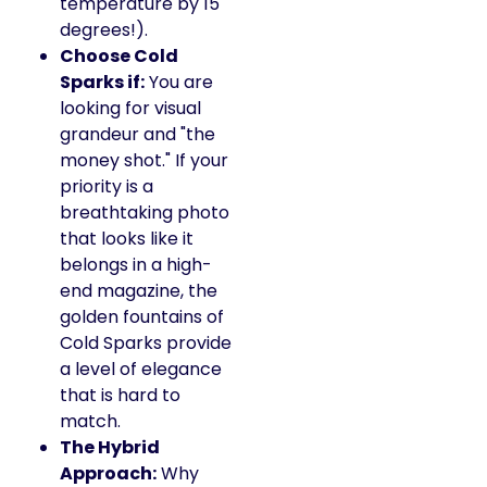
temperature by 15
degrees!).
Choose Cold
Sparks if:
You are
looking for visual
grandeur and "the
money shot." If your
priority is a
breathtaking photo
that looks like it
belongs in a high-
end magazine, the
golden fountains of
Cold Sparks provide
a level of elegance
that is hard to
match.
The Hybrid
Approach:
Why