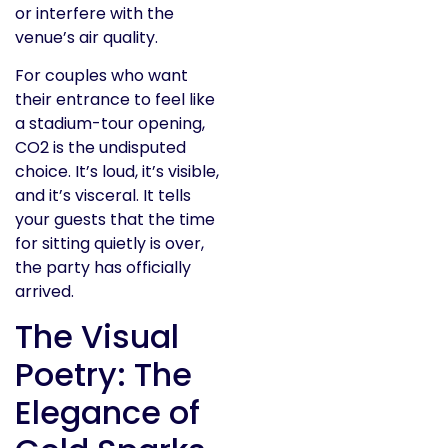
or interfere with the
venue’s air quality.
For couples who want
their entrance to feel like
a stadium-tour opening,
CO2 is the undisputed
choice. It’s loud, it’s visible,
and it’s visceral. It tells
your guests that the time
for sitting quietly is over,
the party has officially
arrived.
The Visual
Poetry: The
Elegance of