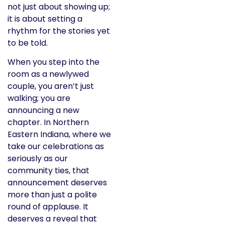
not just about showing up;
it is about setting a
rhythm for the stories yet
to be told.
When you step into the
room as a newlywed
couple, you aren’t just
walking; you are
announcing a new
chapter. In Northern
Eastern Indiana, where we
take our celebrations as
seriously as our
community ties, that
announcement deserves
more than just a polite
round of applause. It
deserves a reveal that