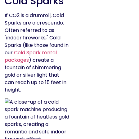
Cold Sparks
If CO2 is a drumroll, Cold
Sparks are a crescendo.
Often referred to as
"indoor fireworks," Cold
Sparks (like those found in
our
Cold Spark rental
packages
) create a
fountain of shimmering
gold or silver light that
can reach up to 15 feet in
height.