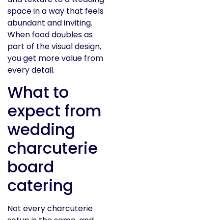
space in a way that feels
abundant and inviting.
When food doubles as
part of the visual design,
you get more value from
every detail.
What to
expect from
wedding
charcuterie
board
catering
Not every charcuterie