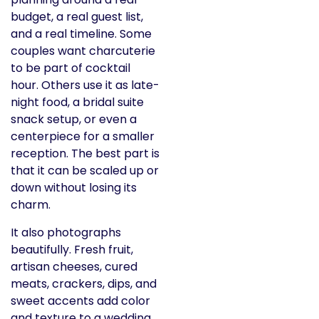
budget, a real guest list,
and a real timeline. Some
couples want charcuterie
to be part of cocktail
hour. Others use it as late-
night food, a bridal suite
snack setup, or even a
centerpiece for a smaller
reception. The best part is
that it can be scaled up or
down without losing its
charm.
It also photographs
beautifully. Fresh fruit,
artisan cheeses, cured
meats, crackers, dips, and
sweet accents add color
and texture to a wedding