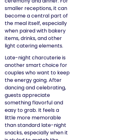
ceremony and dinner. For
smaller receptions, it can
become a central part of
the meal itself, especially
when paired with bakery
items, drinks, and other
light catering elements.
Late-night charcuterie is
another smart choice for
couples who want to keep
the energy going. After
dancing and celebrating,
guests appreciate
something flavorful and
easy to grab. It feels a
little more memorable
than standard late-night
snacks, especially when it