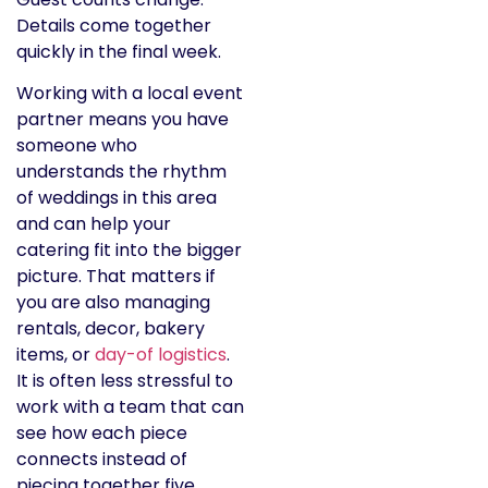
Details come together
quickly in the final week.
Working with a local event
partner means you have
someone who
understands the rhythm
of weddings in this area
and can help your
catering fit into the bigger
picture. That matters if
you are also managing
rentals, decor, bakery
items, or
day-of logistics
.
It is often less stressful to
work with a team that can
see how each piece
connects instead of
piecing together five