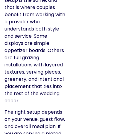
setup is the same, and
that is where couples
benefit from working with
a provider who
understands both style
and service. Some
displays are simple
appetizer boards. Others
are full grazing
installations with layered
textures, serving pieces,
greenery, and intentional
placement that ties into
the rest of the wedding
decor.
The right setup depends
on your venue, guest flow,
and overall meal plan. If
you are serving a plated