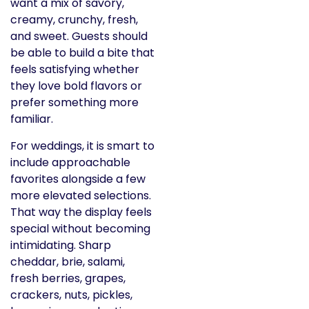
want a mix of savory,
creamy, crunchy, fresh,
and sweet. Guests should
be able to build a bite that
feels satisfying whether
they love bold flavors or
prefer something more
familiar.
For weddings, it is smart to
include approachable
favorites alongside a few
more elevated selections.
That way the display feels
special without becoming
intimidating. Sharp
cheddar, brie, salami,
fresh berries, grapes,
crackers, nuts, pickles,