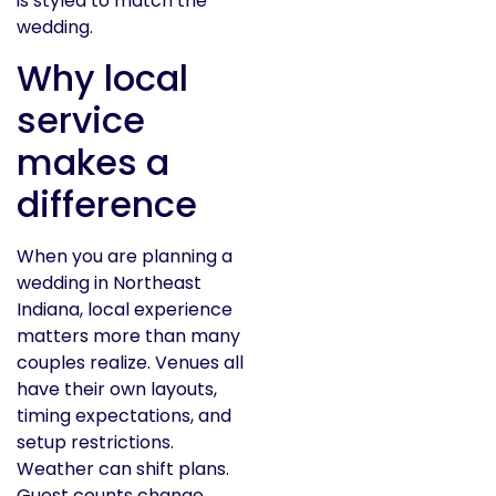
is styled to match the
wedding.
Why local
service
makes a
difference
When you are planning a
wedding in Northeast
Indiana, local experience
matters more than many
couples realize. Venues all
have their own layouts,
timing expectations, and
setup restrictions.
Weather can shift plans.
Guest counts change.