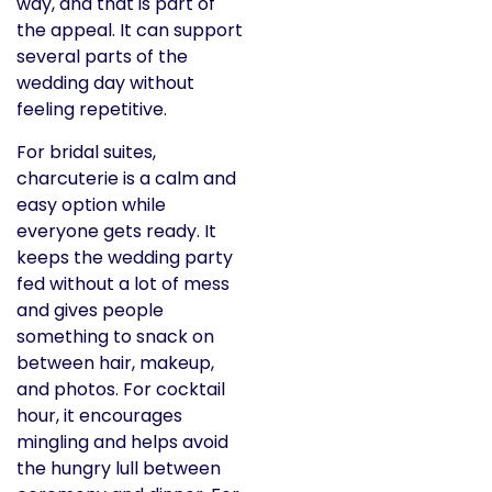
way, and that is part of
the appeal. It can support
several parts of the
wedding day without
feeling repetitive.
For bridal suites,
charcuterie is a calm and
easy option while
everyone gets ready. It
keeps the wedding party
fed without a lot of mess
and gives people
something to snack on
between hair, makeup,
and photos. For cocktail
hour, it encourages
mingling and helps avoid
the hungry lull between