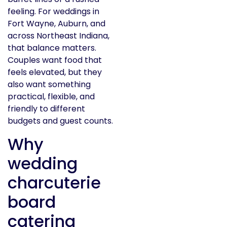
feeling. For weddings in
Fort Wayne, Auburn, and
across Northeast Indiana,
that balance matters.
Couples want food that
feels elevated, but they
also want something
practical, flexible, and
friendly to different
budgets and guest counts.
Why
wedding
charcuterie
board
catering