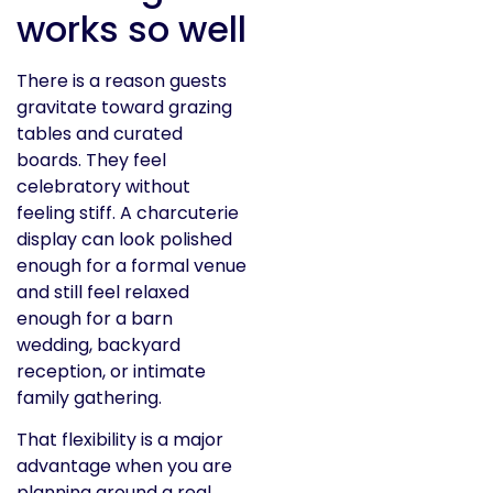
works so well
There is a reason guests
gravitate toward grazing
tables and curated
boards. They feel
celebratory without
feeling stiff. A charcuterie
display can look polished
enough for a formal venue
and still feel relaxed
enough for a barn
wedding, backyard
reception, or intimate
family gathering.
That flexibility is a major
advantage when you are
planning around a real