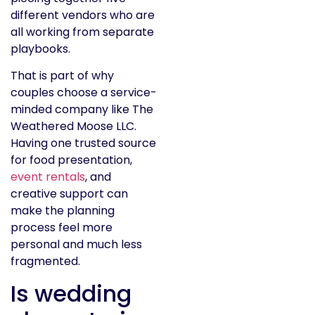
different vendors who are
all working from separate
playbooks.
That is part of why
couples choose a service-
minded company like The
Weathered Moose LLC.
Having one trusted source
for food presentation,
event rentals
, and
creative support can
make the planning
process feel more
personal and much less
fragmented.
Is wedding