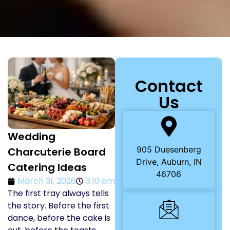
Contact
Us
Wedding
905 Duesenberg
Charcuterie Board
Drive, Auburn, IN
Catering Ideas
46706
March 31, 2026
3:10 am
The first tray always tells
the story. Before the first
dance, before the cake is