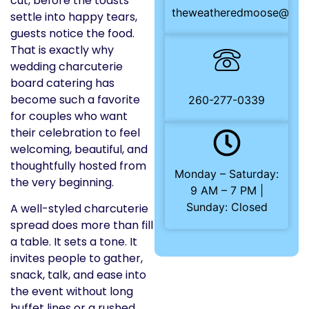
cut, before the toasts
theweatheredmoose@gma
settle into happy tears,
guests notice the food.
That is exactly why
wedding charcuterie
board catering has
become such a favorite
260-277-0339
for couples who want
their celebration to feel
welcoming, beautiful, and
thoughtfully hosted from
Monday – Saturday:
the very beginning.
9 AM – 7 PM |
Sunday: Closed
A well-styled charcuterie
spread does more than fill
a table. It sets a tone. It
invites people to gather,
snack, talk, and ease into
the event without long
buffet lines or a rushed