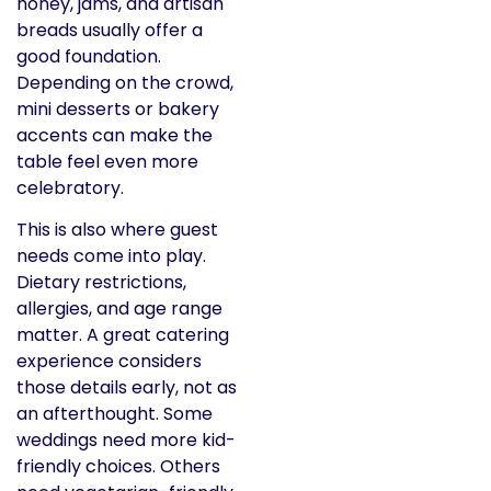
honey, jams, and artisan
breads usually offer a
good foundation.
Depending on the crowd,
mini desserts or bakery
accents can make the
table feel even more
celebratory.
This is also where guest
needs come into play.
Dietary restrictions,
allergies, and age range
matter. A great catering
experience considers
those details early, not as
an afterthought. Some
weddings need more kid-
friendly choices. Others