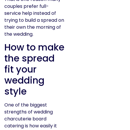
couples prefer full-
service help instead of
trying to build a spread on
their own the morning of
the wedding.
How to make
the spread
fit your
wedding
style
One of the biggest
strengths of wedding
charcuterie board
catering is how easily it