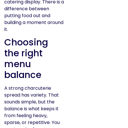
catering display. There is a
difference between
putting food out and
building a moment around
it.
Choosing
the right
menu
balance
A strong charcuterie
spread has variety. That
sounds simple, but the
balance is what keeps it
from feeling heavy,
sparse, or repetitive. You