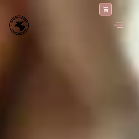
content