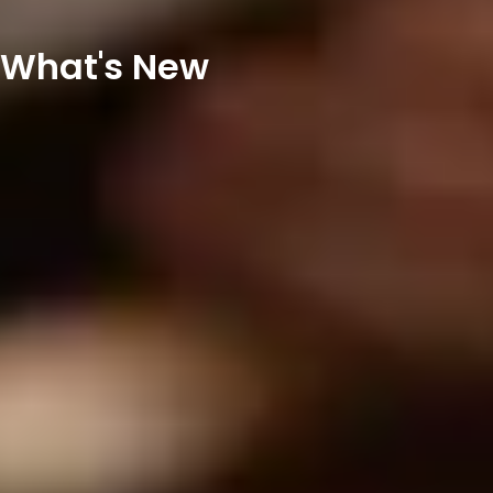
What's New