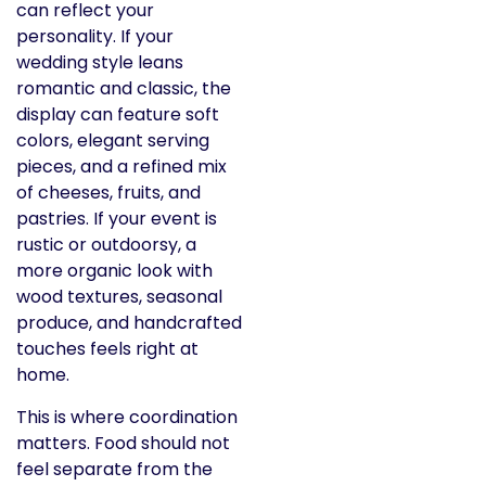
can reflect your
personality. If your
wedding style leans
romantic and classic, the
display can feature soft
colors, elegant serving
pieces, and a refined mix
of cheeses, fruits, and
pastries. If your event is
rustic or outdoorsy, a
more organic look with
wood textures, seasonal
produce, and handcrafted
touches feels right at
home.
This is where coordination
matters. Food should not
feel separate from the