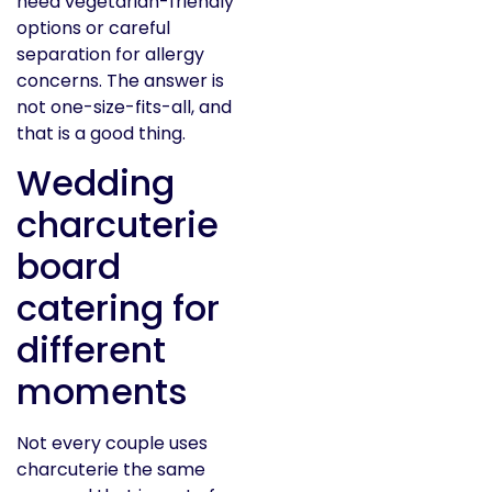
need vegetarian-friendly
options or careful
separation for allergy
concerns. The answer is
not one-size-fits-all, and
that is a good thing.
Wedding
charcuterie
board
catering for
different
moments
Not every couple uses
charcuterie the same