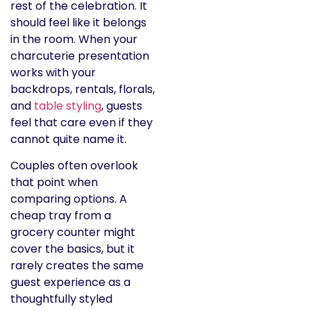
rest of the celebration. It
should feel like it belongs
in the room. When your
charcuterie presentation
works with your
backdrops, rentals, florals,
and
table styling
, guests
feel that care even if they
cannot quite name it.
Couples often overlook
that point when
comparing options. A
cheap tray from a
grocery counter might
cover the basics, but it
rarely creates the same
guest experience as a
thoughtfully styled