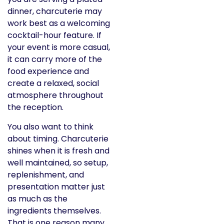
dinner, charcuterie may
work best as a welcoming
cocktail-hour feature. If
your event is more casual,
it can carry more of the
food experience and
create a relaxed, social
atmosphere throughout
the reception.
You also want to think
about timing. Charcuterie
shines when it is fresh and
well maintained, so setup,
replenishment, and
presentation matter just
as much as the
ingredients themselves.
That is one reason many