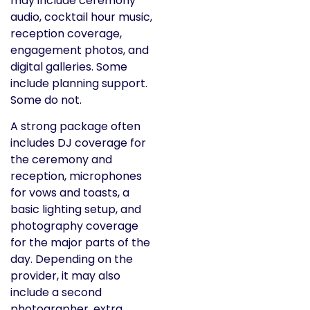
may include ceremony
audio, cocktail hour music,
reception coverage,
engagement photos, and
digital galleries. Some
include planning support.
Some do not.
A strong package often
includes DJ coverage for
the ceremony and
reception, microphones
for vows and toasts, a
basic lighting setup, and
photography coverage
for the major parts of the
day. Depending on the
provider, it may also
include a second
photographer, extra