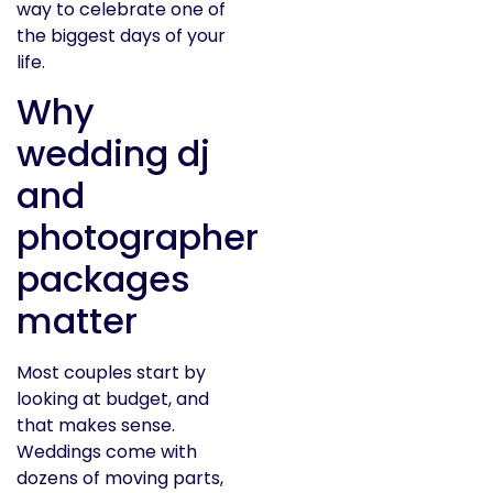
way to celebrate one of
the biggest days of your
life.
Why
wedding dj
and
photographer
packages
matter
Most couples start by
looking at budget, and
that makes sense.
Weddings come with
dozens of moving parts,