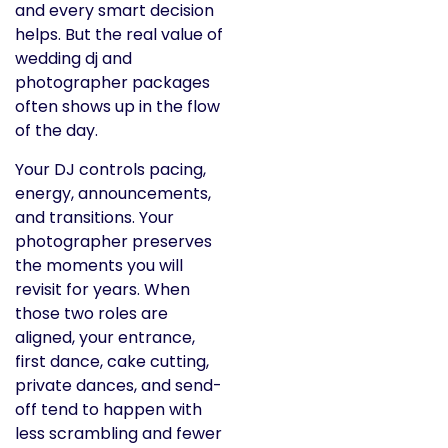
and every smart decision
helps. But the real value of
wedding dj and
photographer packages
often shows up in the flow
of the day.
Your DJ controls pacing,
energy, announcements,
and transitions. Your
photographer preserves
the moments you will
revisit for years. When
those two roles are
aligned, your entrance,
first dance, cake cutting,
private dances, and send-
off tend to happen with
less scrambling and fewer