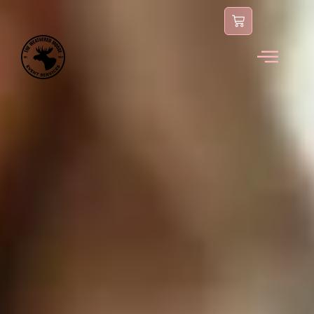
content