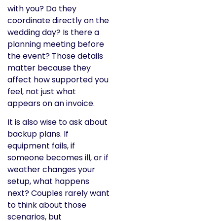
with you? Do they
coordinate directly on the
wedding day? Is there a
planning meeting before
the event? Those details
matter because they
affect how supported you
feel, not just what
appears on an invoice.
It is also wise to ask about
backup plans. If
equipment fails, if
someone becomes ill, or if
weather changes your
setup, what happens
next? Couples rarely want
to think about those
scenarios, but