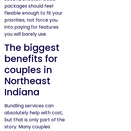
packages should feel
flexible enough to fit your
priorities, not force you
into paying for features
you will barely use.
The biggest
benefits for
couples in
Northeast
Indiana
Bundling services can
absolutely help with cost,
but that is only part of the
story. Many couples