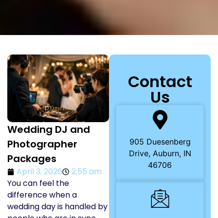
Contact
Us
Wedding DJ and
905 Duesenberg
Photographer
Drive, Auburn, IN
Packages
46706
April 3, 2026
2:55 am
You can feel the
difference when a
wedding day is handled by