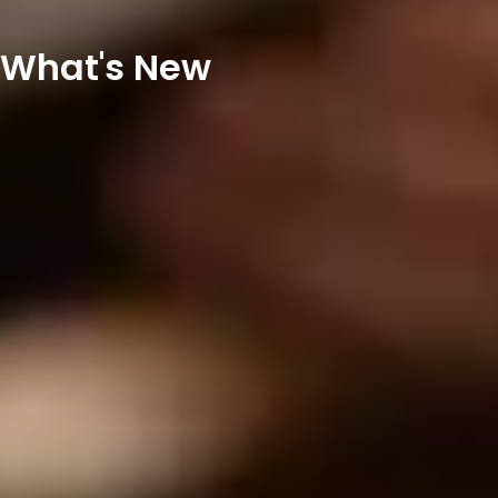
What's New