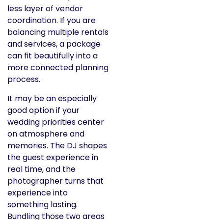
less layer of vendor
coordination. If you are
balancing multiple rentals
and services, a package
can fit beautifully into a
more connected planning
process.
It may be an especially
good option if your
wedding priorities center
on atmosphere and
memories. The DJ shapes
the guest experience in
real time, and the
photographer turns that
experience into
something lasting.
Bundling those two areas