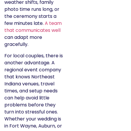
weather shifts, family
photo time runs long, or
the ceremony starts a
few minutes late.
A team
that communicates well
can adapt more
gracefully.
For local couples, there is
another advantage. A
regional event company
that knows Northeast
Indiana venues, travel
times, and setup needs
can help avoid little
problems before they
turn into stressful ones.
Whether your wedding is
in Fort Wayne, Auburn, or