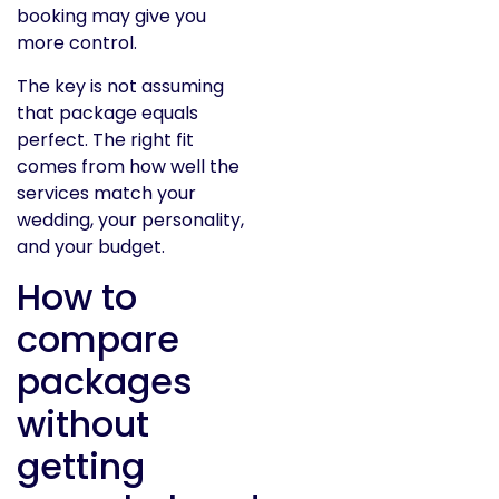
booking may give you
more control.
The key is not assuming
that package equals
perfect. The right fit
comes from how well the
services match your
wedding, your personality,
and your budget.
How to
compare
packages
without
getting