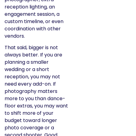
reception lighting, an
engagement session, a
custom timeline, or even
coordination with other
vendors.
That said, bigger is not
always better. If you are
planning a smaller
wedding or a short
reception, you may not
need every add-on. If
photography matters
more to you than dance-
floor extras, you may want
to shift more of your
budget toward longer
photo coverage or a
second shooter. Good