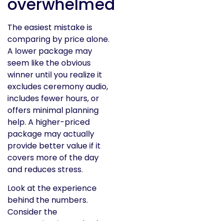
overwhelmed
The easiest mistake is
comparing by price alone.
A lower package may
seem like the obvious
winner until you realize it
excludes ceremony audio,
includes fewer hours, or
offers minimal planning
help. A higher-priced
package may actually
provide better value if it
covers more of the day
and reduces stress.
Look at the experience
behind the numbers.
Consider the