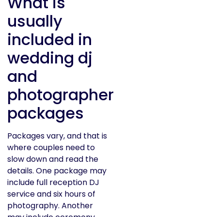
What is
usually
included in
wedding dj
and
photographer
packages
Packages vary, and that is
where couples need to
slow down and read the
details. One package may
include full reception DJ
service and six hours of
photography. Another