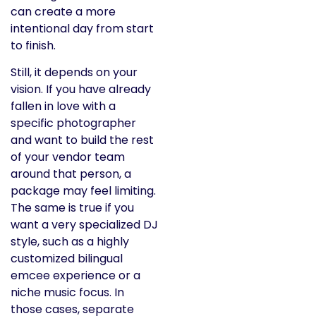
can create a more
intentional day from start
to finish.
Still, it depends on your
vision. If you have already
fallen in love with a
specific photographer
and want to build the rest
of your vendor team
around that person, a
package may feel limiting.
The same is true if you
want a very specialized DJ
style, such as a highly
customized bilingual
emcee experience or a
niche music focus. In
those cases, separate