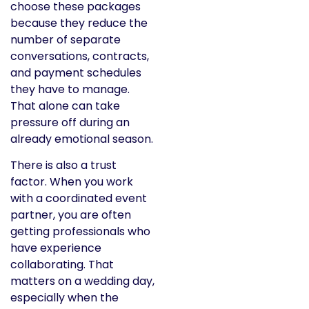
choose these packages
because they reduce the
number of separate
conversations, contracts,
and payment schedules
they have to manage.
That alone can take
pressure off during an
already emotional season.
There is also a trust
factor. When you work
with a coordinated event
partner, you are often
getting professionals who
have experience
collaborating. That
matters on a wedding day,
especially when the