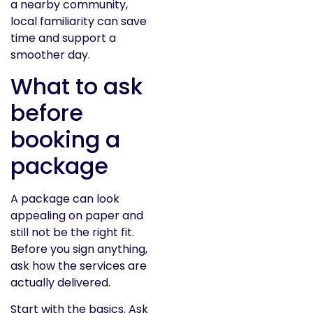
a nearby community,
local familiarity can save
time and support a
smoother day.
What to ask
before
booking a
package
A package can look
appealing on paper and
still not be the right fit.
Before you sign anything,
ask how the services are
actually delivered.
Start with the basics. Ask