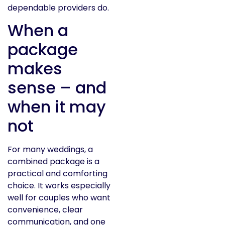
dependable providers do.
When a
package
makes
sense – and
when it may
not
For many weddings, a
combined package is a
practical and comforting
choice. It works especially
well for couples who want
convenience, clear
communication, and one