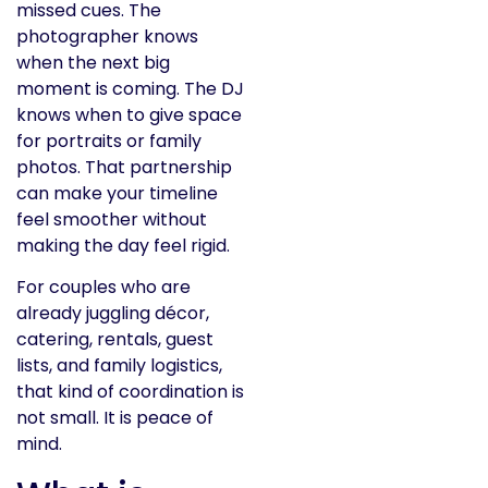
missed cues. The
photographer knows
when the next big
moment is coming. The DJ
knows when to give space
for portraits or family
photos. That partnership
can make your timeline
feel smoother without
making the day feel rigid.
For couples who are
already juggling décor,
catering, rentals, guest
lists, and family logistics,
that kind of coordination is
not small. It is peace of
mind.