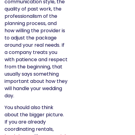
communication style, the
quality of past work, the
professionalism of the
planning process, and
how willing the provider is
to adjust the package
around your real needs. If
a company treats you
with patience and respect
from the beginning, that
usually says something
important about how they
will handle your wedding
day.
You should also think
about the bigger picture.
If you are already
coordinating rentals,