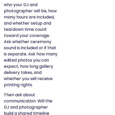
who your DJ and
photographer will be, how
many hours are included,
and whether setup and
teardown time count
toward your coverage.
Ask whether ceremony
sound is included or if that
is separate. Ask how many
edited photos you can
expect, how long gallery
delivery takes, and
whether you will receive
printing rights.
Then ask about
communication. Will the
DJ and photographer
build a shared timeline