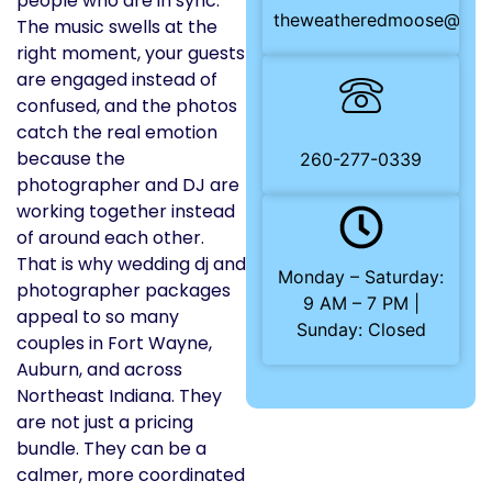
people who are in sync.
theweatheredmoose@gma
The music swells at the
right moment, your guests
are engaged instead of
confused, and the photos
catch the real emotion
because the
260-277-0339
photographer and DJ are
working together instead
of around each other.
That is why wedding dj and
Monday – Saturday:
photographer packages
9 AM – 7 PM |
appeal to so many
Sunday: Closed
couples in Fort Wayne,
Auburn, and across
Northeast Indiana. They
are not just a pricing
bundle. They can be a
calmer, more coordinated