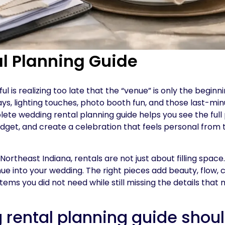
l Planning Guide
 is realizing too late that the “venue” is only the beginni
ays, lighting touches, photo booth fun, and those last-min
ete wedding rental planning guide helps you see the full 
get, and create a celebration that feels personal from t
rtheast Indiana, rentals are not just about filling space
nue into your wedding. The right pieces add beauty, flow, 
tems you did not need while still missing the details that
rental planning guide shou