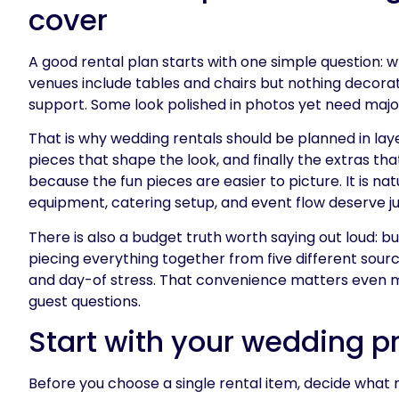
cover
A good rental plan starts with one simple question:
venues include tables and chairs but nothing decorat
support. Some look polished in photos yet need major 
That is why wedding rentals should be planned in laye
pieces that shape the look, and finally the extras t
because the fun pieces are easier to picture. It is natu
equipment, catering setup, and event flow deserve ju
There is also a budget truth worth saying out loud: 
piecing everything together from five different sourc
and day-of stress. That convenience matters even m
guest questions.
Start with your wedding pr
Before you choose a single rental item, decide what 