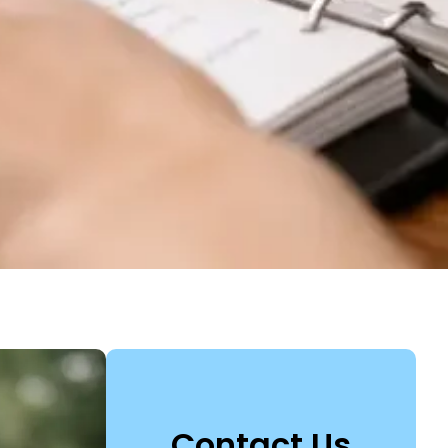
Contact Us