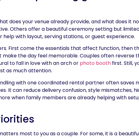
 what does your venue already provide, and what does it 
ive. Others offer a beautiful ceremony setting but limite
help with layout, serving stations, or guest experience.
rs. First come the essentials that affect function, then 
hat make the day feel memorable. Couples often reverse t
ral to fall in love with an arch or
photo booth
first. Still,
st as much attention.
bundling with one coordinated rental partner often saves
es. It can reduce delivery confusion, style mismatches, hi
ore when family members are already helping with setup
iorities
matters most to you as a couple. For some, it is a beauti