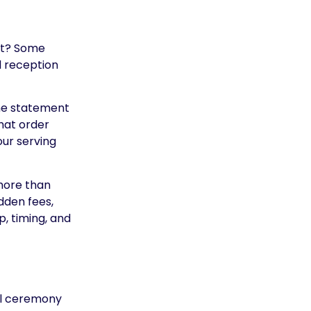
not? Some
d reception
the statement
hat order
 your serving
 more than
dden fees,
, timing, and
ful ceremony