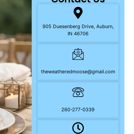
905 Duesenberg Drive, Auburn,
IN 46706
theweatheredmoose@gmail.com
260-277-0339