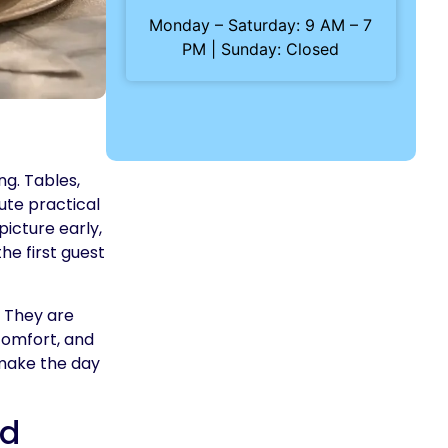
Monday – Saturday: 9 AM – 7
PM | Sunday: Closed
ng. Tables,
ute practical
picture early,
he first guest
. They are
comfort, and
 make the day
ld