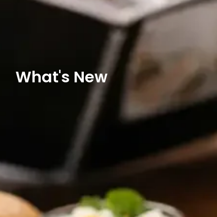
What's New