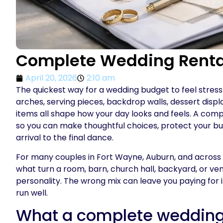
Complete Wedding Renta
April 20, 2026
2:10 am
The quickest way for a wedding budget to feel stressful
arches, serving pieces, backdrop walls, dessert displ
items all shape how your day looks and feels. A compl
so you can make thoughtful choices, protect your bud
arrival to the final dance.
For many couples in Fort Wayne, Auburn, and across No
what turn a room, barn, church hall, backyard, or ve
personality. The wrong mix can leave you paying for i
run well.
What a complete wedding 