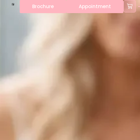
Brochure
Appointment