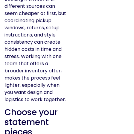
different sources can
seem cheaper at first, but
coordinating pickup
windows, returns, setup
instructions, and style
consistency can create
hidden costs in time and
stress. Working with one
team that offers a
broader inventory often
makes the process feel
lighter, especially when
you want design and
logistics to work together.
Choose your
statement
pieces