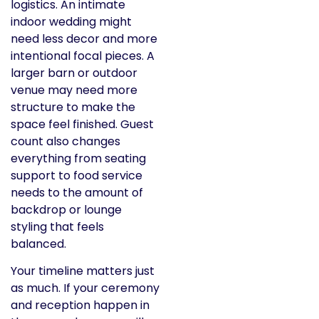
logistics. An intimate
indoor wedding might
need less decor and more
intentional focal pieces. A
larger barn or outdoor
venue may need more
structure to make the
space feel finished. Guest
count also changes
everything from seating
support to food service
needs to the amount of
backdrop or lounge
styling that feels
balanced.
Your timeline matters just
as much. If your ceremony
and reception happen in