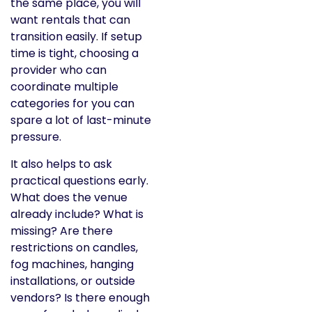
the same place, you will
want rentals that can
transition easily. If setup
time is tight, choosing a
provider who can
coordinate multiple
categories for you can
spare a lot of last-minute
pressure.
It also helps to ask
practical questions early.
What does the venue
already include? What is
missing? Are there
restrictions on candles,
fog machines, hanging
installations, or outside
vendors? Is there enough