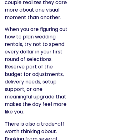
couple realizes they care
more about one visual
moment than another.
When you are figuring out
how to plan wedding
rentals, try not to spend
every dollar in your first
round of selections.
Reserve part of the
budget for adjustments,
delivery needs, setup
support, or one
meaningful upgrade that
makes the day feel more
like you.
There is also a trade-off
worth thinking about.
Booking from several