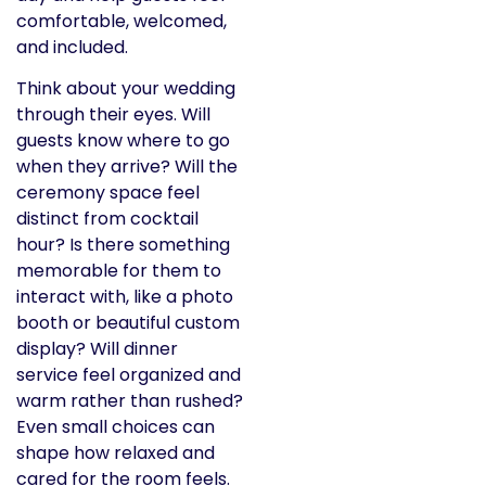
comfortable, welcomed,
and included.
Think about your wedding
through their eyes. Will
guests know where to go
when they arrive? Will the
ceremony space feel
distinct from cocktail
hour? Is there something
memorable for them to
interact with, like a photo
booth or beautiful custom
display? Will dinner
service feel organized and
warm rather than rushed?
Even small choices can
shape how relaxed and
cared for the room feels.