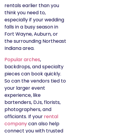
rentals earlier than you
think you need to,
especially if your wedding
falls in a busy season in
Fort Wayne, Auburn, or
the surrounding Northeast
Indiana area.
Popular arches
,
backdrops, and specialty
pieces can book quickly.
So can the vendors tied to
your larger event
experience, like
bartenders, DJs, florists,
photographers, and
officiants. If your
rental
company
can also help
connect you with trusted