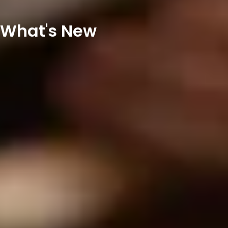
What's New