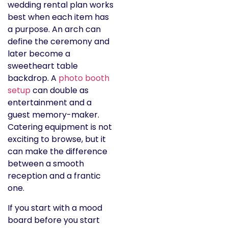
wedding rental plan works
best when each item has
a purpose. An arch can
define the ceremony and
later become a
sweetheart table
backdrop. A
photo booth
setup
can double as
entertainment and a
guest memory-maker.
Catering equipment is not
exciting to browse, but it
can make the difference
between a smooth
reception and a frantic
one.
If you start with a mood
board before you start