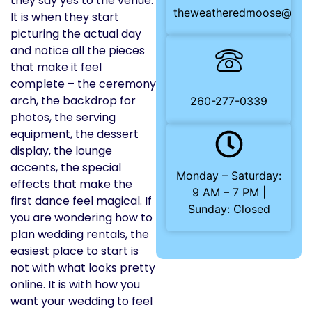
they say yes to the venue.
theweatheredmoose@gma
It is when they start
picturing the actual day
and notice all the pieces
that make it feel
complete – the ceremony
arch, the backdrop for
260-277-0339
photos, the serving
equipment, the dessert
display, the lounge
accents, the special
Monday – Saturday:
effects that make the
9 AM – 7 PM |
first dance feel magical. If
Sunday: Closed
you are wondering how to
plan wedding rentals, the
easiest place to start is
not with what looks pretty
online. It is with how you
want your wedding to feel