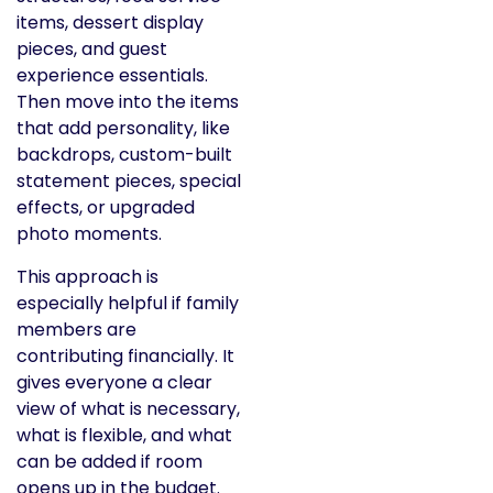
items, dessert display
pieces, and guest
experience essentials.
Then move into the items
that add personality, like
backdrops, custom-built
statement pieces, special
effects, or upgraded
photo moments.
This approach is
especially helpful if family
members are
contributing financially. It
gives everyone a clear
view of what is necessary,
what is flexible, and what
can be added if room
opens up in the budget.