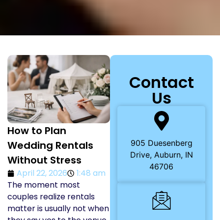
Contact
Us
How to Plan
905 Duesenberg
Wedding Rentals
Drive, Auburn, IN
Without Stress
46706
April 22, 2026
1:48 am
The moment most
couples realize rentals
matter is usually not when