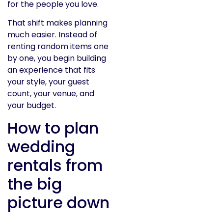
for the people you love.
That shift makes planning
much easier. Instead of
renting random items one
by one, you begin building
an experience that fits
your style, your guest
count, your venue, and
your budget.
How to plan
wedding
rentals from
the big
picture down