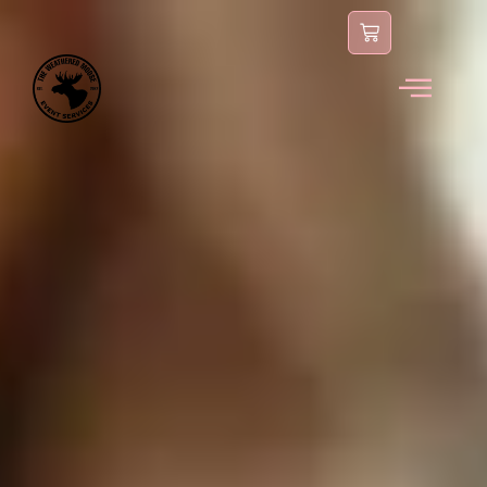
content