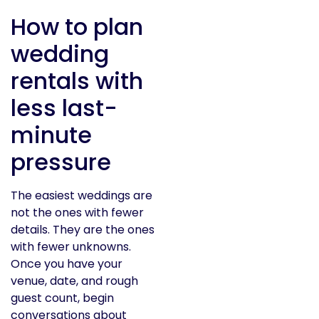
How to plan
wedding
rentals with
less last-
minute
pressure
The easiest weddings are
not the ones with fewer
details. They are the ones
with fewer unknowns.
Once you have your
venue, date, and rough
guest count, begin
conversations about