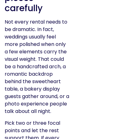
carefully
Not every rental needs to
be dramatic. In fact,
weddings usually feel
more polished when only
a few elements carry the
visual weight. That could
be a handcrafted arch, a
romantic backdrop
behind the sweetheart
table, a bakery display
guests gather around, or a
photo experience people
talk about all night.
Pick two or three focal
points and let the rest
support them. If every