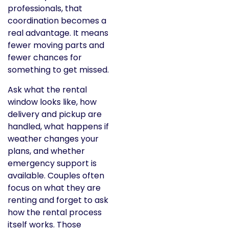
professionals, that
coordination becomes a
real advantage. It means
fewer moving parts and
fewer chances for
something to get missed.
Ask what the rental
window looks like, how
delivery and pickup are
handled, what happens if
weather changes your
plans, and whether
emergency support is
available. Couples often
focus on what they are
renting and forget to ask
how the rental process
itself works. Those