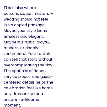
This is also where
personalization matters. A
wedding should not feel
like a copied package.
Maybe your style leans
timeless and elegant.
Maybe it is rustic, playful,
modern, or deeply
sentimental. Your rentals
can tell that story without
overcomplicating the day.
The right mix of decor,
service pieces, and guest-
centered details helps the
celebration feel like home,
only dressed up for a
once-in-a-lifetime
moment.