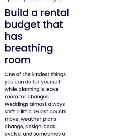
Build a rental
budget that
has
breathing
room
One of the kindest things
you can do for yourself
while planning is leave
room for changes.
Weddings almost always
shift a little. Guest counts
move, weather plans
change, design ideas
evolve, and sometimes a