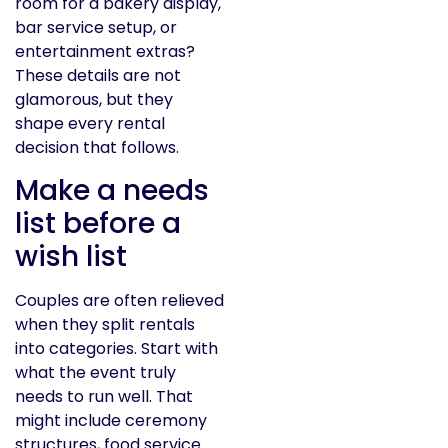
room for a bakery display,
bar service setup, or
entertainment extras?
These details are not
glamorous, but they
shape every rental
decision that follows.
Make a needs
list before a
wish list
Couples are often relieved
when they split rentals
into categories. Start with
what the event truly
needs to run well. That
might include ceremony
structures, food service