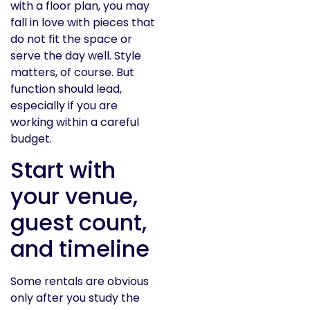
with a floor plan, you may
fall in love with pieces that
do not fit the space or
serve the day well. Style
matters, of course. But
function should lead,
especially if you are
working within a careful
budget.
Start with
your venue,
guest count,
and timeline
Some rentals are obvious
only after you study the