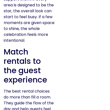
area is designed to be the
star, the overall look can
start to feel busy. If a few
moments are given space
to shine, the whole
celebration feels more
intentional.
Match
rentals to
the guest
experience
The best rental choices
do more than fill a room.
They guide the flow of the
day and help guests feel