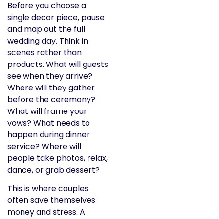
Before you choose a
single decor piece, pause
and map out the full
wedding day. Think in
scenes rather than
products. What will guests
see when they arrive?
Where will they gather
before the ceremony?
What will frame your
vows? What needs to
happen during dinner
service? Where will
people take photos, relax,
dance, or grab dessert?
This is where couples
often save themselves
money and stress. A