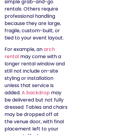
simple grab-and-go
rentals. Others require
professional handling
because they are large,
fragile, custom-built, or
tied to your event layout.
For example, an
arch
rental
may come with a
longer rental window and
still not include on-site
styling or installation
unless that service is
added.
A backdrop
may
be delivered but not fully
dressed. Tables and chairs
may be dropped off at
the venue door, with final
placement left to your