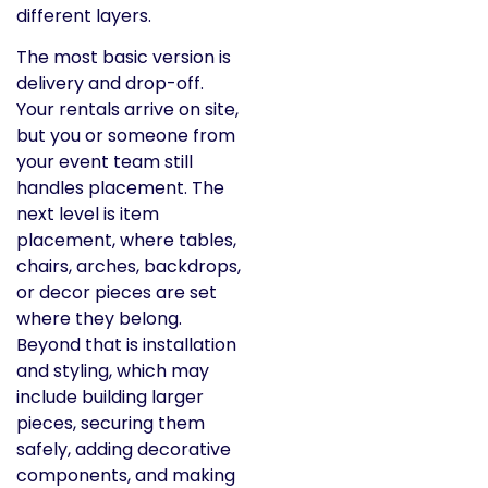
different layers.
The most basic version is
delivery and drop-off.
Your rentals arrive on site,
but you or someone from
your event team still
handles placement. The
next level is item
placement, where tables,
chairs, arches, backdrops,
or decor pieces are set
where they belong.
Beyond that is installation
and styling, which may
include building larger
pieces, securing them
safely, adding decorative
components, and making