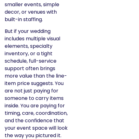
smaller events, simple
decor, or venues with
built-in staffing.
But if your wedding
includes multiple visual
elements, specialty
inventory, or a tight
schedule, full-service
support often brings
more value than the line-
item price suggests. You
are not just paying for
someone to carry items
inside. You are paying for
timing, care, coordination,
and the confidence that
your event space will look
the way you pictured it.