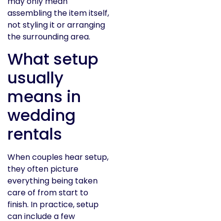
may only mean
assembling the item itself,
not styling it or arranging
the surrounding area.
What setup
usually
means in
wedding
rentals
When couples hear setup,
they often picture
everything being taken
care of from start to
finish. In practice, setup
can include a few