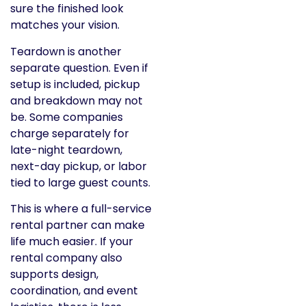
sure the finished look
matches your vision.
Teardown is another
separate question. Even if
setup is included, pickup
and breakdown may not
be. Some companies
charge separately for
late-night teardown,
next-day pickup, or labor
tied to large guest counts.
This is where a full-service
rental partner can make
life much easier. If your
rental company also
supports design,
coordination, and event