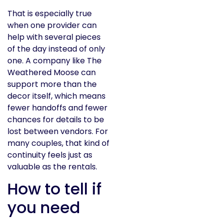
That is especially true
when one provider can
help with several pieces
of the day instead of only
one. A company like The
Weathered Moose can
support more than the
decor itself, which means
fewer handoffs and fewer
chances for details to be
lost between vendors. For
many couples, that kind of
continuity feels just as
valuable as the rentals.
How to tell if
you need