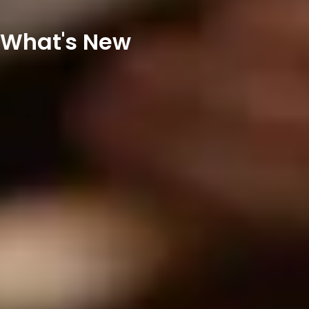
What's New