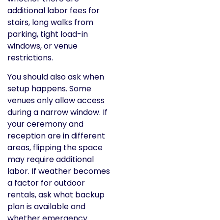
additional labor fees for
stairs, long walks from
parking, tight load-in
windows, or venue
restrictions.
You should also ask when
setup happens. Some
venues only allow access
during a narrow window. If
your ceremony and
reception are in different
areas, flipping the space
may require additional
labor. If weather becomes
a factor for outdoor
rentals, ask what backup
plan is available and
whether emergency