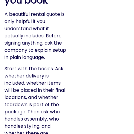
you book
A beautiful rental quote is
only helpful if you
understand what it
actually includes. Before
signing anything, ask the
company to explain setup
in plain language.
Start with the basics. Ask
whether delivery is
included, whether items
will be placed in their final
locations, and whether
teardown is part of the
package. Then ask who
handles assembly, who
handles styling, and
whether there are