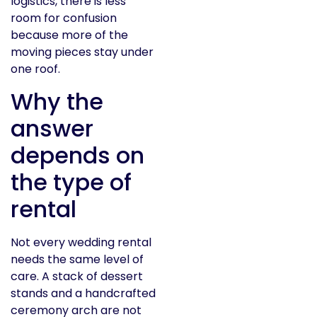
logistics, there is less
room for confusion
because more of the
moving pieces stay under
one roof.
Why the
answer
depends on
the type of
rental
Not every wedding rental
needs the same level of
care. A stack of dessert
stands and a handcrafted
ceremony arch are not