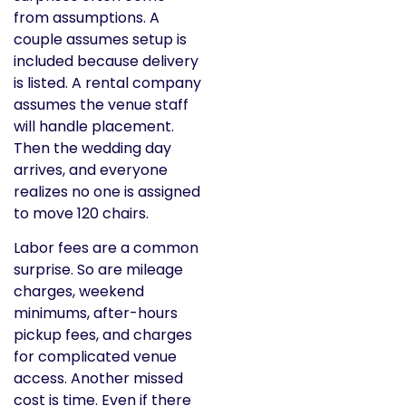
from assumptions. A
couple assumes setup is
included because delivery
is listed. A rental company
assumes the venue staff
will handle placement.
Then the wedding day
arrives, and everyone
realizes no one is assigned
to move 120 chairs.
Labor fees are a common
surprise. So are mileage
charges, weekend
minimums, after-hours
pickup fees, and charges
for complicated venue
access. Another missed
cost is time. Even if there