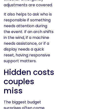
adjustments are covered.
It also helps to ask who is
responsible if something
needs attention during
the event. If an arch shifts
in the wind, if a machine
needs assistance, or if a
display needs a quick
reset, having responsive
support matters.
Hidden costs
couples
miss
The biggest budget
surprises often come