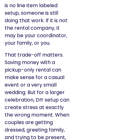
is no line item labeled
setup, someone is still
doing that work. If it is not
the rental company, it
may be your coordinator,
your family, or you.
That trade-off matters.
Saving money with a
pickup-only rental can
make sense for a casual
event or a very small
wedding. But for a larger
celebration, DIY setup can
create stress at exactly
the wrong moment. When
couples are getting
dressed, greeting family,
and trying to be present,