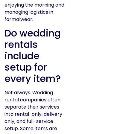
enjoying the morning and
managing logistics in
formalwear.
Do wedding
rentals
include
setup for
every item?
Not always. Wedding
rental companies often
separate their services
into rental-only, delivery-
only, and full-service
setup. Some items are