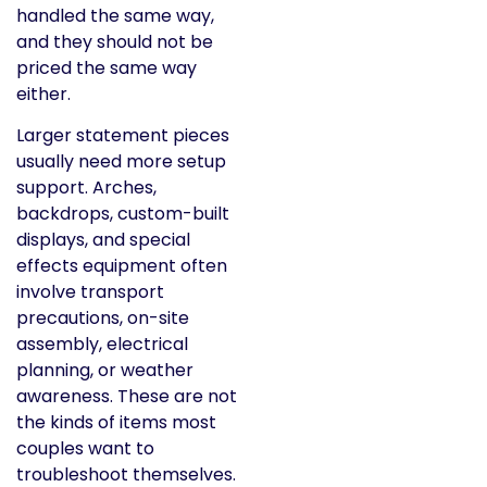
handled the same way,
and they should not be
priced the same way
either.
Larger statement pieces
usually need more setup
support. Arches,
backdrops, custom-built
displays, and special
effects equipment often
involve transport
precautions, on-site
assembly, electrical
planning, or weather
awareness. These are not
the kinds of items most
couples want to
troubleshoot themselves.