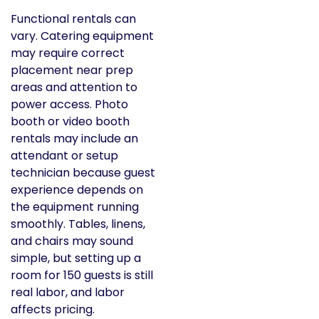
Functional rentals can
vary. Catering equipment
may require correct
placement near prep
areas and attention to
power access. Photo
booth or video booth
rentals may include an
attendant or setup
technician because guest
experience depends on
the equipment running
smoothly. Tables, linens,
and chairs may sound
simple, but setting up a
room for 150 guests is still
real labor, and labor
affects pricing.