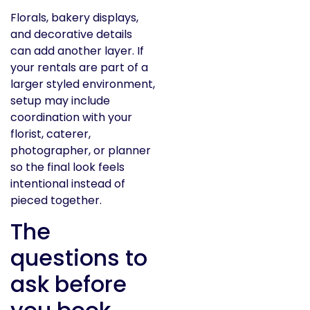
Florals, bakery displays,
and decorative details
can add another layer. If
your rentals are part of a
larger styled environment,
setup may include
coordination with your
florist, caterer,
photographer, or planner
so the final look feels
intentional instead of
pieced together.
The
questions to
ask before