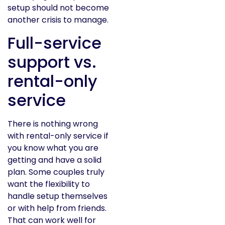
setup should not become
another crisis to manage.
Full-service
support vs.
rental-only
service
There is nothing wrong
with rental-only service if
you know what you are
getting and have a solid
plan. Some couples truly
want the flexibility to
handle setup themselves
or with help from friends.
That can work well for