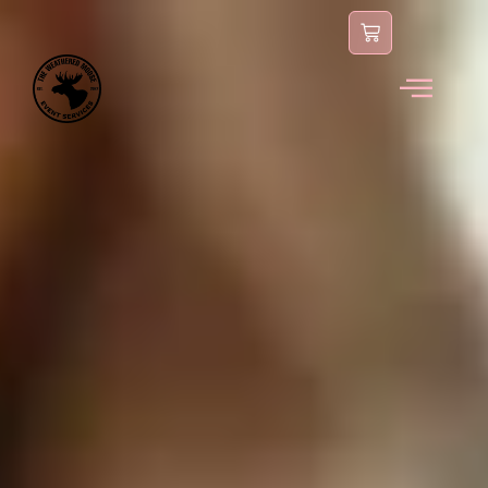
content