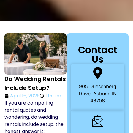
Contact
Us
Do Wedding Rentals
905 Duesenberg
Include Setup?
Drive, Auburn, IN
April 16, 2026
1:15 am
46706
If you are comparing
rental quotes and
wondering, do wedding
rentals include setup, the
honest answer is: