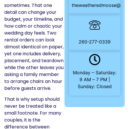
sometimes. That one
theweatheredmoose@gma
detail can change your
budget, your timeline, and
how calm or chaotic your
wedding day feels. Two
rental orders can look
260-277-0339
almost identical on paper,
yet one includes delivery,
placement, and teardown
while the other leaves you
Monday – Saturday:
asking a family member
9 AM – 7 PM |
to arrange chairs an hour
Sunday: Closed
before guests arrive.
That is why setup should
never be treated like a
small footnote. For many
couples, it is the
difference between