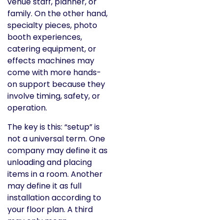
venue staff, planner, or
family. On the other hand,
specialty pieces, photo
booth experiences,
catering equipment, or
effects machines may
come with more hands-
on support because they
involve timing, safety, or
operation.
The key is this: “setup” is
not a universal term. One
company may define it as
unloading and placing
items in a room. Another
may define it as full
installation according to
your floor plan. A third