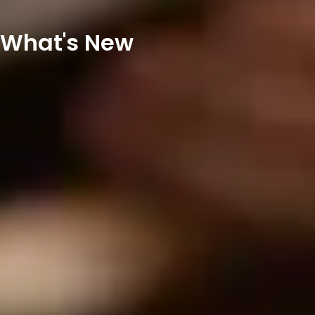
What's New