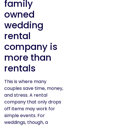
family
owned
wedding
rental
company is
more than
rentals
This is where many
couples save time, money,
and stress. A rental
company that only drops
off items may work for
simple events. For
weddings, though, a