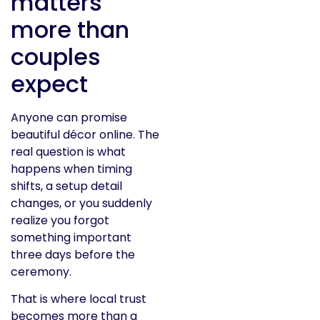
matters
more than
couples
expect
Anyone can promise
beautiful décor online. The
real question is what
happens when timing
shifts, a setup detail
changes, or you suddenly
realize you forgot
something important
three days before the
ceremony.
That is where local trust
becomes more than a