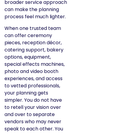
broader service approach
can make the planning
process feel much lighter.
When one trusted team
can offer ceremony
pieces, reception décor,
catering support, bakery
options, equipment,
special effects machines,
photo and video booth
experiences, and access
to vetted professionals,
your planning gets
simpler. You do not have
to retell your vision over
and over to separate
vendors who may never
speak to each other. You