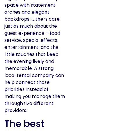
space with statement
arches and elegant
backdrops. Others care
just as much about the
guest experience – food
service, special effects,
entertainment, and the
little touches that keep
the evening lively and
memorable. A strong
local rental company can
help connect those
priorities instead of
making you manage them
through five different
providers.
The best