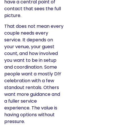
have a central point of
contact that sees the full
picture.
That does not mean every
couple needs every
service. It depends on
your venue, your guest
count, and how involved
you want to be in setup
and coordination. Some
people want a mostly DIY
celebration with a few
standout rentals. Others
want more guidance and
a fuller service
experience. The value is
having options without
pressure.