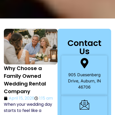
Contact
Us
Why Choose a
905 Duesenberg
Family Owned
Drive, Auburn, IN
Wedding Rental
46706
Company
April 15, 2026
1:15 am
When your wedding day
starts to feel like a