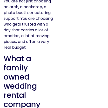
You are not just choosing
an arch, a backdrop, a
photo booth, or catering
support. You are choosing
who gets trusted with a
day that carries a lot of
emotion, a lot of moving
pieces, and often a very
real budget.
What a
family
owned
wedding
rental
company