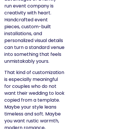
run event company is
creativity with heart.
Handcrafted event
pieces, custom-built
installations, and
personalized visual details
can turn a standard venue
into something that feels
unmistakably yours.
That kind of customization
is especially meaningful
for couples who do not
want their wedding to look
copied from a template.
Maybe your style leans
timeless and soft. Maybe
you want rustic warmth,
modern romance,