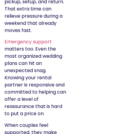
pickup, setup, and return.
That extra time can
relieve pressure during a
weekend that already
moves fast.
Emergency support
matters too. Even the
most organized wedding
plans can hit an
unexpected snag.
Knowing your rental
partner is responsive and
committed to helping can
offer a level of
reassurance that is hard
to put a price on.
When couples feel
supported, they make