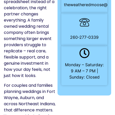
spreadsheet instead of a
theweatheredmoose@gma
celebration, the right
partner changes
everything. A family
owned wedding rental
company often brings
260-277-0339
something larger event
providers struggle to
replicate – real care,
flexible support, and a
genuine investment in
Monday – Saturday:
how your day feels, not
9 AM – 7 PM |
just how it looks.
Sunday: Closed
For couples and families
planning weddings in Fort
Wayne, Auburn, and
across Northeast Indiana,
that difference matters.