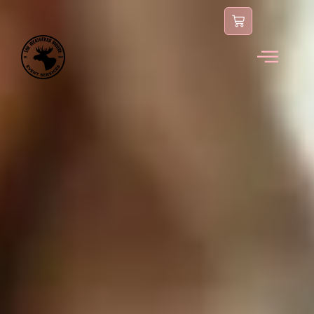
content