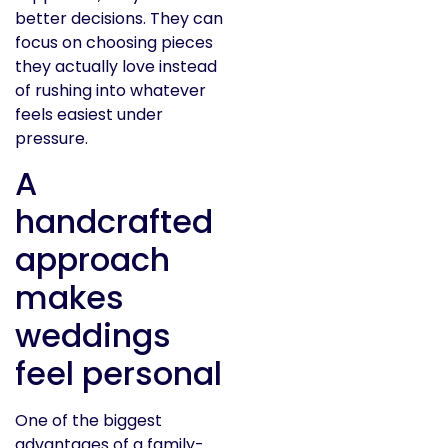
better decisions. They can
focus on choosing pieces
they actually love instead
of rushing into whatever
feels easiest under
pressure.
A
handcrafted
approach
makes
weddings
feel personal
One of the biggest
advantages of a family-