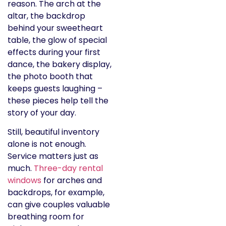
reason. The arch at the
altar, the backdrop
behind your sweetheart
table, the glow of special
effects during your first
dance, the bakery display,
the photo booth that
keeps guests laughing –
these pieces help tell the
story of your day.
Still, beautiful inventory
alone is not enough.
Service matters just as
much.
Three-day rental
windows
for arches and
backdrops, for example,
can give couples valuable
breathing room for