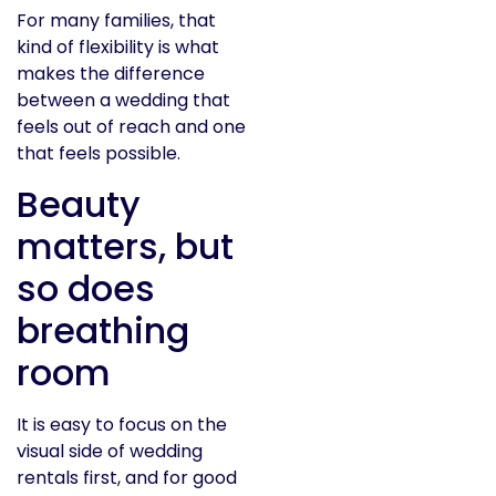
For many families, that
kind of flexibility is what
makes the difference
between a wedding that
feels out of reach and one
that feels possible.
Beauty
matters, but
so does
breathing
room
It is easy to focus on the
visual side of wedding
rentals first, and for good