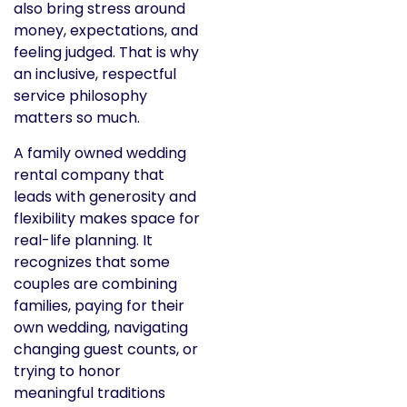
also bring stress around
money, expectations, and
feeling judged. That is why
an inclusive, respectful
service philosophy
matters so much.
A family owned wedding
rental company that
leads with generosity and
flexibility makes space for
real-life planning. It
recognizes that some
couples are combining
families, paying for their
own wedding, navigating
changing guest counts, or
trying to honor
meaningful traditions