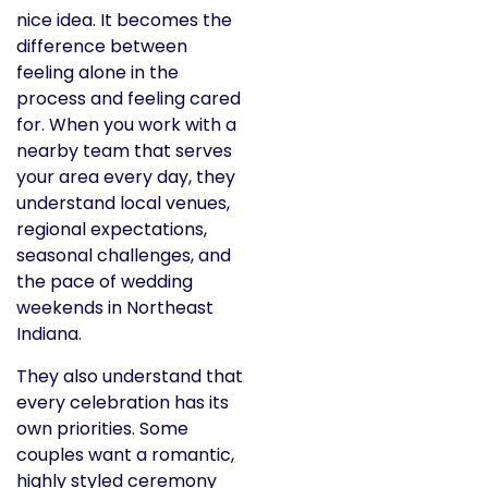
nice idea. It becomes the
difference between
feeling alone in the
process and feeling cared
for. When you work with a
nearby team that serves
your area every day, they
understand local venues,
regional expectations,
seasonal challenges, and
the pace of wedding
weekends in Northeast
Indiana.
They also understand that
every celebration has its
own priorities. Some
couples want a romantic,
highly styled ceremony