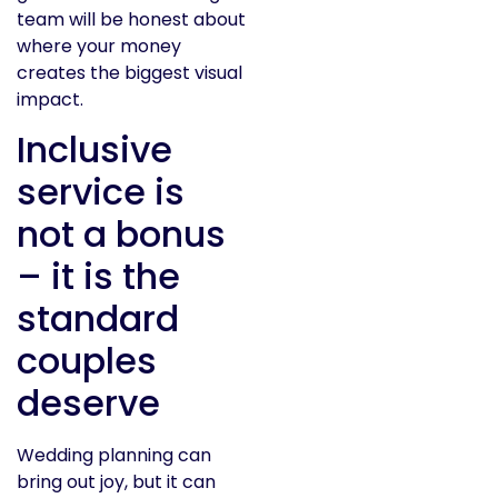
team will be honest about
where your money
creates the biggest visual
impact.
Inclusive
service is
not a bonus
– it is the
standard
couples
deserve
Wedding planning can
bring out joy, but it can