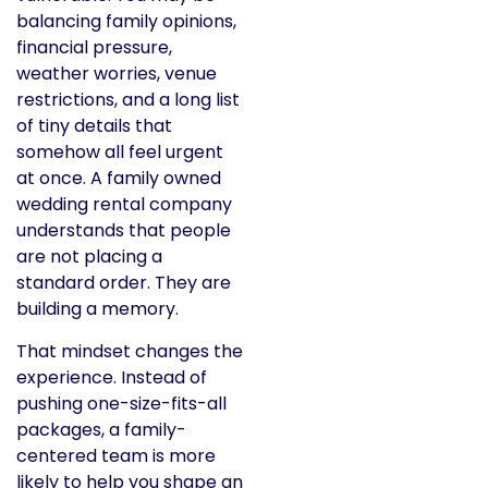
balancing family opinions,
financial pressure,
weather worries, venue
restrictions, and a long list
of tiny details that
somehow all feel urgent
at once. A family owned
wedding rental company
understands that people
are not placing a
standard order. They are
building a memory.
That mindset changes the
experience. Instead of
pushing one-size-fits-all
packages, a family-
centered team is more
likely to help you shape an