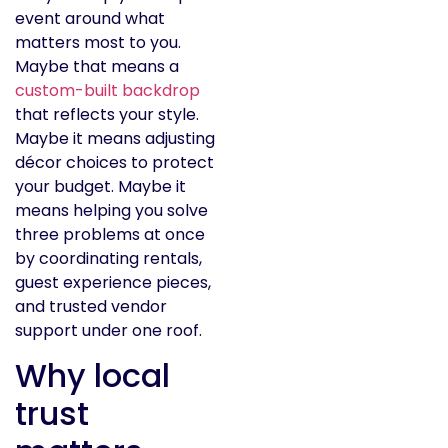
event around what
matters most to you.
Maybe that means a
custom-built backdrop
that reflects your style.
Maybe it means adjusting
décor choices to protect
your budget. Maybe it
means helping you solve
three problems at once
by coordinating rentals,
guest experience pieces,
and trusted vendor
support under one roof.
Why local
trust