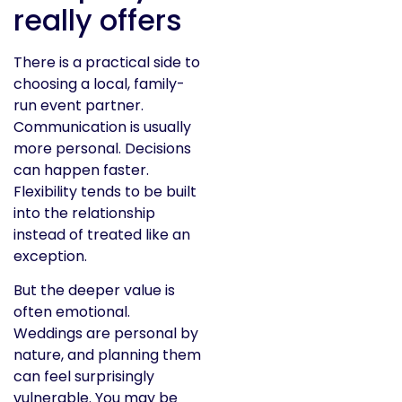
really offers
There is a practical side to
choosing a local, family-
run event partner.
Communication is usually
more personal. Decisions
can happen faster.
Flexibility tends to be built
into the relationship
instead of treated like an
exception.
But the deeper value is
often emotional.
Weddings are personal by
nature, and planning them
can feel surprisingly
vulnerable. You may be