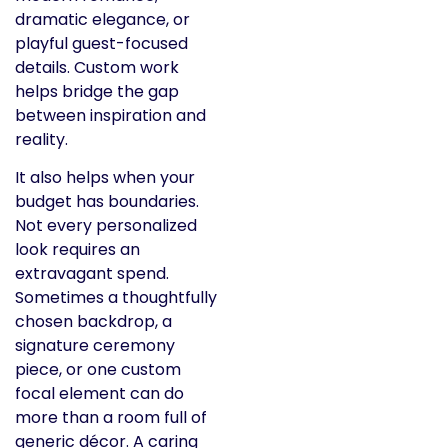
dramatic elegance, or
playful guest-focused
details. Custom work
helps bridge the gap
between inspiration and
reality.
It also helps when your
budget has boundaries.
Not every personalized
look requires an
extravagant spend.
Sometimes a thoughtfully
chosen backdrop, a
signature ceremony
piece, or one custom
focal element can do
more than a room full of
generic décor. A caring