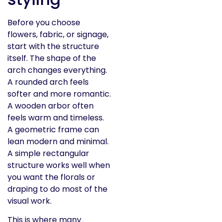
Before you choose
flowers, fabric, or signage,
start with the structure
itself. The shape of the
arch changes everything.
A rounded arch feels
softer and more romantic.
A wooden arbor often
feels warm and timeless.
A geometric frame can
lean modern and minimal.
A simple rectangular
structure works well when
you want the florals or
draping to do most of the
visual work.
This is where many