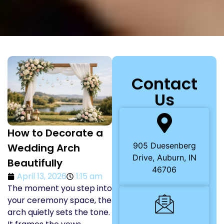
Contact
Us
How to Decorate a
905 Duesenberg
Wedding Arch
Drive, Auburn, IN
Beautifully
46706
April 13, 2026
1:15 am
The moment you step into
your ceremony space, the
arch quietly sets the tone.