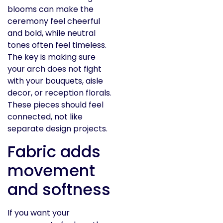
blooms can make the
ceremony feel cheerful
and bold, while neutral
tones often feel timeless.
The key is making sure
your arch does not fight
with your bouquets, aisle
decor, or reception florals.
These pieces should feel
connected, not like
separate design projects.
Fabric adds
movement
and softness
If you want your