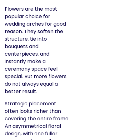
Flowers are the most
popular choice for
wedding arches for good
reason. They soften the
structure, tie into
bouquets and
centerpieces, and
instantly make a
ceremony space feel
special. But more flowers
do not always equal a
better result.
Strategic placement
often looks richer than
covering the entire frame.
An asymmetrical floral
design, with one fuller