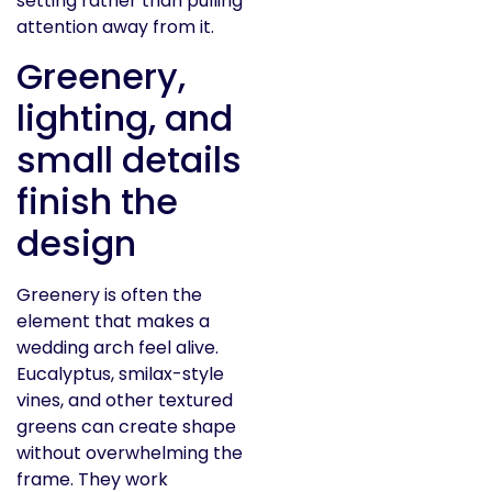
setting rather than pulling
attention away from it.
Greenery,
lighting, and
small details
finish the
design
Greenery is often the
element that makes a
wedding arch feel alive.
Eucalyptus, smilax-style
vines, and other textured
greens can create shape
without overwhelming the
frame. They work