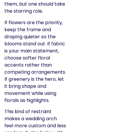
them, but one should take
the starring role.
If flowers are the priority,
keep the frame and
draping quieter so the
blooms stand out. If fabric
is your main statement,
choose softer floral
accents rather than
competing arrangements.
If greenery is the hero, let
it bring shape and
movement while using
florals as highlights.
This kind of restraint
makes a wedding arch
feel more custom and less