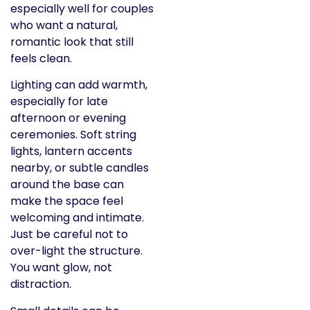
especially well for couples
who want a natural,
romantic look that still
feels clean.
Lighting can add warmth,
especially for late
afternoon or evening
ceremonies. Soft string
lights, lantern accents
nearby, or subtle candles
around the base can
make the space feel
welcoming and intimate.
Just be careful not to
over-light the structure.
You want glow, not
distraction.