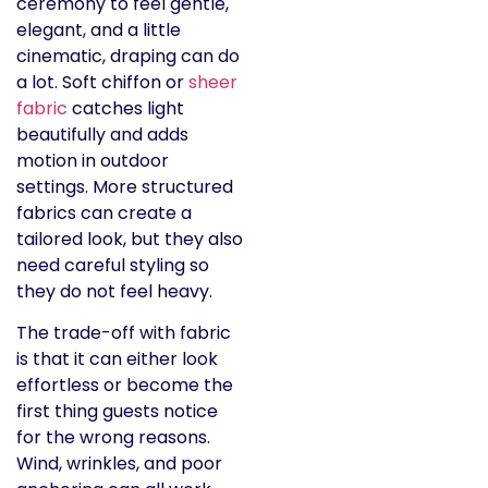
ceremony to feel gentle,
elegant, and a little
cinematic, draping can do
a lot. Soft chiffon or
sheer
fabric
catches light
beautifully and adds
motion in outdoor
settings. More structured
fabrics can create a
tailored look, but they also
need careful styling so
they do not feel heavy.
The trade-off with fabric
is that it can either look
effortless or become the
first thing guests notice
for the wrong reasons.
Wind, wrinkles, and poor