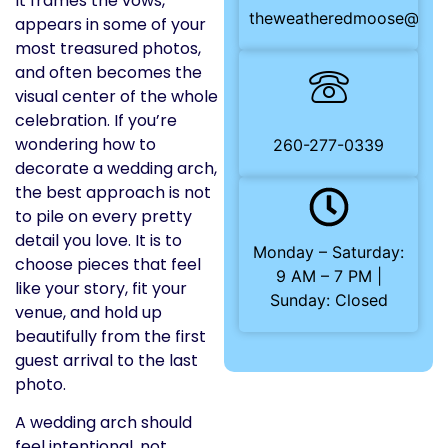
It frames the vows,
theweatheredmoose@gma
appears in some of your
most treasured photos,
and often becomes the
visual center of the whole
celebration. If you’re
wondering how to
260-277-0339
decorate a wedding arch,
the best approach is not
to pile on every pretty
detail you love. It is to
Monday – Saturday:
choose pieces that feel
9 AM – 7 PM |
like your story, fit your
Sunday: Closed
venue, and hold up
beautifully from the first
guest arrival to the last
photo.
A wedding arch should
feel intentional, not