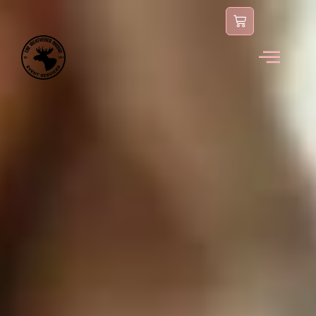
content