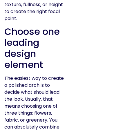
texture, fullness, or height
to create the right focal
point.
Choose one
leading
design
element
The easiest way to create
a polished arch is to
decide what should lead
the look. Usually, that
means choosing one of
three things: flowers,
fabric, or greenery. You
can absolutely combine