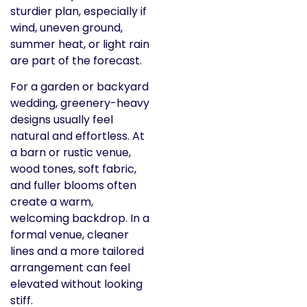
sturdier plan, especially if
wind, uneven ground,
summer heat, or light rain
are part of the forecast.
For a garden or backyard
wedding, greenery-heavy
designs usually feel
natural and effortless. At
a barn or rustic venue,
wood tones, soft fabric,
and fuller blooms often
create a warm,
welcoming backdrop. In a
formal venue, cleaner
lines and a more tailored
arrangement can feel
elevated without looking
stiff.