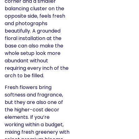
corner and a smaller
balancing cluster on the
opposite side, feels fresh
and photographs
beautifully. A grounded
floral installation at the
base can also make the
whole setup look more
abundant without
requiring every inch of the
arch to be filled.
Fresh flowers bring
softness and fragrance,
but they are also one of
the higher-cost decor
elements. If you’re
working within a budget,
mixing fresh greenery with