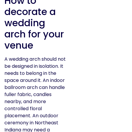
How to
decorate a
wedding
arch for your
venue
A wedding arch should not
be designed in isolation. It
needs to belong in the
space around it. An indoor
ballroom arch can handle
fuller fabric, candles
nearby, and more
controlled floral
placement. An outdoor
ceremony in Northeast
Indiana may need a