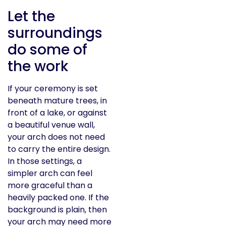
Let the
surroundings
do some of
the work
If your ceremony is set
beneath mature trees, in
front of a lake, or against
a beautiful venue wall,
your arch does not need
to carry the entire design.
In those settings, a
simpler arch can feel
more graceful than a
heavily packed one. If the
background is plain, then
your arch may need more