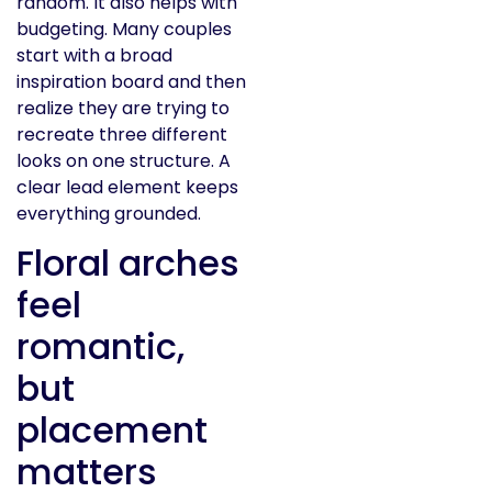
random. It also helps with
budgeting. Many couples
start with a broad
inspiration board and then
realize they are trying to
recreate three different
looks on one structure. A
clear lead element keeps
everything grounded.
Floral arches
feel
romantic,
but
placement
matters