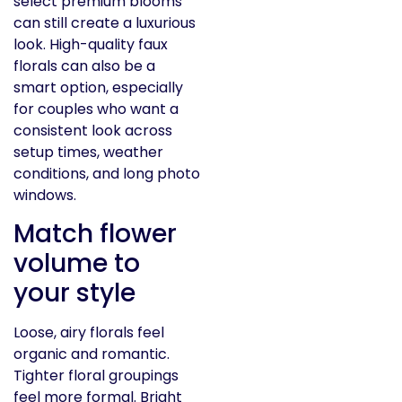
select premium blooms
can still create a luxurious
look. High-quality faux
florals can also be a
smart option, especially
for couples who want a
consistent look across
setup times, weather
conditions, and long photo
windows.
Match flower
volume to
your style
Loose, airy florals feel
organic and romantic.
Tighter floral groupings
feel more formal. Bright