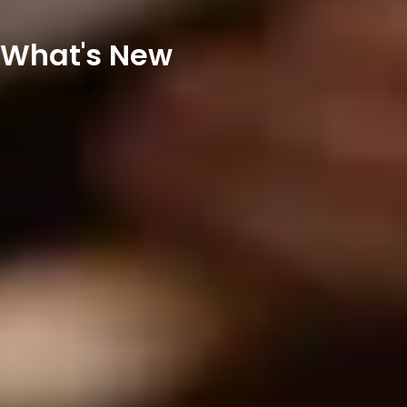
What's New