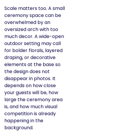
Scale matters too. A small
ceremony space can be
overwhelmed by an
oversized arch with too
much decor. A wide-open
outdoor setting may call
for bolder florals, layered
draping, or decorative
elements at the base so
the design does not
disappear in photos. It
depends on how close
your guests will be, how
large the ceremony area
is, and how much visual
competition is already
happening in the
background.