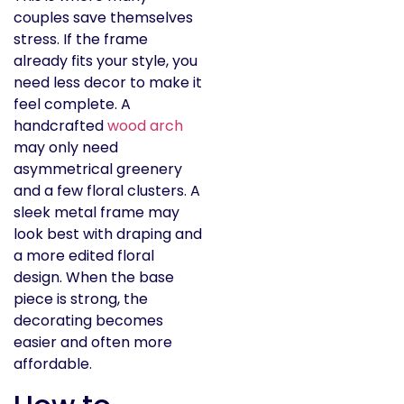
couples save themselves
stress. If the frame
already fits your style, you
need less decor to make it
feel complete. A
handcrafted
wood arch
may only need
asymmetrical greenery
and a few floral clusters. A
sleek metal frame may
look best with draping and
a more edited floral
design. When the base
piece is strong, the
decorating becomes
easier and often more
affordable.