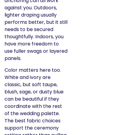
anchoring can all work
against you. Outdoors,
lighter draping usually
performs better, but it still
needs to be secured
thoughtfully. Indoors, you
have more freedom to
use fuller swags or layered
panels.
Color matters here too.
White and ivory are
classic, but soft taupe,
blush, sage, or dusty blue
can be beautiful if they
coordinate with the rest
of the wedding palette.
The best fabric choices
support the ceremony