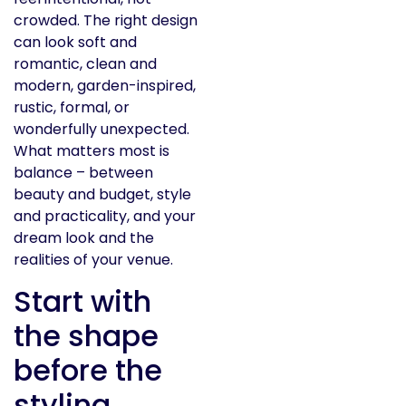
crowded. The right design
can look soft and
romantic, clean and
modern, garden-inspired,
rustic, formal, or
wonderfully unexpected.
What matters most is
balance – between
beauty and budget, style
and practicality, and your
dream look and the
realities of your venue.
Start with
the shape
before the
styling