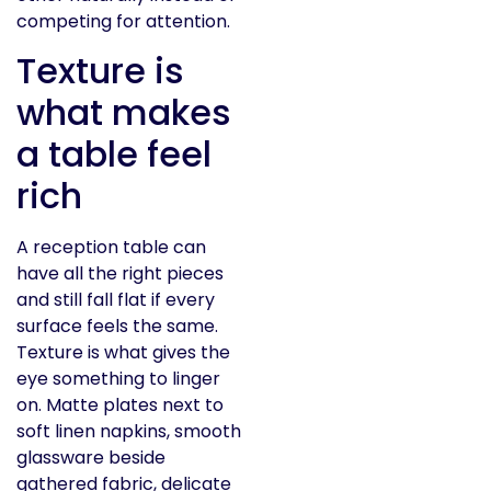
competing for attention.
Texture is
what makes
a table feel
rich
A reception table can
have all the right pieces
and still fall flat if every
surface feels the same.
Texture is what gives the
eye something to linger
on. Matte plates next to
soft linen napkins, smooth
glassware beside
gathered fabric, delicate