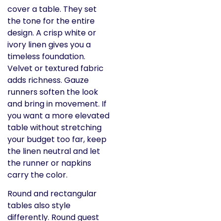
cover a table. They set
the tone for the entire
design. A crisp white or
ivory linen gives you a
timeless foundation.
Velvet or textured fabric
adds richness. Gauze
runners soften the look
and bring in movement. If
you want a more elevated
table without stretching
your budget too far, keep
the linen neutral and let
the runner or napkins
carry the color.
Round and rectangular
tables also style
differently. Round guest