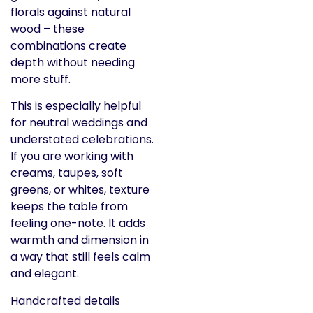
florals against natural
wood – these
combinations create
depth without needing
more stuff.
This is especially helpful
for neutral weddings and
understated celebrations.
If you are working with
creams, taupes, soft
greens, or whites, texture
keeps the table from
feeling one-note. It adds
warmth and dimension in
a way that still feels calm
and elegant.
Handcrafted details