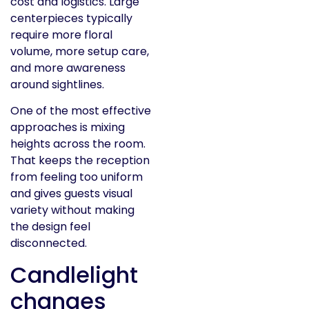
cost and logistics. Large
centerpieces typically
require more floral
volume, more setup care,
and more awareness
around sightlines.
One of the most effective
approaches is mixing
heights across the room.
That keeps the reception
from feeling too uniform
and gives guests visual
variety without making
the design feel
disconnected.
Candlelight
changes