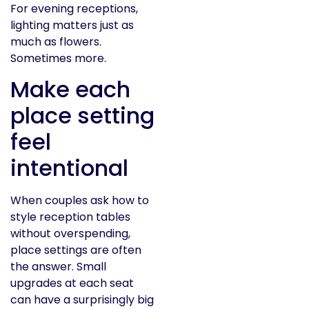
For evening receptions,
lighting matters just as
much as flowers.
Sometimes more.
Make each
place setting
feel
intentional
When couples ask how to
style reception tables
without overspending,
place settings are often
the answer. Small
upgrades at each seat
can have a surprisingly big