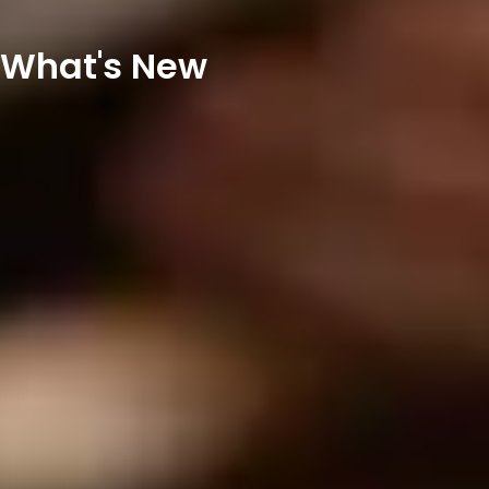
What's New