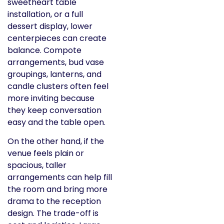
sweetheart table
installation, or a full
dessert display, lower
centerpieces can create
balance. Compote
arrangements, bud vase
groupings, lanterns, and
candle clusters often feel
more inviting because
they keep conversation
easy and the table open.
On the other hand, if the
venue feels plain or
spacious, taller
arrangements can help fill
the room and bring more
drama to the reception
design. The trade-off is