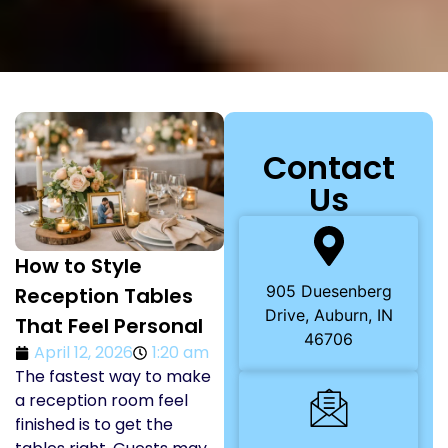
Contact
Us
How to Style
905 Duesenberg
Reception Tables
Drive, Auburn, IN
That Feel Personal
46706
April 12, 2026
1:20 am
The fastest way to make
a reception room feel
finished is to get the