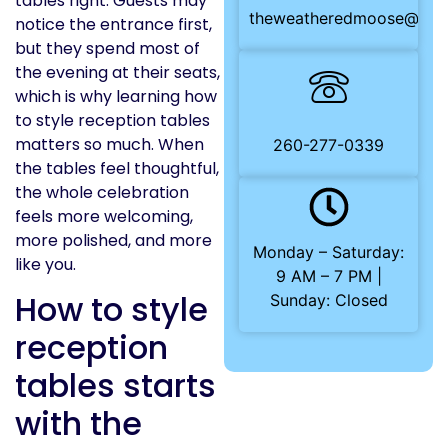
tables right. Guests may
theweatheredmoose@gma
notice the entrance first,
but they spend most of
the evening at their seats,
which is why learning how
to style reception tables
matters so much. When
260-277-0339
the tables feel thoughtful,
the whole celebration
feels more welcoming,
more polished, and more
Monday – Saturday:
like you.
9 AM – 7 PM |
How to style
Sunday: Closed
reception
tables starts
with the