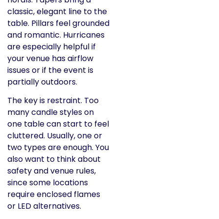
classic, elegant line to the
table. Pillars feel grounded
and romantic. Hurricanes
are especially helpful if
your venue has airflow
issues or if the event is
partially outdoors.
The key is restraint. Too
many candle styles on
one table can start to feel
cluttered. Usually, one or
two types are enough. You
also want to think about
safety and venue rules,
since some locations
require enclosed flames
or LED alternatives.