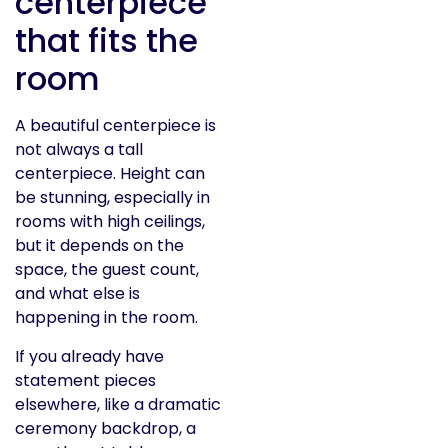
centerpiece
that fits the
room
A beautiful centerpiece is
not always a tall
centerpiece. Height can
be stunning, especially in
rooms with high ceilings,
but it depends on the
space, the guest count,
and what else is
happening in the room.
If you already have
statement pieces
elsewhere, like a dramatic
ceremony backdrop, a