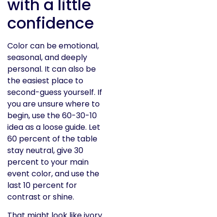
with a little
confidence
Color can be emotional,
seasonal, and deeply
personal. It can also be
the easiest place to
second-guess yourself. If
you are unsure where to
begin, use the 60-30-10
idea as a loose guide. Let
60 percent of the table
stay neutral, give 30
percent to your main
event color, and use the
last 10 percent for
contrast or shine.
That might look like ivory