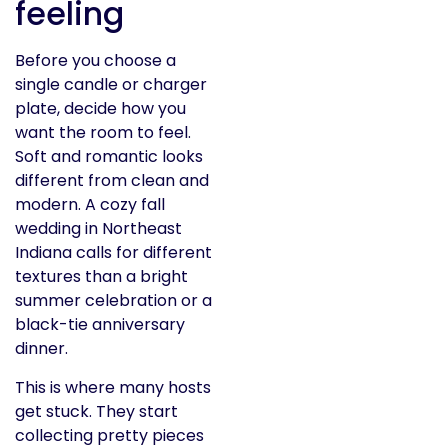
feeling
Before you choose a
single candle or charger
plate, decide how you
want the room to feel.
Soft and romantic looks
different from clean and
modern. A cozy fall
wedding in Northeast
Indiana calls for different
textures than a bright
summer celebration or a
black-tie anniversary
dinner.
This is where many hosts
get stuck. They start
collecting pretty pieces