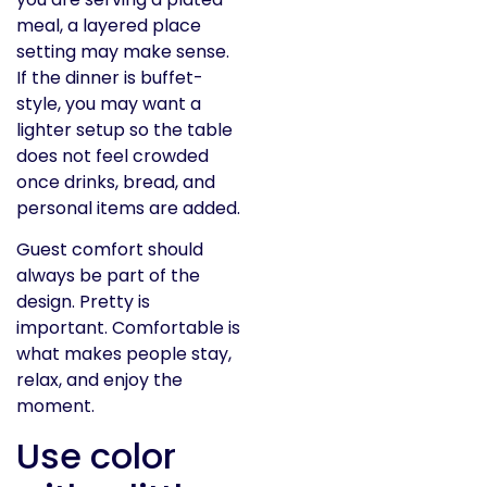
meal, a layered place
setting may make sense.
If the dinner is buffet-
style, you may want a
lighter setup so the table
does not feel crowded
once drinks, bread, and
personal items are added.
Guest comfort should
always be part of the
design. Pretty is
important. Comfortable is
what makes people stay,
relax, and enjoy the
moment.
Use color