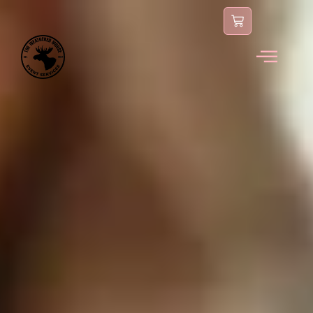
content