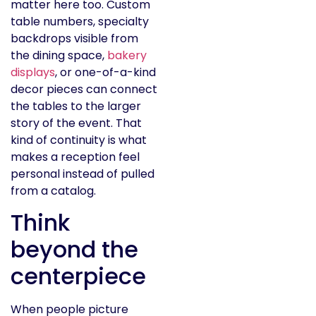
matter here too. Custom
table numbers, specialty
backdrops visible from
the dining space,
bakery
displays
, or one-of-a-kind
decor pieces can connect
the tables to the larger
story of the event. That
kind of continuity is what
makes a reception feel
personal instead of pulled
from a catalog.
Think
beyond the
centerpiece
When people picture