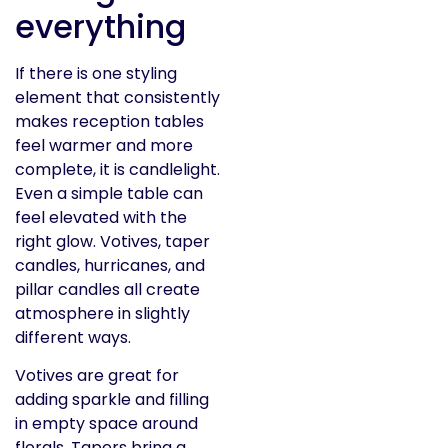
everything
If there is one styling
element that consistently
makes reception tables
feel warmer and more
complete, it is candlelight.
Even a simple table can
feel elevated with the
right glow. Votives, taper
candles, hurricanes, and
pillar candles all create
atmosphere in slightly
different ways.
Votives are great for
adding sparkle and filling
in empty space around
florals. Tapers bring a