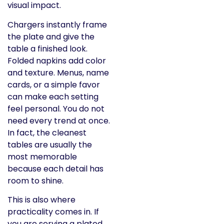
visual impact.
Chargers instantly frame
the plate and give the
table a finished look.
Folded napkins add color
and texture. Menus, name
cards, or a simple favor
can make each setting
feel personal. You do not
need every trend at once.
In fact, the cleanest
tables are usually the
most memorable
because each detail has
room to shine.
This is also where
practicality comes in. If
you are serving a plated