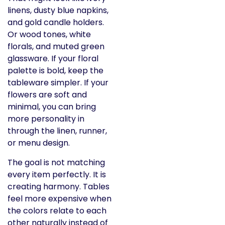
linens, dusty blue napkins,
and gold candle holders.
Or wood tones, white
florals, and muted green
glassware. If your floral
palette is bold, keep the
tableware simpler. If your
flowers are soft and
minimal, you can bring
more personality in
through the linen, runner,
or menu design.
The goal is not matching
every item perfectly. It is
creating harmony. Tables
feel more expensive when
the colors relate to each
other naturally instead of