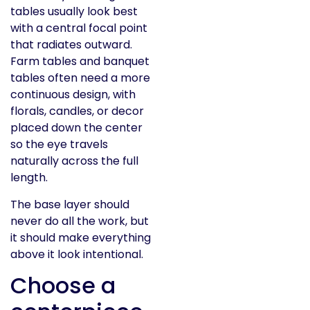
tables usually look best
with a central focal point
that radiates outward.
Farm tables and banquet
tables often need a more
continuous design, with
florals, candles, or decor
placed down the center
so the eye travels
naturally across the full
length.
The base layer should
never do all the work, but
it should make everything
above it look intentional.
Choose a