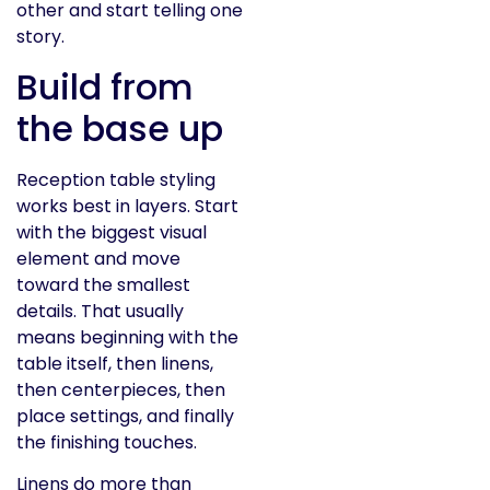
other and start telling one
story.
Build from
the base up
Reception table styling
works best in layers. Start
with the biggest visual
element and move
toward the smallest
details. That usually
means beginning with the
table itself, then linens,
then centerpieces, then
place settings, and finally
the finishing touches.
Linens do more than