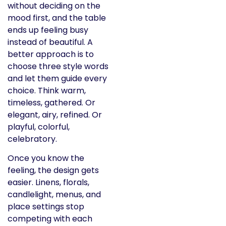
without deciding on the
mood first, and the table
ends up feeling busy
instead of beautiful. A
better approach is to
choose three style words
and let them guide every
choice. Think warm,
timeless, gathered. Or
elegant, airy, refined. Or
playful, colorful,
celebratory.
Once you know the
feeling, the design gets
easier. Linens, florals,
candlelight, menus, and
place settings stop
competing with each