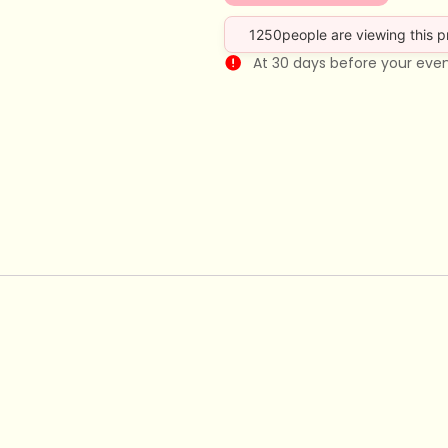
1250
people are viewing this 
At 30 days before your eve