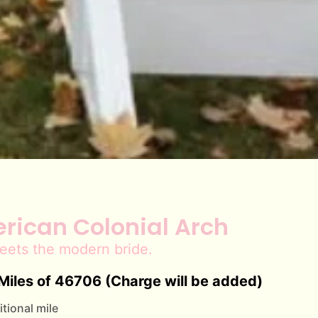
rican Colonial Arch
eets the modern bride.
Miles of 46706 (Charge will be added)
tional mile