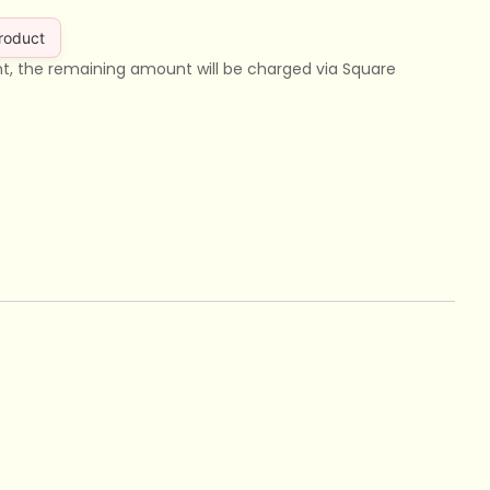
product
nt, the remaining amount will be charged via Square