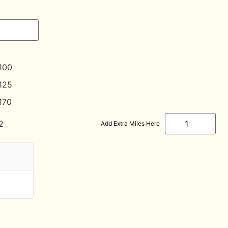
100
125
170
2
Add Extra Miles Here