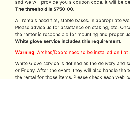
and we will provide you a coupon code. It will be 
The threshold is $750.00.
All rentals need flat, stable bases. In appropriate we
Please advise us for assistance on staking, etc. Once
the renter is responsible for mounting and proper us
White glove service includes this requirement.
Warning:
Arches/Doors need to be installed on flat 
White Glove service is defined as the delivery and
or Friday. After the event, they will also handle th
the rental for those items. Please check each web pa