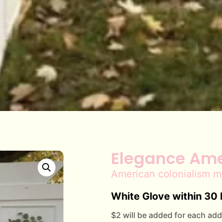
Elegance Ame
American colonialism m
White Glove within 30 
$2 will be added for each addi