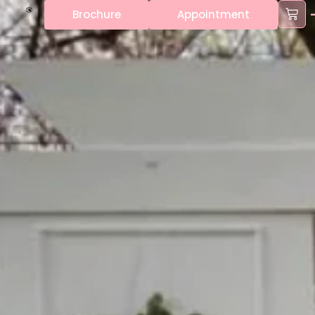
Brochure
Appointment