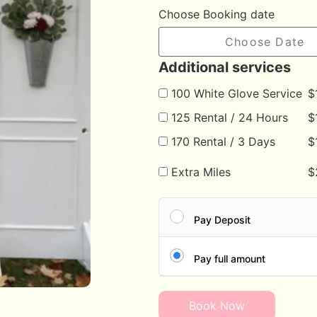
Choose Booking date
Additional services
100 White Glove Service
$
125 Rental / 24 Hours
$
170 Rental / 3 Days
$
Extra Miles
$
Pay Deposit
Pay full amount
Book Now