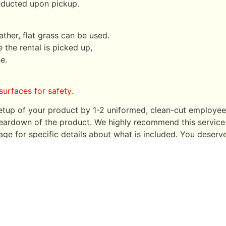
deducted upon pickup.
ather, flat grass can be used.
 the rental is picked up,
e.
surfaces for safety.
 setup of your product by 1-2 uniformed, clean-cut employ
e teardown of the product. We highly recommend this service 
ge for specific details about what is included. You deserv