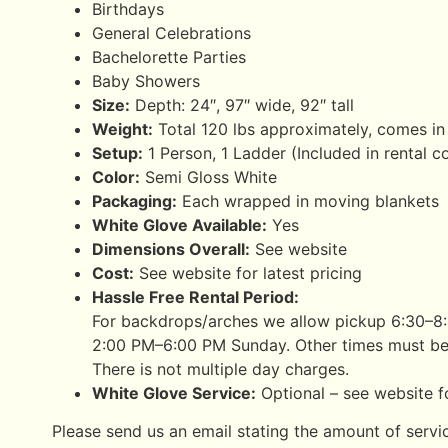
Birthdays
General Celebrations
Bachelorette Parties
Baby Showers
Size:
Depth: 24″, 97″ wide, 92″ tall
Weight:
Total 120 lbs approximately, comes in
Setup:
1 Person, 1 Ladder (Included in rental c
Color:
Semi Gloss White
Packaging:
Each wrapped in moving blankets
White Glove Available:
Yes
Dimensions Overall:
See website
Cost:
See website for latest pricing
Hassle Free Rental Period:
For backdrops/arches we allow pickup 6:30–8
2:00 PM–6:00 PM Sunday. Other times must be
There is not multiple day charges.
White Glove Service:
Optional – see website fo
Please send us an email stating the amount of servi