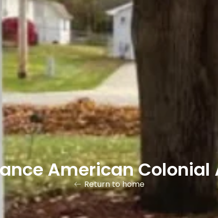
gance American Colonial 
Return to home