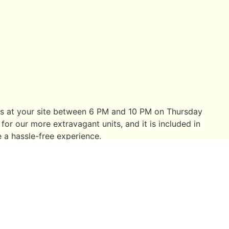
ees at your site between 6 PM and 10 PM on Thursday
for our more extravagant units, and it is included in
e a hassle-free experience.