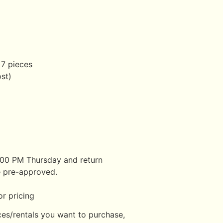
 7 pieces
ost)
:00 PM Thursday and return
 pre-approved.
r pricing
ces/rentals you want to purchase,