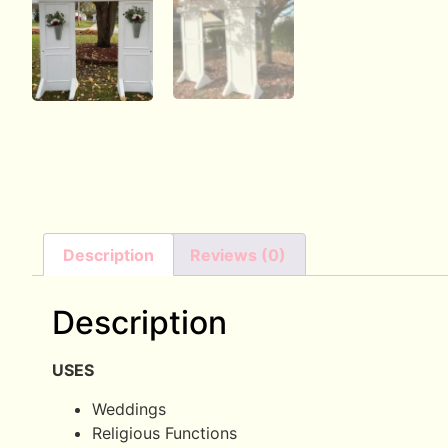
Description
Reviews (0)
Description
USES
Weddings
Religious Functions