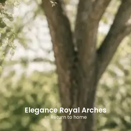
Elegance Royal Arches
Return to home