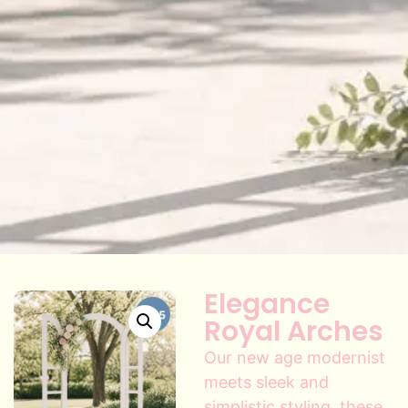
Elegance
Royal Arches
Our new age modernist
meets sleek and
simplistic styling, these