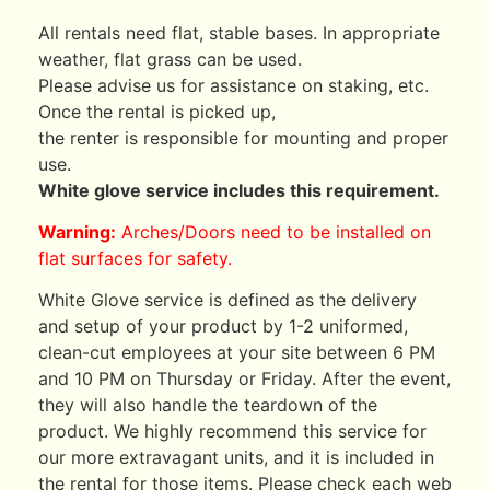
All rentals need flat, stable bases. In appropriate
weather, flat grass can be used.
Please advise us for assistance on staking, etc.
Once the rental is picked up,
the renter is responsible for mounting and proper
use.
White glove service includes this requirement.
Warning:
Arches/Doors need to be installed on
flat surfaces for safety.
White Glove service is defined as the delivery
and setup of your product by 1-2 uniformed,
clean-cut employees at your site between 6 PM
and 10 PM on Thursday or Friday. After the event,
they will also handle the teardown of the
product. We highly recommend this service for
our more extravagant units, and it is included in
the rental for those items. Please check each web