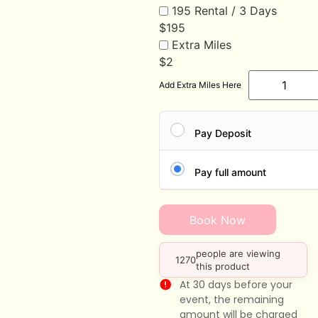
195 Rental / 3 Days
$
195
Extra Miles
$
2
Add Extra Miles Here
Pay Deposit
Pay full amount
Book Now
people are viewing
1270
this product
At 30 days before your
event, the remaining
amount will be charged