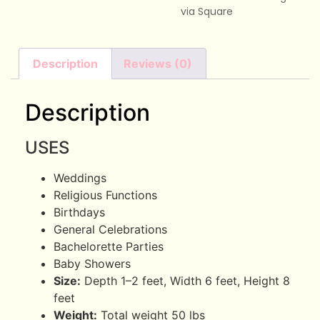
via Square
Description
Reviews (0)
Description
USES
Weddings
Religious Functions
Birthdays
General Celebrations
Bachelorette Parties
Baby Showers
Size:
Depth 1–2 feet, Width 6 feet, Height 8
feet
Weight:
Total weight 50 lbs