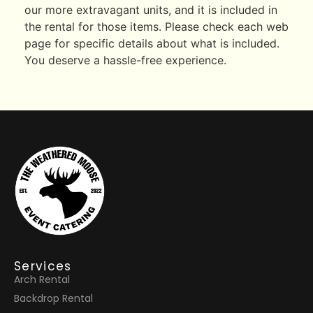
our more extravagant units, and it is included in
the rental for those items. Please check each web
page for specific details about what is included.
You deserve a hassle-free experience.
Services
Arch Rental
Backdrop Rental