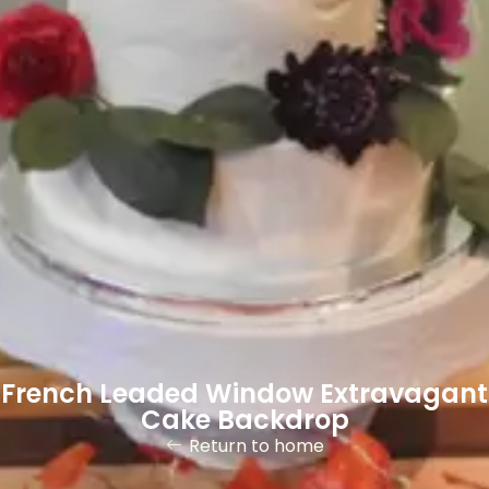
French Leaded Window Extravagant
Cake Backdrop
Return to home