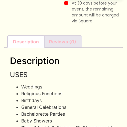
At 30 days before your
event, the remaining
amount will be charged
via Square
Description
Reviews (0)
Description
USES
Weddings
Religious Functions
Birthdays
General Celebrations
Bachelorette Parties
Baby Showers