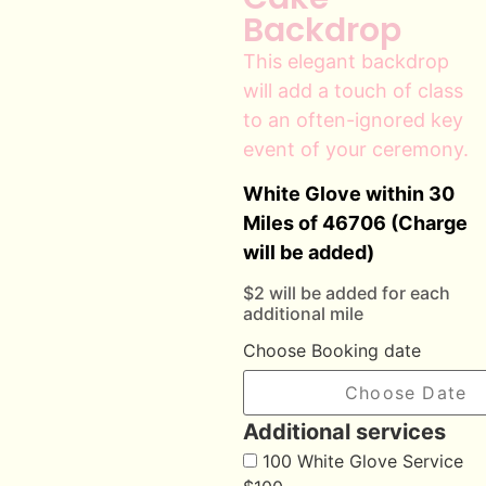
Backdrop
This elegant backdrop
will add a touch of class
to an often-ignored key
event of your ceremony.
White Glove within 30
Miles of 46706 (Charge
will be added)
$2 will be added for each
additional mile
Choose Booking date
Additional services
100 White Glove Service