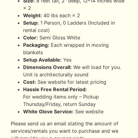
Size:
8 feet tall, 2″ deep, 12–14 inches wide
× 2
Weight:
40 lbs each × 2
Setup:
1 Person, 0 Ladders (Included in
rental cost)
Color:
Semi Gloss White
Packaging:
Each wrapped in moving
blankets
Setup Available:
Yes
Dimensions Overall:
We will load for you.
Unit is architecturally sound
Cost:
See website for latest pricing
Hassle Free Rental Period:
For wedding items only – Pickup
Thursday/Friday, return Sunday
White Glove Service:
See website
Please send us an email stating the amount of
services/rentals you want to purchase and we