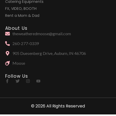
Catering Equipments
FX, VIDEO, BOOTH
Rent a Mom & Dad
About Us
theweatheredmoose@gmail.com
260-277-0339
905 Duesenberg Drive, Auburn, IN 46706
Moose
Follow Us
© 2026 All Rights Reserved