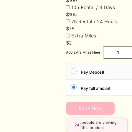
$
100
105 Rental / 3 Days
$
105
75 Rental / 24 Hours
$
75
Extra Miles
$
2
Add Extra Miles Here
Pay Deposit
Pay full amount
Book Now
people are viewing
1243
this product