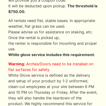
will provide you a coupon code.
It will be deducted upon pickup.
The threshold is
$750.00.
All rentals need flat, stable bases. In appropriate
weather, flat grass can be used.
Please advise us for assistance on staking, etc.
Once the rental is picked up,
the renter is responsible for mounting and proper
use.
White glove service includes this requirement.
Warning:
Arches/Doors need to be installed on
flat surfaces for safety.
White Glove service is defined as the delivery
and setup of your product by 1-2 uniformed,
clean-cut employees at your site between 6 PM
and 10 PM on Thursday or Friday. After the event,
they will also handle the teardown of the
product. We highly recommend this service for