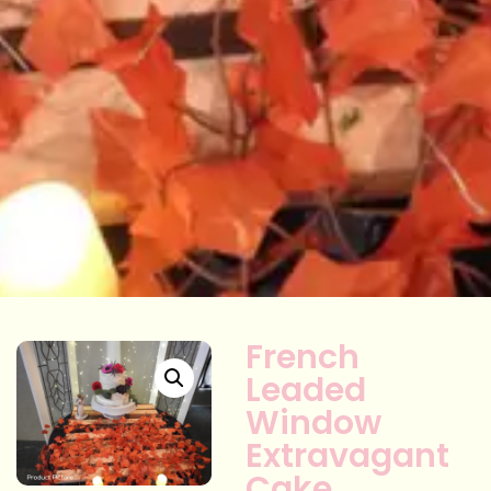
French
Leaded
Window
Extravagant
Cake