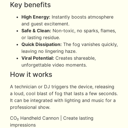
Key benefits
High Energy:
Instantly boosts atmosphere
and guest excitement.
Safe & Clean:
Non-toxic, no sparks, flames,
or lasting residue.
Quick Dissipation:
The fog vanishes quickly,
leaving no lingering haze.
Viral Potential:
Creates shareable,
unforgettable video moments.
How it works
A technician or DJ triggers the device, releasing
a loud, cool blast of fog that lasts a few seconds.
It can be integrated with lighting and music for a
professional show.
CO₂ Handheld Cannon | Create lasting
impressions