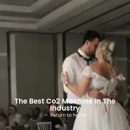
The Best Co2 Machine In The
Industry
Return to home