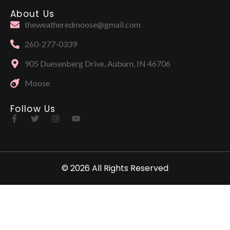
About Us
theweatheredmoose@gmail.com
260-277-0339
905 Duesenberg Drive, Auburn, IN 46706
Moose
Follow Us
© 2026 All Rights Reserved