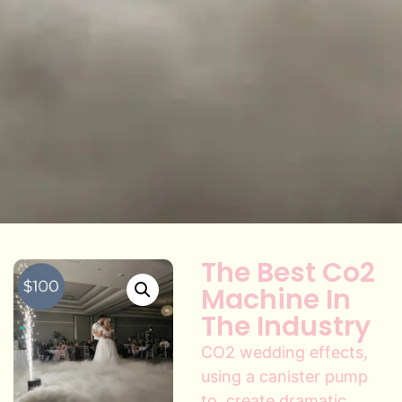
The Best Co2
Machine In
The Industry
CO2 wedding effects,
using a canister pump
to, create dramatic,