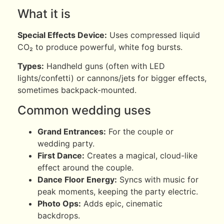
What it is
Special Effects Device:
Uses compressed liquid
CO₂ to produce powerful, white fog bursts.
Types:
Handheld guns (often with LED
lights/confetti) or cannons/jets for bigger effects,
sometimes backpack-mounted.
Common wedding uses
Grand Entrances:
For the couple or
wedding party.
First Dance:
Creates a magical, cloud-like
effect around the couple.
Dance Floor Energy:
Syncs with music for
peak moments, keeping the party electric.
Photo Ops:
Adds epic, cinematic
backdrops.