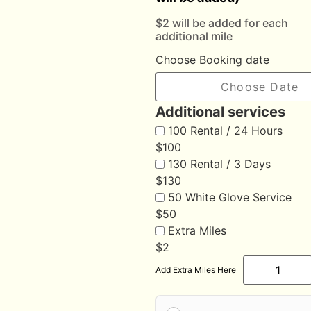
$2 will be added for each
additional mile
Choose Booking date
Additional services
100 Rental / 24 Hours
$
100
130 Rental / 3 Days
$
130
50 White Glove Service
$
50
Extra Miles
$
2
Add Extra Miles Here