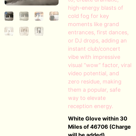
high-energy blasts of
cold fog for key
moments like grand
entrances, first dances,
or DJ drops, adding an
instant club/concert
vibe with impressive
visual “wow” factor, viral
video potential, and
zero residue, making
them a popular, safe
way to elevate
reception energy.
White Glove within 30
Miles of 46706 (Charge
will be added)