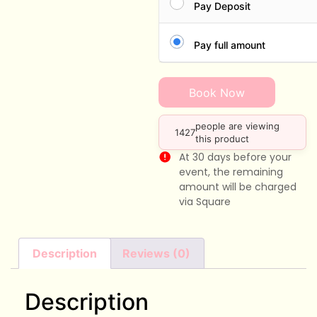
Pay Deposit
Pay full amount
Book Now
people are viewing
1427
this product
At 30 days before your
event, the remaining
amount will be charged
via Square
Description
Reviews (0)
Description