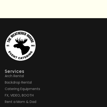
Services
Arch Rental
Backdrop Rental
Catering Equipments
FX, VIDEO, BOOTH
Rent a Mom & Dad