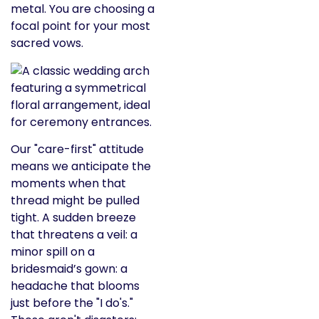
metal. You are choosing a
focal point for your most
sacred vows.
Our "care-first" attitude
means we anticipate the
moments when that
thread might be pulled
tight. A sudden breeze
that threatens a veil: a
minor spill on a
bridesmaid’s gown: a
headache that blooms
just before the "I do's."