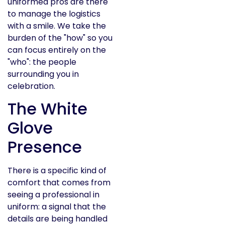
uniformed pros are there
to manage the logistics
with a smile. We take the
burden of the "how" so you
can focus entirely on the
"who": the people
surrounding you in
celebration.
The White
Glove
Presence
There is a specific kind of
comfort that comes from
seeing a professional in
uniform: a signal that the
details are being handled