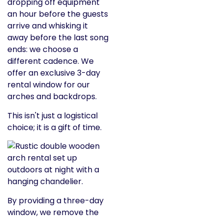
dropping off equipment
an hour before the guests
arrive and whisking it
away before the last song
ends: we choose a
different cadence. We
offer an exclusive 3-day
rental window for our
arches and backdrops.
This isn't just a logistical
choice; it is a gift of time.
By providing a three-day
window, we remove the