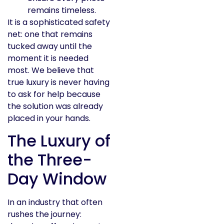
remains timeless.
It is a sophisticated safety
net: one that remains
tucked away until the
moment it is needed
most. We believe that
true luxury is never having
to ask for help because
the solution was already
placed in your hands.
The Luxury of
the Three-
Day Window
In an industry that often
rushes the journey: