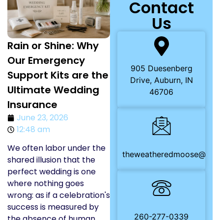
Contact
Us
Rain or Shine: Why
Our Emergency
905 Duesenberg
Support Kits are the
Drive, Auburn, IN
Ultimate Wedding
46706
Insurance
June 23, 2026
12:48 am
We often labor under the
theweatheredmoose@gma
shared illusion that the
perfect wedding is one
where nothing goes
wrong: as if a celebration's
success is measured by
260-277-0339
the absence of human