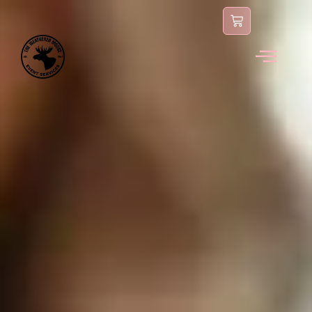
content