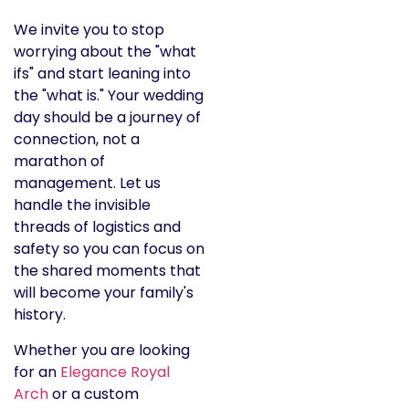
We invite you to stop
worrying about the "what
ifs" and start leaning into
the "what is." Your wedding
day should be a journey of
connection, not a
marathon of
management. Let us
handle the invisible
threads of logistics and
safety so you can focus on
the shared moments that
will become your family's
history.
Whether you are looking
for an
Elegance Royal
Arch
or a custom