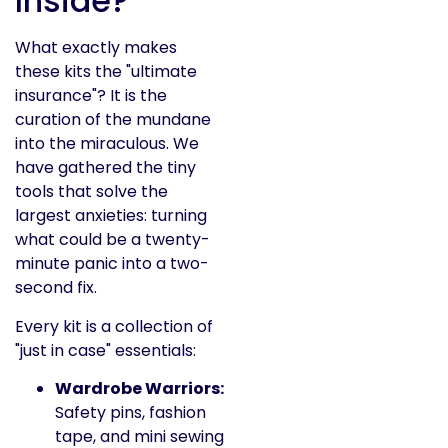
Inside?
What exactly makes
these kits the "ultimate
insurance"? It is the
curation of the mundane
into the miraculous. We
have gathered the tiny
tools that solve the
largest anxieties: turning
what could be a twenty-
minute panic into a two-
second fix.
Every kit is a collection of
"just in case" essentials:
Wardrobe Warriors:
Safety pins, fashion
tape, and mini sewing