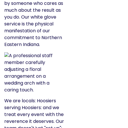
by someone who cares as
much about the result as
you do. Our white glove
service is the physical
manifestation of our
commitment to Northern
Eastern Indiana.
We are locals: Hoosiers
serving Hoosiers: and we
treat every event with the
reverence it deserves. Our