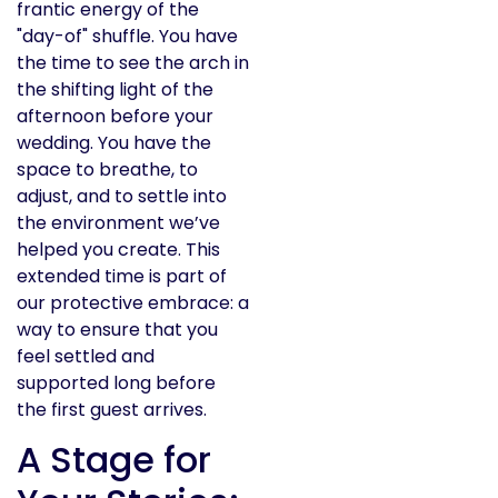
frantic energy of the
"day-of" shuffle. You have
the time to see the arch in
the shifting light of the
afternoon before your
wedding. You have the
space to breathe, to
adjust, and to settle into
the environment we’ve
helped you create. This
extended time is part of
our protective embrace: a
way to ensure that you
feel settled and
supported long before
the first guest arrives.
A Stage for