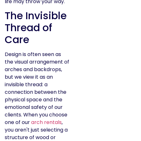
life may throw your way.
The Invisible
Thread of
Care
Design is often seen as
the visual arrangement of
arches and backdrops,
but we view it as an
invisible thread: a
connection between the
physical space and the
emotional safety of our
clients. When you choose
one of our
arch rentals
,
you aren't just selecting a
structure of wood or