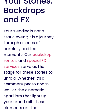
Your Stories:
Backdrops
and FX
Your wedding is not a
static event; it is a journey
through a series of
carefully crafted
moments. Our
backdrop
rentals
and
special FX
services
serve as the
stage for these stories to
unfold. Whether it’s a
shimmery photo booth
wall or the cinematic
sparklers that light up
your grand exit, these
elements are the