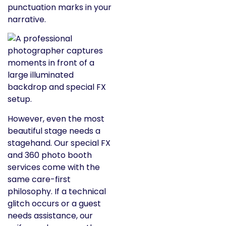
punctuation marks in your
narrative.
However, even the most
beautiful stage needs a
stagehand. Our special FX
and 360 photo booth
services come with the
same care-first
philosophy. If a technical
glitch occurs or a guest
needs assistance, our