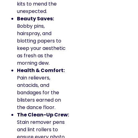
kits to mend the
unexpected.
Beauty Saves:
Bobby pins,
hairspray, and
blotting papers to
keep your aesthetic
as fresh as the
morning dew.
Health & Comfort:
Pain relievers,
antacids, and
bandages for the
blisters earned on
the dance floor.
The Clean-Up Crew:
Stain remover pens
and lint rollers to
ensure every photo