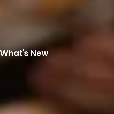
What's New