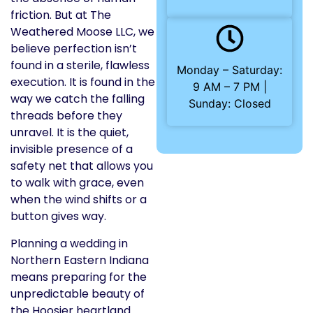
friction. But at The
Weathered Moose LLC, we
believe perfection isn’t
found in a sterile, flawless
Monday – Saturday:
execution. It is found in the
9 AM – 7 PM |
way we catch the falling
Sunday: Closed
threads before they
unravel. It is the quiet,
invisible presence of a
safety net that allows you
to walk with grace, even
when the wind shifts or a
button gives way.
Planning a wedding in
Northern Eastern Indiana
means preparing for the
unpredictable beauty of
the Hoosier heartland.