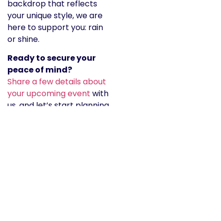
backdrop that reflects
your unique style, we are
here to support you: rain
or shine.
Ready to secure your
peace of mind?
Share a few details about
your upcoming event
with
us, and let’s start planning
your beautiful, stress-free
celebration together.
For immediate assistance
or to chat about our
current availability in
Northern Eastern Indiana,
feel free to give us a call.
Phone:
tel:2605550199