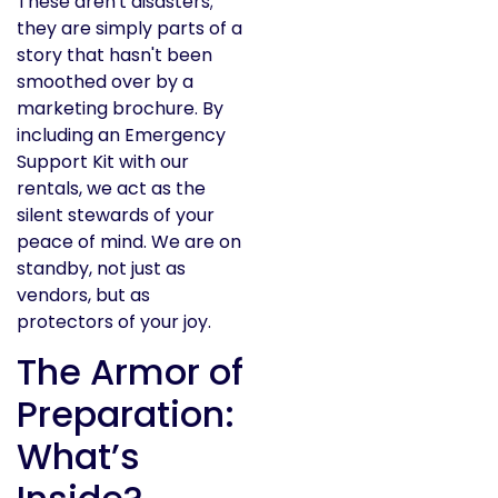
These aren't disasters;
they are simply parts of a
story that hasn't been
smoothed over by a
marketing brochure. By
including an Emergency
Support Kit with our
rentals, we act as the
silent stewards of your
peace of mind. We are on
standby, not just as
vendors, but as
protectors of your joy.
The Armor of
Preparation:
What’s