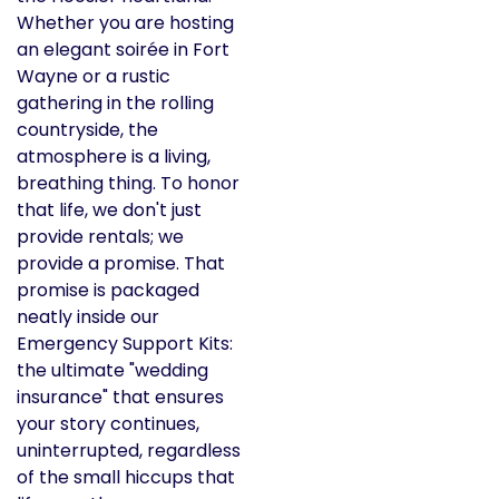
Whether you are hosting
an elegant soirée in Fort
Wayne or a rustic
gathering in the rolling
countryside, the
atmosphere is a living,
breathing thing. To honor
that life, we don't just
provide rentals; we
provide a promise. That
promise is packaged
neatly inside our
Emergency Support Kits:
the ultimate "wedding
insurance" that ensures
your story continues,
uninterrupted, regardless
of the small hiccups that