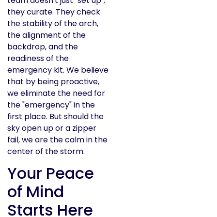
team doesn't just "set up";
they curate. They check
the stability of the arch,
the alignment of the
backdrop, and the
readiness of the
emergency kit. We believe
that by being proactive,
we eliminate the need for
the "emergency" in the
first place. But should the
sky open up or a zipper
fail, we are the calm in the
center of the storm.
Your Peace
of Mind
Starts Here