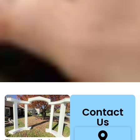
Contact
Us