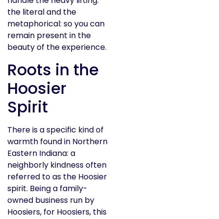
handle the heavy lifting:
the literal and the
metaphorical: so you can
remain present in the
beauty of the experience.
Roots in the
Hoosier
Spirit
There is a specific kind of
warmth found in Northern
Eastern Indiana: a
neighborly kindness often
referred to as the Hoosier
spirit. Being a family-
owned business run by
Hoosiers, for Hoosiers, this