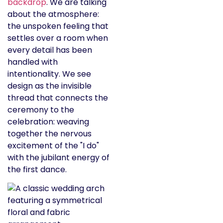
backdrop
. We are talking
about the atmosphere:
the unspoken feeling that
settles over a room when
every detail has been
handled with
intentionality. We see
design as the invisible
thread that connects the
ceremony to the
celebration: weaving
together the nervous
excitement of the "I do"
with the jubilant energy of
the first dance.