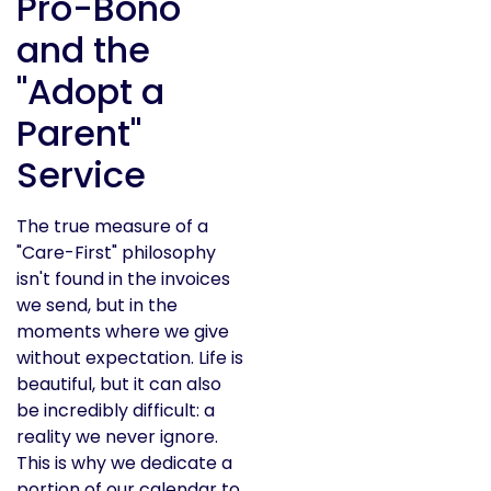
Pro-Bono
and the
"Adopt a
Parent"
Service
The true measure of a
"Care-First" philosophy
isn't found in the invoices
we send, but in the
moments where we give
without expectation. Life is
beautiful, but it can also
be incredibly difficult: a
reality we never ignore.
This is why we dedicate a
portion of our calendar to