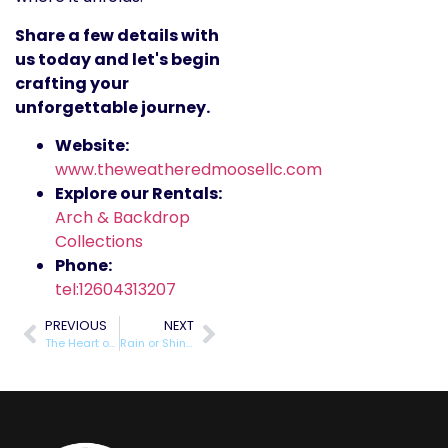
Share a few details with
us today and let's begin
crafting your
unforgettable journey.
Website:
www.theweatheredmoosellc.com
Explore our Rentals:
Arch & Backdrop
Collections
Phone:
tel:12604313207
PREVIOUS
NEXT
The Heart of the Celebration: Understanding Our Unique ‘Adopt Mom/Dad’ Service
Rain or Shine: Why Our Emergency Support Kits are the Ultimate Wedding Insurance