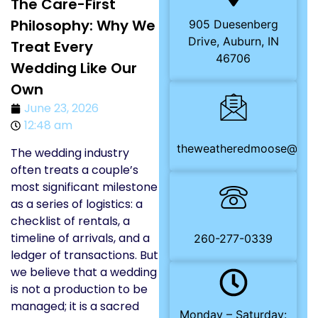
The Care-First
Philosophy: Why We
905 Duesenberg
Drive, Auburn, IN
Treat Every
46706
Wedding Like Our
Own
June 23, 2026
12:48 am
theweatheredmoose@gma
The wedding industry
often treats a couple’s
most significant milestone
as a series of logistics: a
checklist of rentals, a
timeline of arrivals, and a
260-277-0339
ledger of transactions. But
we believe that a wedding
is not a production to be
managed; it is a sacred
Monday – Saturday: