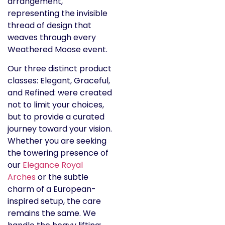
Our three distinct product
classes: Elegant, Graceful,
and Refined: were created
not to limit your choices,
but to provide a curated
journey toward your vision.
Whether you are seeking
the towering presence of
our
Elegance Royal
Arches
or the subtle
charm of a European-
inspired setup, the care
remains the same. We