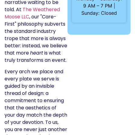
narrative waiting to be
9 AM – 7 PM |
told. At
The Weathered
Sunday: Closed
Moose LLC
, our "Care-
First" philosophy subverts
the standard industry
trope that more is always
better: instead, we believe
that more
heart
is what
truly transforms an event.
Every arch we place and
every plate we serve is
guided by an invisible
thread of design: a
commitment to ensuring
that the aesthetics of
your day match the depth
of your devotion. To us,
you are never just another