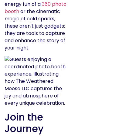
energy fun of a
360 photo
booth
or the cinematic
magic of cold sparks,
these aren't just gadgets:
they are tools to capture
and enhance the story of
your night.
Join the
Journey