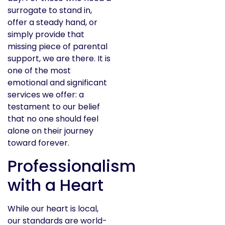
surrogate to stand in,
offer a steady hand, or
simply provide that
missing piece of parental
support, we are there. It is
one of the most
emotional and significant
services we offer: a
testament to our belief
that no one should feel
alone on their journey
toward forever.
Professionalism
with a Heart
While our heart is local,
our standards are world-