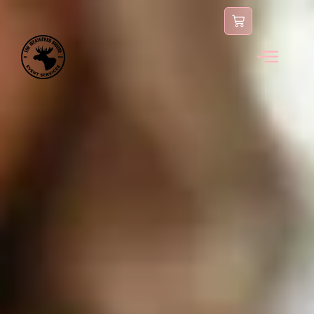
content