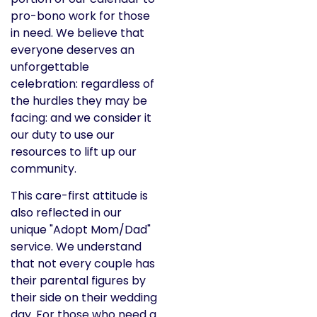
pro-bono work for those
in need. We believe that
everyone deserves an
unforgettable
celebration: regardless of
the hurdles they may be
facing: and we consider it
our duty to use our
resources to lift up our
community.
This care-first attitude is
also reflected in our
unique "Adopt Mom/Dad"
service. We understand
that not every couple has
their parental figures by
their side on their wedding
day. For those who need a