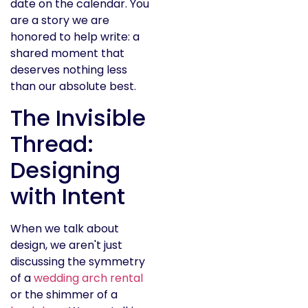
date on the calendar. You
are a story we are
honored to help write: a
shared moment that
deserves nothing less
than our absolute best.
The Invisible
Thread:
Designing
with Intent
When we talk about
design, we aren't just
discussing the symmetry
of a
wedding arch rental
or the shimmer of a