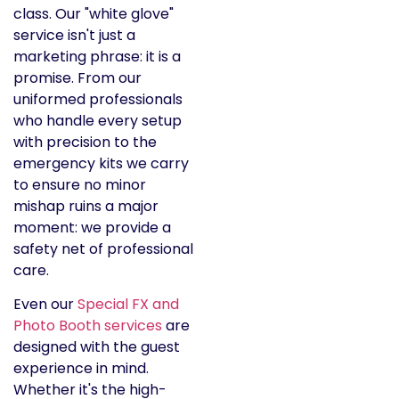
class. Our "white glove"
service isn't just a
marketing phrase: it is a
promise. From our
uniformed professionals
who handle every setup
with precision to the
emergency kits we carry
to ensure no minor
mishap ruins a major
moment: we provide a
safety net of professional
care.
Even our
Special FX and
Photo Booth services
are
designed with the guest
experience in mind.
Whether it's the high-