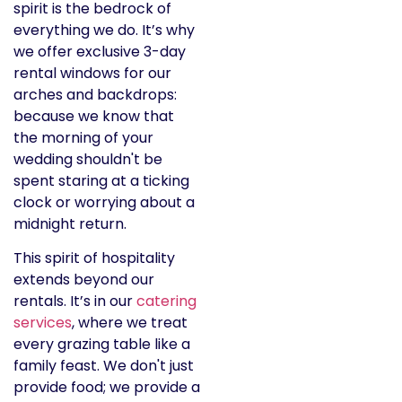
spirit is the bedrock of
everything we do. It’s why
we offer exclusive 3-day
rental windows for our
arches and backdrops:
because we know that
the morning of your
wedding shouldn't be
spent staring at a ticking
clock or worrying about a
midnight return.
This spirit of hospitality
extends beyond our
rentals. It’s in our
catering
services
, where we treat
every grazing table like a
family feast. We don't just
provide food; we provide a