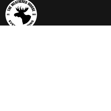
Services
Arch Rental
Backdrop Rental
Catering Equipments
FX, VIDEO, BOOTH
Rent a Mom & Dad
About Us
theweatheredmoose@gmail.com
260-277-0339
905 Duesenberg Drive, Auburn, IN 46706