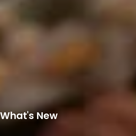
What's New