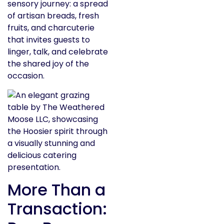
sensory journey: a spread
of artisan breads, fresh
fruits, and charcuterie
that invites guests to
linger, talk, and celebrate
the shared joy of the
occasion.
More Than a
Transaction: