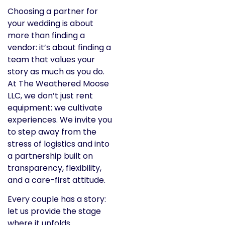
Choosing a partner for
your wedding is about
more than finding a
vendor: it’s about finding a
team that values your
story as much as you do.
At The Weathered Moose
LLC, we don’t just rent
equipment: we cultivate
experiences. We invite you
to step away from the
stress of logistics and into
a partnership built on
transparency, flexibility,
and a care-first attitude.
Every couple has a story:
let us provide the stage
where it unfolds.