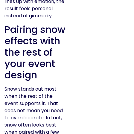
lines up with emotion, the
result feels personal
instead of gimmicky.
Pairing snow
effects with
the rest of
your event
design
Snow stands out most
when the rest of the
event supports it. That
does not mean you need
to overdecorate. In fact,
snow often looks best
when paired with a few