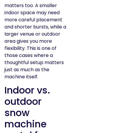
matters too. A smaller
indoor space may need
more careful placement
and shorter bursts, while a
larger venue or outdoor
area gives you more
flexibility. This is one of
those cases where a
thoughtful setup matters
just as much as the
machine itself.
Indoor vs.
outdoor
snow
machine