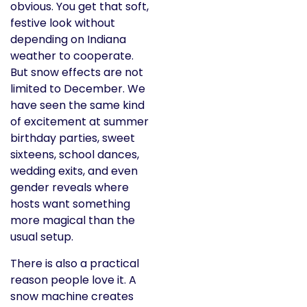
obvious. You get that soft,
festive look without
depending on Indiana
weather to cooperate.
But snow effects are not
limited to December. We
have seen the same kind
of excitement at summer
birthday parties, sweet
sixteens, school dances,
wedding exits, and even
gender reveals where
hosts want something
more magical than the
usual setup.
There is also a practical
reason people love it. A
snow machine creates