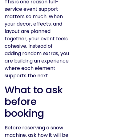
This is one reason full-
service event support
matters so much. When
your decor, effects, and
layout are planned
together, your event feels
cohesive. Instead of
adding random extras, you
are building an experience
where each element
supports the next.
What to ask
before
booking
Before reserving a snow
machine, ask how it will be