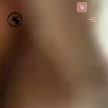
content