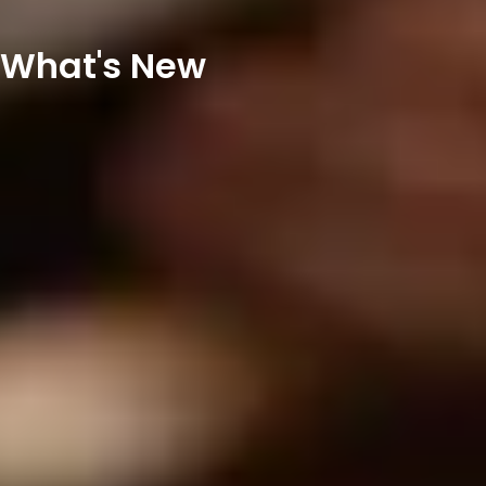
What's New