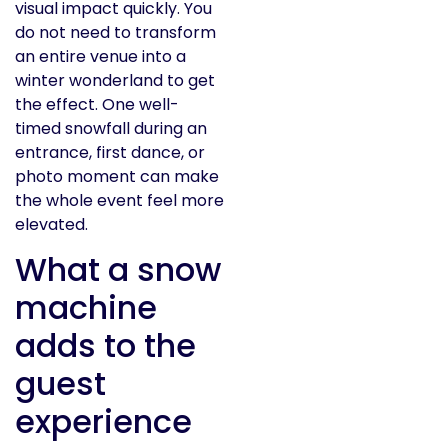
visual impact quickly. You
do not need to transform
an entire venue into a
winter wonderland to get
the effect. One well-
timed snowfall during an
entrance, first dance, or
photo moment can make
the whole event feel more
elevated.
What a snow
machine
adds to the
guest
experience