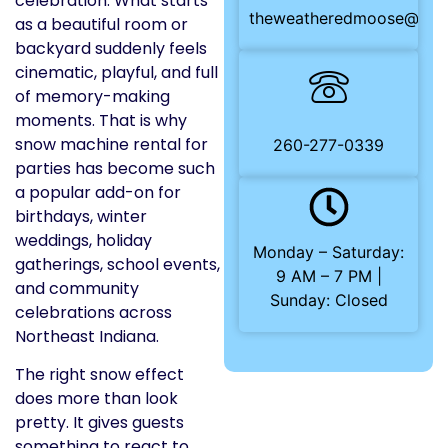
celebration. What starts
theweatheredmoose@gma
as a beautiful room or
backyard suddenly feels
cinematic, playful, and full
of memory-making
moments. That is why
snow machine rental for
260-277-0339
parties has become such
a popular add-on for
birthdays, winter
weddings, holiday
Monday – Saturday:
gatherings, school events,
9 AM – 7 PM |
and community
Sunday: Closed
celebrations across
Northeast Indiana.
The right snow effect
does more than look
pretty. It gives guests
something to react to