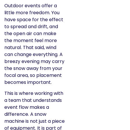
Outdoor events offer a
little more freedom. You
have space for the effect
to spread and drift, and
the open air can make
the moment feel more
natural. That said, wind
can change everything. A
breezy evening may carry
the snow away from your
focal area, so placement
becomes important.
This is where working with
a team that understands
event flow makes a
difference. A snow
machine is not just a piece
of equipment. It is part of