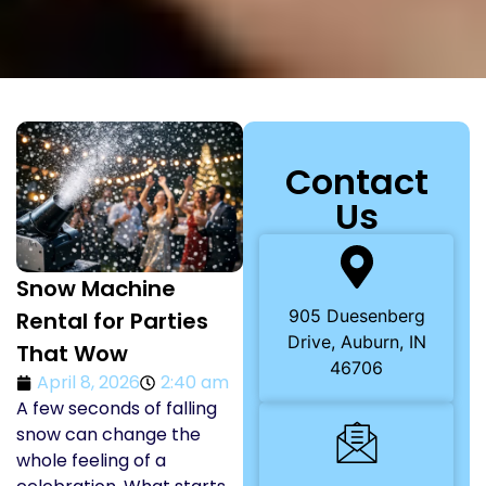
Contact
Us
Snow Machine
905 Duesenberg
Rental for Parties
Drive, Auburn, IN
That Wow
46706
April 8, 2026
2:40 am
A few seconds of falling
snow can change the
whole feeling of a