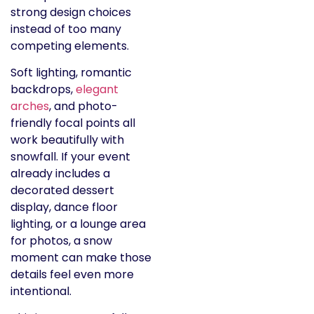
strong design choices
instead of too many
competing elements.
Soft lighting, romantic
backdrops,
elegant
arches
, and photo-
friendly focal points all
work beautifully with
snowfall. If your event
already includes a
decorated dessert
display, dance floor
lighting, or a lounge area
for photos, a snow
moment can make those
details feel even more
intentional.