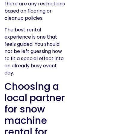
there are any restrictions
based on flooring or
cleanup policies.
The best rental
experience is one that
feels guided. You should
not be left guessing how
to fit a special effect into
an already busy event
day.
Choosing a
local partner
for snow
machine
rental for