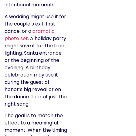
intentional moments.
A wedding might use it for
the couple’s exit, first
dance, or a
dramatic
photo set
. A holiday party
might save it for the tree
lighting, Santa entrance,
or the beginning of the
evening. A birthday
celebration may use it
during the guest of
honor’s big reveal or on
the dance floor at just the
right song.
The goal is to match the
effect to a meaningful
moment. When the timing