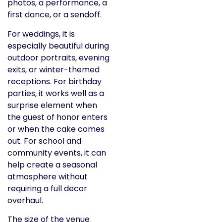
photos, a performance, a
first dance, or a sendoff.
For weddings, it is
especially beautiful during
outdoor portraits, evening
exits, or winter-themed
receptions. For birthday
parties, it works well as a
surprise element when
the guest of honor enters
or when the cake comes
out. For school and
community events, it can
help create a seasonal
atmosphere without
requiring a full decor
overhaul.
The size of the venue