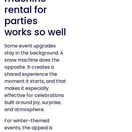
rental for
parties
works so well
Some event upgrades
stay in the background. A
snow machine does the
opposite. It creates a
shared experience the
moment it starts, and that
makes it especially
effective for celebrations
built around joy, surprise,
and atmosphere.
For winter-themed
events, the appeal is