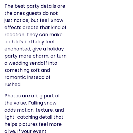
The best party details are
the ones guests do not
just notice, but feel. Snow
effects create that kind of
reaction. They can make
a child’s birthday feel
enchanted, give a holiday
party more charm, or turn
a wedding sendoff into
something soft and
romantic instead of
rushed.
Photos are a big part of
the value. Falling snow
adds motion, texture, and
light-catching detail that
helps pictures feel more
alive. If your event