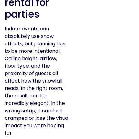
rental for
parties
Indoor events can
absolutely use snow
effects, but planning has
to be more intentional.
Ceiling height, airflow,
floor type, and the
proximity of guests all
affect how the snowfall
reads. In the right room,
the result can be
incredibly elegant. In the
wrong setup, it can feel
cramped or lose the visual
impact you were hoping
for.