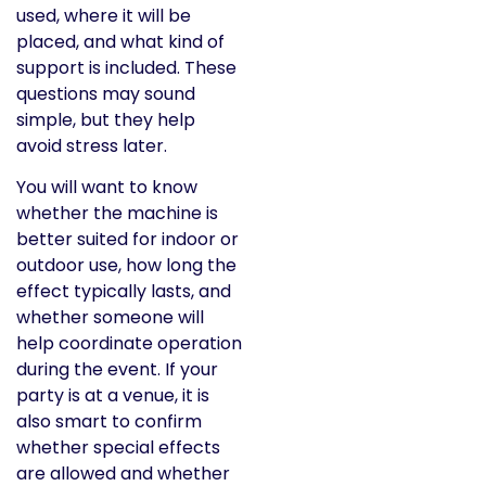
used, where it will be
placed, and what kind of
support is included. These
questions may sound
simple, but they help
avoid stress later.
You will want to know
whether the machine is
better suited for indoor or
outdoor use, how long the
effect typically lasts, and
whether someone will
help coordinate operation
during the event. If your
party is at a venue, it is
also smart to confirm
whether special effects
are allowed and whether