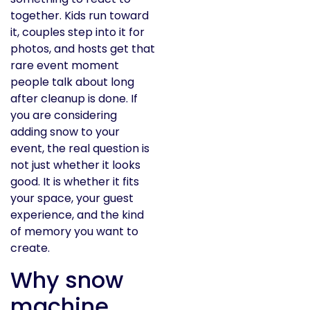
together. Kids run toward
it, couples step into it for
photos, and hosts get that
rare event moment
people talk about long
after cleanup is done. If
you are considering
adding snow to your
event, the real question is
not just whether it looks
good. It is whether it fits
your space, your guest
experience, and the kind
of memory you want to
create.
Why snow
machine