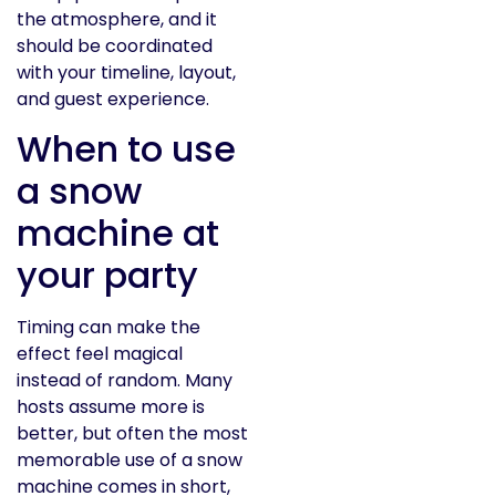
the atmosphere, and it
should be coordinated
with your timeline, layout,
and guest experience.
When to use
a snow
machine at
your party
Timing can make the
effect feel magical
instead of random. Many
hosts assume more is
better, but often the most
memorable use of a snow
machine comes in short,