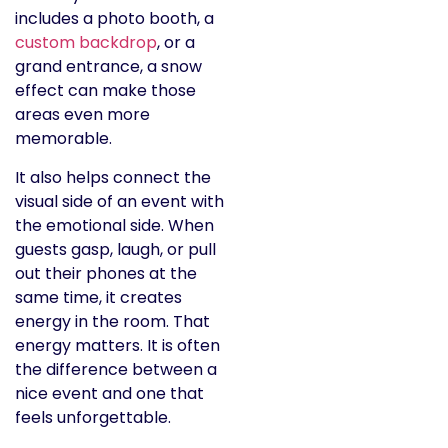
includes a photo booth, a
custom backdrop
, or a
grand entrance, a snow
effect can make those
areas even more
memorable.
It also helps connect the
visual side of an event with
the emotional side. When
guests gasp, laugh, or pull
out their phones at the
same time, it creates
energy in the room. That
energy matters. It is often
the difference between a
nice event and one that
feels unforgettable.