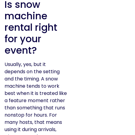
Is snow
machine
rental right
for your
event?
Usually, yes, but it
depends on the setting
and the timing. A snow
machine tends to work
best when it is treated like
a feature moment rather
than something that runs
nonstop for hours. For
many hosts, that means
using it during arrivals,