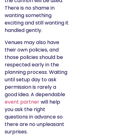
the cannon will be used.
There is no shame in
wanting something
exciting and still wanting it
handled gently.
Venues may also have
their own policies, and
those policies should be
respected early in the
planning process. Waiting
until setup day to ask
permission is rarely a
good idea. A dependable
event partner
will help
you ask the right
questions in advance so
there are no unpleasant
surprises.