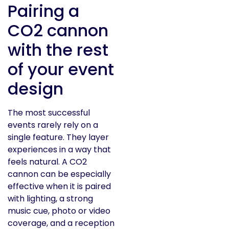
Pairing a
CO2 cannon
with the rest
of your event
design
The most successful
events rarely rely on a
single feature. They layer
experiences in a way that
feels natural. A CO2
cannon can be especially
effective when it is paired
with lighting, a strong
music cue, photo or video
coverage, and a reception