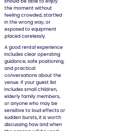
should be able to enjoy
the moment without
feeling crowded, startled
in the wrong way, or
exposed to equipment
placed carelessly.
A good rental experience
includes clear operating
guidance, safe positioning,
and practical
conversations about the
venue. If your guest list
includes small children,
elderly family members,
or anyone who may be
sensitive to loud effects or
sudden bursts, it is worth
discussing how and when