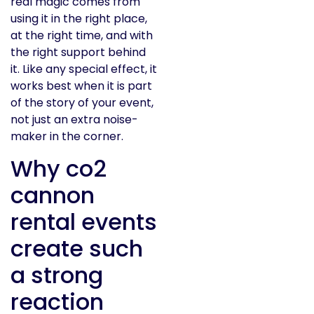
real magic comes from
using it in the right place,
at the right time, and with
the right support behind
it. Like any special effect, it
works best when it is part
of the story of your event,
not just an extra noise-
maker in the corner.
Why co2
cannon
rental events
create such
a strong
reaction