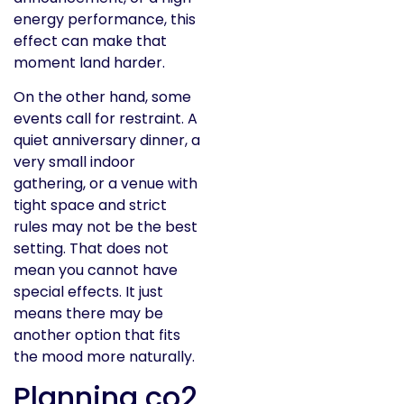
energy performance, this
effect can make that
moment land harder.
On the other hand, some
events call for restraint. A
quiet anniversary dinner, a
very small indoor
gathering, or a venue with
tight space and strict
rules may not be the best
setting. That does not
mean you cannot have
special effects. It just
means there may be
another option that fits
the mood more naturally.
Planning co2