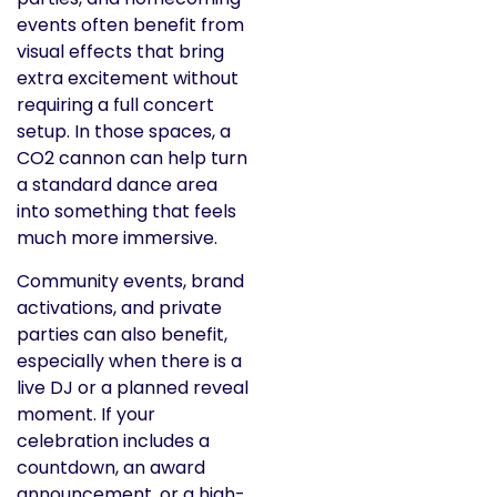
events often benefit from
visual effects that bring
extra excitement without
requiring a full concert
setup. In those spaces, a
CO2 cannon can help turn
a standard dance area
into something that feels
much more immersive.
Community events, brand
activations, and private
parties can also benefit,
especially when there is a
live DJ or a planned reveal
moment. If your
celebration includes a
countdown, an award
announcement, or a high-