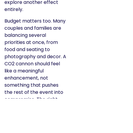
explore another effect
entirely.
Budget matters too. Many
couples and families are
balancing several
priorities at once, from
food and seating to
photography and decor. A
CO2 cannon should feel
like a meaningful
enhancement, not
something that pushes
the rest of the event into
compromise. The right
rental partner will help
you weigh that honestly
instead of overselling you
on extras you do not need.