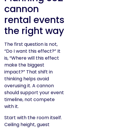
cannon
rental events
the right way
The first question is not,
“Do I want this effect?” It
is, “Where will this effect
make the biggest
impact?” That shift in
thinking helps avoid
overusing it. A cannon
should support your event
timeline, not compete
with it.
Start with the room itself.
Ceiling height, guest