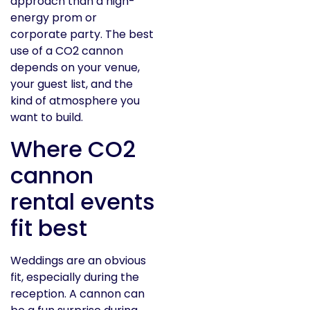
approach than a high-
energy prom or
corporate party. The best
use of a CO2 cannon
depends on your venue,
your guest list, and the
kind of atmosphere you
want to build.
Where CO2
cannon
rental events
fit best
Weddings are an obvious
fit, especially during the
reception. A cannon can