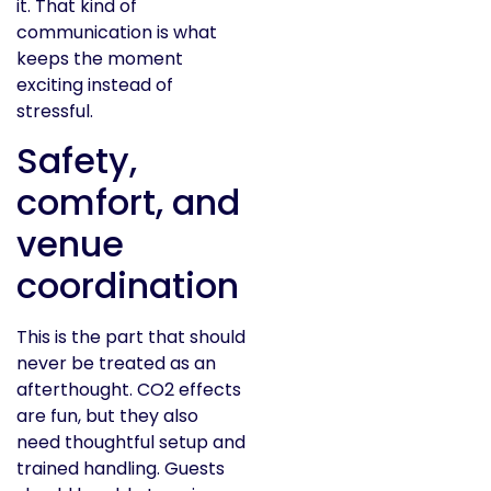
it. That kind of
communication is what
keeps the moment
exciting instead of
stressful.
Safety,
comfort, and
venue
coordination
This is the part that should
never be treated as an
afterthought. CO2 effects
are fun, but they also
need thoughtful setup and
trained handling. Guests