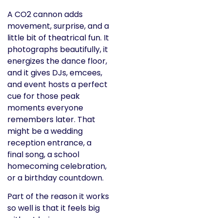
A CO2 cannon adds
movement, surprise, and a
little bit of theatrical fun. It
photographs beautifully, it
energizes the dance floor,
and it gives DJs, emcees,
and event hosts a perfect
cue for those peak
moments everyone
remembers later. That
might be a wedding
reception entrance, a
final song, a school
homecoming celebration,
or a birthday countdown.
Part of the reason it works
so well is that it feels big