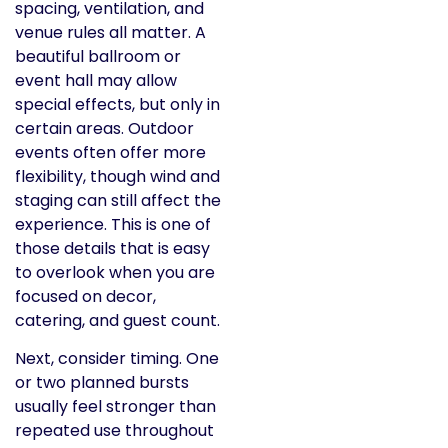
spacing, ventilation, and
venue rules all matter. A
beautiful ballroom or
event hall may allow
special effects, but only in
certain areas. Outdoor
events often offer more
flexibility, though wind and
staging can still affect the
experience. This is one of
those details that is easy
to overlook when you are
focused on decor,
catering, and guest count.
Next, consider timing. One
or two planned bursts
usually feel stronger than
repeated use throughout