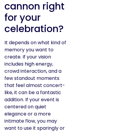
cannon right
for your
celebration?
It depends on what kind of
memory you want to
create. If your vision
includes high energy,
crowd interaction, and a
few standout moments
that feel almost concert-
like, it can be a fantastic
addition. If your event is
centered on quiet
elegance or a more
intimate flow, you may
want to use it sparingly or