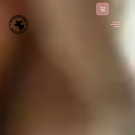
content