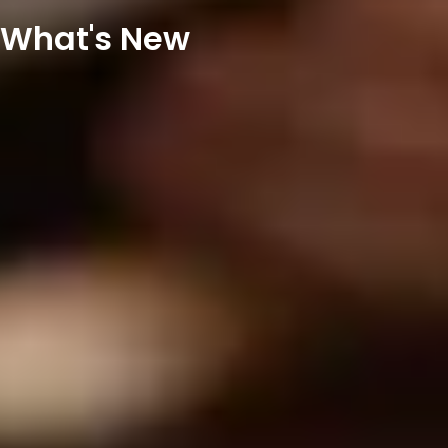
What's New