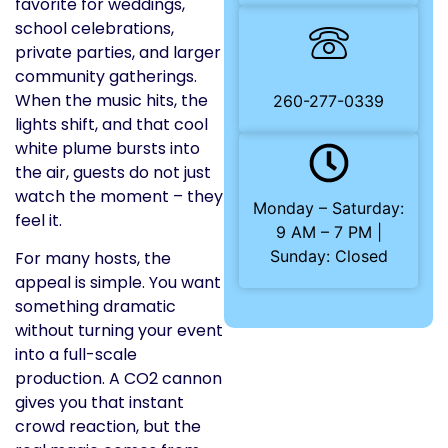
favorite for weddings,
school celebrations,
private parties, and larger
community gatherings.
When the music hits, the
260-277-0339
lights shift, and that cool
white plume bursts into
the air, guests do not just
watch the moment – they
Monday – Saturday:
feel it.
9 AM – 7 PM |
Sunday: Closed
For many hosts, the
appeal is simple. You want
something dramatic
without turning your event
into a full-scale
production. A CO2 cannon
gives you that instant
crowd reaction, but the