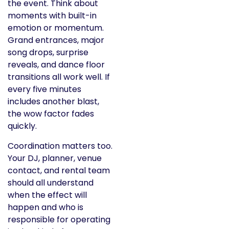
the event. Think about
moments with built-in
emotion or momentum.
Grand entrances, major
song drops, surprise
reveals, and dance floor
transitions all work well. If
every five minutes
includes another blast,
the wow factor fades
quickly.
Coordination matters too.
Your DJ, planner, venue
contact, and rental team
should all understand
when the effect will
happen and who is
responsible for operating