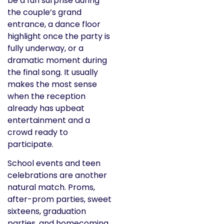
be a fun surprise during
the couple’s grand
entrance, a dance floor
highlight once the party is
fully underway, or a
dramatic moment during
the final song. It usually
makes the most sense
when the reception
already has upbeat
entertainment and a
crowd ready to
participate.
School events and teen
celebrations are another
natural match. Proms,
after-prom parties, sweet
sixteens, graduation
parties, and homecoming