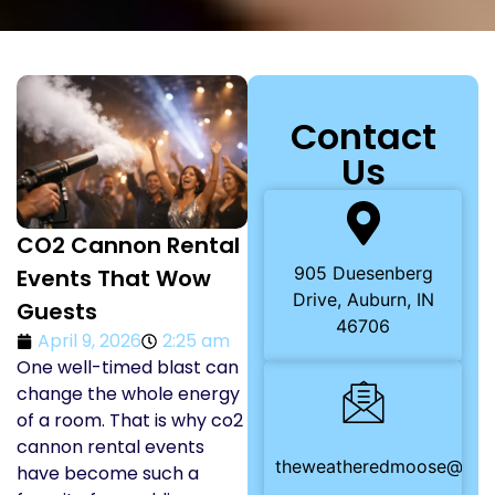
Contact
Us
CO2 Cannon Rental
905 Duesenberg
Events That Wow
Drive, Auburn, IN
Guests
46706
April 9, 2026
2:25 am
One well-timed blast can
change the whole energy
of a room. That is why co2
cannon rental events
theweatheredmoose@gma
have become such a