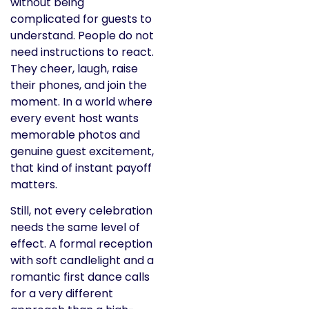
without being
complicated for guests to
understand. People do not
need instructions to react.
They cheer, laugh, raise
their phones, and join the
moment. In a world where
every event host wants
memorable photos and
genuine guest excitement,
that kind of instant payoff
matters.
Still, not every celebration
needs the same level of
effect. A formal reception
with soft candlelight and a
romantic first dance calls
for a very different