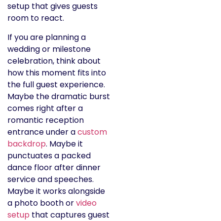
setup that gives guests
room to react.
If you are planning a
wedding or milestone
celebration, think about
how this moment fits into
the full guest experience.
Maybe the dramatic burst
comes right after a
romantic reception
entrance under a
custom
backdrop
. Maybe it
punctuates a packed
dance floor after dinner
service and speeches.
Maybe it works alongside
a photo booth or
video
setup
that captures guest