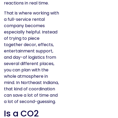
reactions in real time.
That is where working with
a full-service rental
company becomes
especially helpful. Instead
of trying to piece
together decor, effects,
entertainment support,
and day-of logistics from
several different places,
you can plan with the
whole atmosphere in
mind. In Northeast Indiana,
that kind of coordination
can save a lot of time and
a lot of second-guessing.
Is a CO2