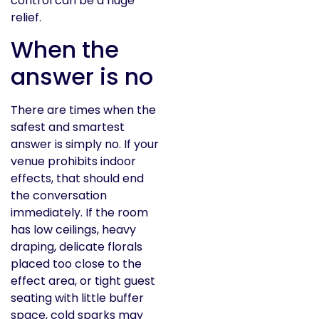
control can be a huge
relief.
When the
answer is no
There are times when the
safest and smartest
answer is simply no. If your
venue prohibits indoor
effects, that should end
the conversation
immediately. If the room
has low ceilings, heavy
draping, delicate florals
placed too close to the
effect area, or tight guest
seating with little buffer
space, cold sparks may