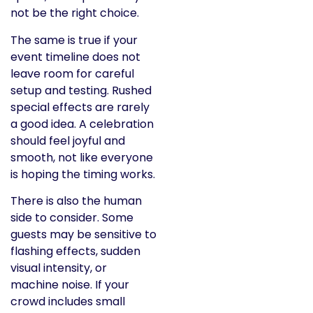
not be the right choice.
The same is true if your
event timeline does not
leave room for careful
setup and testing. Rushed
special effects are rarely
a good idea. A celebration
should feel joyful and
smooth, not like everyone
is hoping the timing works.
There is also the human
side to consider. Some
guests may be sensitive to
flashing effects, sudden
visual intensity, or
machine noise. If your
crowd includes small