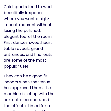
Cold sparks tend to work
beautifully in spaces
where you want a high-
impact moment without
losing the polished,
elegant feel of the room.
First dances, sweetheart
table reveals, grand
entrances, and final exits
are some of the most
popular uses.
They can be a good fit
indoors when the venue
has approved them, the
machine is set up with the
correct clearance, and
the effect is timed for a