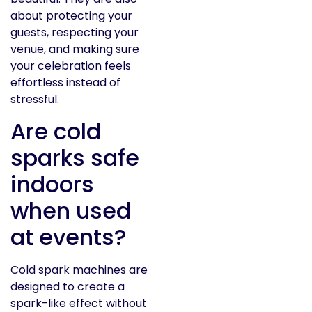
about protecting your
guests, respecting your
venue, and making sure
your celebration feels
effortless instead of
stressful.
Are cold
sparks safe
indoors
when used
at events?
Cold spark machines are
designed to create a
spark-like effect without