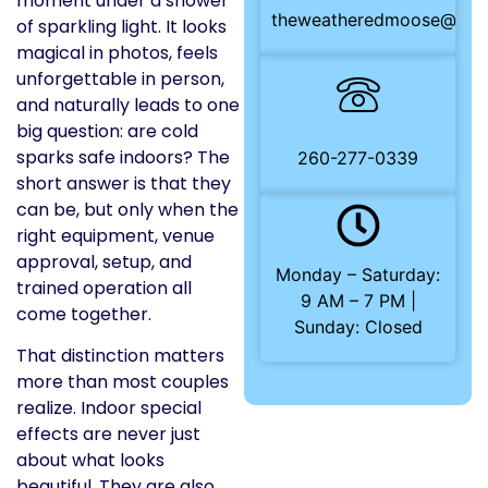
moment under a shower
theweatheredmoose@gma
of sparkling light. It looks
magical in photos, feels
unforgettable in person,
and naturally leads to one
big question: are cold
sparks safe indoors? The
260-277-0339
short answer is that they
can be, but only when the
right equipment, venue
approval, setup, and
Monday – Saturday:
trained operation all
9 AM – 7 PM |
come together.
Sunday: Closed
That distinction matters
more than most couples
realize. Indoor special
effects are never just
about what looks
beautiful. They are also