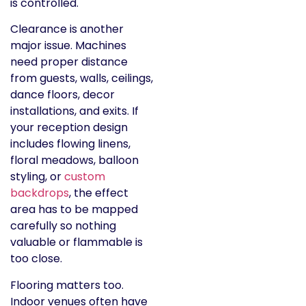
is controlled.
Clearance is another
major issue. Machines
need proper distance
from guests, walls, ceilings,
dance floors, decor
installations, and exits. If
your reception design
includes flowing linens,
floral meadows, balloon
styling, or
custom
backdrops
, the effect
area has to be mapped
carefully so nothing
valuable or flammable is
too close.
Flooring matters too.
Indoor venues often have