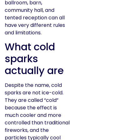
ballroom, barn,
community hall, and
tented reception can all
have very different rules
and limitations.
What cold
sparks
actually are
Despite the name, cold
sparks are not ice-cold.
They are called “cold”
because the effect is
much cooler and more
controlled than traditional
fireworks, and the
particles typically cool