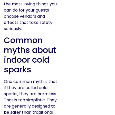
the most loving things you
can do for your guests –
choose vendors and
effects that take safety
seriously.
Common
myths about
indoor cold
sparks
One common myth is that
if they are called cold
sparks, they are harmless.
That is too simplistic. They
are generally designed to
be safer than traditional