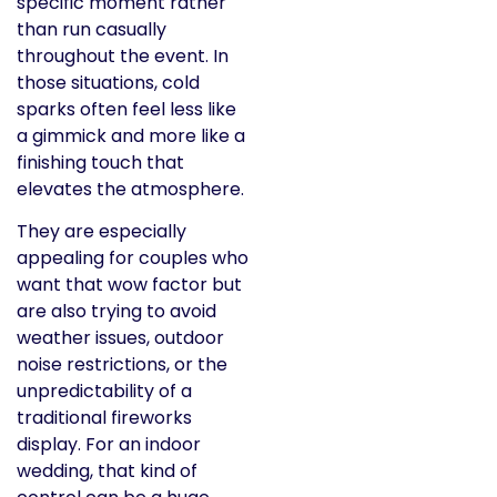
specific moment rather
than run casually
throughout the event. In
those situations, cold
sparks often feel less like
a gimmick and more like a
finishing touch that
elevates the atmosphere.
They are especially
appealing for couples who
want that wow factor but
are also trying to avoid
weather issues, outdoor
noise restrictions, or the
unpredictability of a
traditional fireworks
display. For an indoor
wedding, that kind of