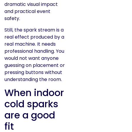
dramatic visual impact
and practical event
safety.
Still, the spark stream is a
real effect produced by a
real machine. It needs
professional handling. You
would not want anyone
guessing on placement or
pressing buttons without
understanding the room.
When indoor
cold sparks
are a good
fit