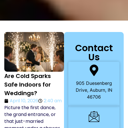
Contact
Us
Are Cold Sparks
905 Duesenberg
Safe Indoors for
Drive, Auburn, IN
Weddings?
46706
April 10, 2026
2:40 am
Picture the first dance,
the grand entrance, or
that just-married