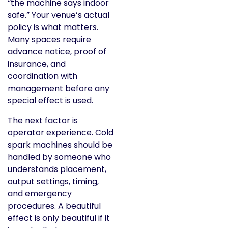
“the machine says indoor
safe.” Your venue’s actual
policy is what matters.
Many spaces require
advance notice, proof of
insurance, and
coordination with
management before any
special effect is used.
The next factor is
operator experience. Cold
spark machines should be
handled by someone who
understands placement,
output settings, timing,
and emergency
procedures. A beautiful
effect is only beautiful if it