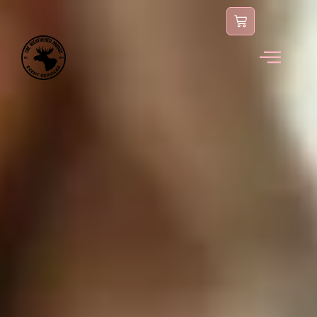
content