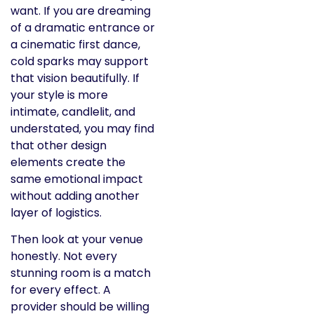
want. If you are dreaming
of a dramatic entrance or
a cinematic first dance,
cold sparks may support
that vision beautifully. If
your style is more
intimate, candlelit, and
understated, you may find
that other design
elements create the
same emotional impact
without adding another
layer of logistics.
Then look at your venue
honestly. Not every
stunning room is a match
for every effect. A
provider should be willing