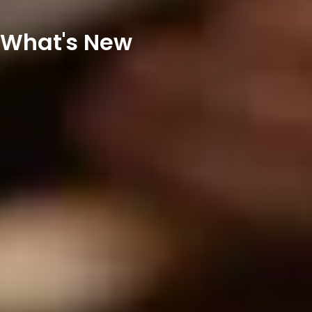
What's New