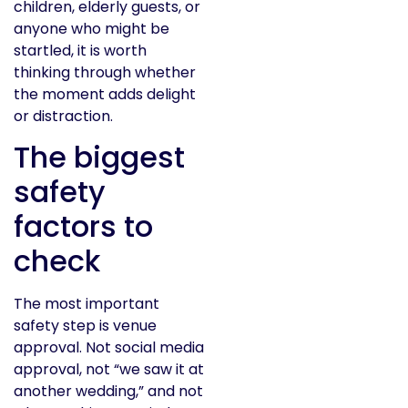
children, elderly guests, or
anyone who might be
startled, it is worth
thinking through whether
the moment adds delight
or distraction.
The biggest
safety
factors to
check
The most important
safety step is venue
approval. Not social media
approval, not “we saw it at
another wedding,” and not