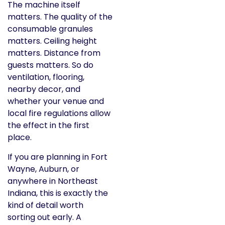
The machine itself
matters. The quality of the
consumable granules
matters. Ceiling height
matters. Distance from
guests matters. So do
ventilation, flooring,
nearby decor, and
whether your venue and
local fire regulations allow
the effect in the first
place.
If you are planning in Fort
Wayne, Auburn, or
anywhere in Northeast
Indiana, this is exactly the
kind of detail worth
sorting out early. A