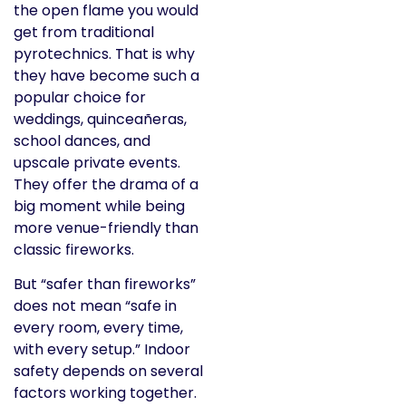
the open flame you would
get from traditional
pyrotechnics. That is why
they have become such a
popular choice for
weddings, quinceañeras,
school dances, and
upscale private events.
They offer the drama of a
big moment while being
more venue-friendly than
classic fireworks.
But “safer than fireworks”
does not mean “safe in
every room, every time,
with every setup.” Indoor
safety depends on several
factors working together.