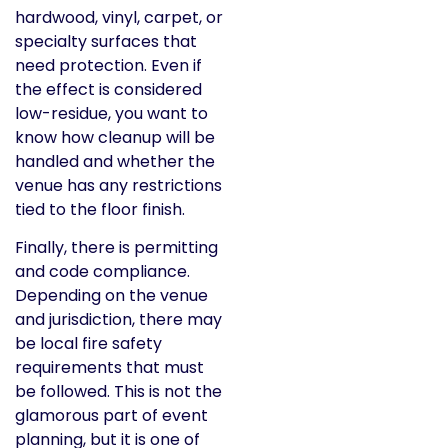
hardwood, vinyl, carpet, or
specialty surfaces that
need protection. Even if
the effect is considered
low-residue, you want to
know how cleanup will be
handled and whether the
venue has any restrictions
tied to the floor finish.
Finally, there is permitting
and code compliance.
Depending on the venue
and jurisdiction, there may
be local fire safety
requirements that must
be followed. This is not the
glamorous part of event
planning, but it is one of