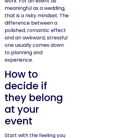
work. For an event as
meaningful as a wedding,
that is a risky mindset. The
difference between a
polished, romantic effect
and an awkward, stressful
one usually comes down
to planning and
experience.
How to
decide if
they belong
at your
event
Start with the feeling you