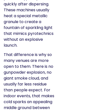
quickly after dispersing.
These machines usually
heat a special metallic
granule to create a
fountain of sparkling light
that mimics pyrotechnics
without an explosive
launch.
That difference is why so
many venues are more
open to them. There is no
gunpowder explosion, no
giant smoke cloud, and
usually far less residue
than people expect. For
indoor events, that makes
cold sparks an appealing
middle ground between