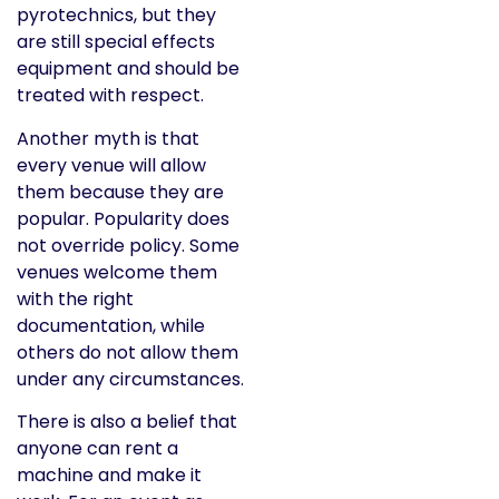
pyrotechnics, but they
are still special effects
equipment and should be
treated with respect.
Another myth is that
every venue will allow
them because they are
popular. Popularity does
not override policy. Some
venues welcome them
with the right
documentation, while
others do not allow them
under any circumstances.
There is also a belief that
anyone can rent a
machine and make it