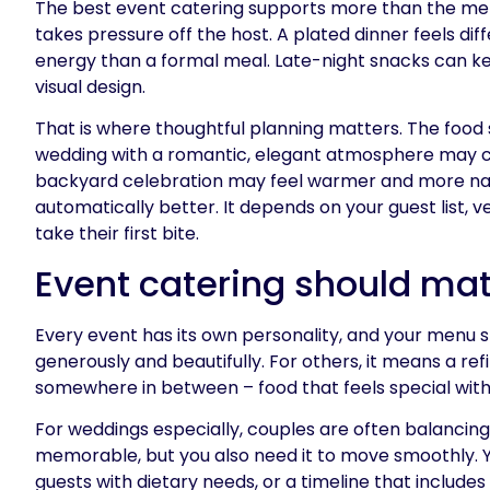
The best event catering supports more than the menu
takes pressure off the host. A plated dinner feels dif
energy than a formal meal. Late-night snacks can kee
visual design.
That is where thoughtful planning matters. The food s
wedding with a romantic, elegant atmosphere may cal
backyard celebration may feel warmer and more natur
automatically better. It depends on your guest list
take their first bite.
Event catering should mat
Every event has its own personality, and your menu 
generously and beautifully. For others, it means a ref
somewhere in between – food that feels special with
For weddings especially, couples are often balancing
memorable, but you also need it to move smoothly. Y
guests with dietary needs, or a timeline that includ