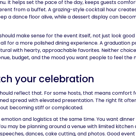
. It helps set the pace of the day, keeps guests comfor
ferent from a buffet. A grazing-style cocktail hour creates
p a dance floor alive, while a dessert display can becom
hould make sense for the event itself, not just look good
l for a more polished dining experience. A graduation p
al with hearty, approachable favorites. Neither choice 
, venue, budget, and the mood you want people to feel th
ch your celebration
should reflect that. For some hosts, that means comfort 
ined spread with elevated presentation. The right fit often
out becoming stiff or complicated.
 emotion and logistics at the same time. You want dinner 
ou may be planning around a venue with limited kitchen 
es speeches, dances, cake cutting, and photos. Good event