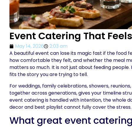
Event Catering That Feel
May 14, 2026
2:03 am
A beautiful event can lose its magic fast if the foo
how comfortable they felt, and whether the meal mat
matters so much. It is not just about feeding people.
fits the story you are trying to tell.
For weddings, family celebrations, showers, reunions
together across generations, gives your timeline stru
event catering is handled with intention, the whole d
decor and best playlist cannot fully cover the stress.
What great event catering