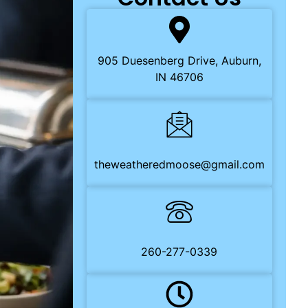
905 Duesenberg Drive, Auburn,
IN 46706
theweatheredmoose@gmail.com
260-277-0339