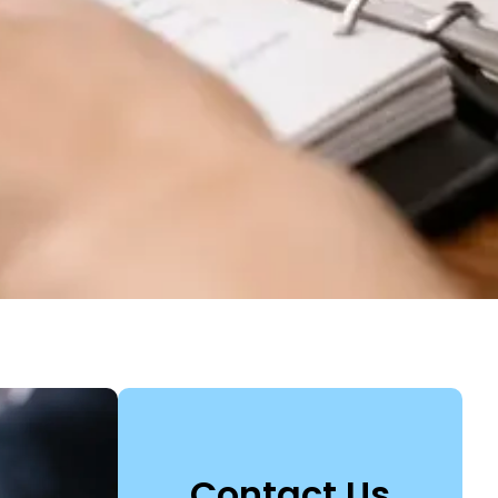
Contact Us