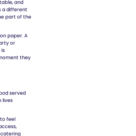
table, and
 a different
e part of the
 on paper. A
arty or
is
e moment they
food served
 lives
to feel
access,
 catering