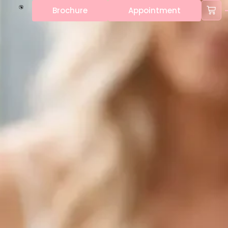
Brochure
Appointment