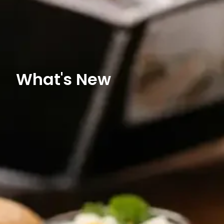
What's New