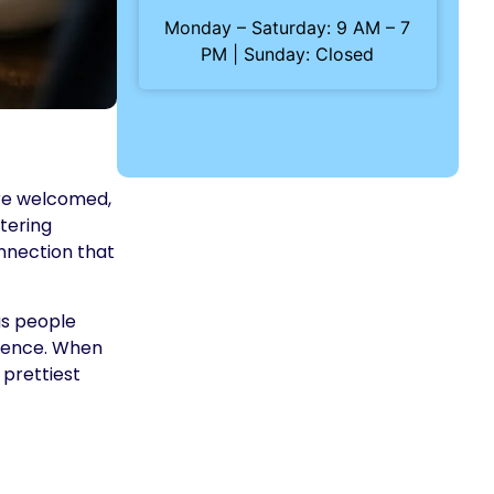
Monday – Saturday: 9 AM – 7
PM | Sunday: Closed
ere welcomed,
tering
onnection that
gs people
rience. When
 prettiest