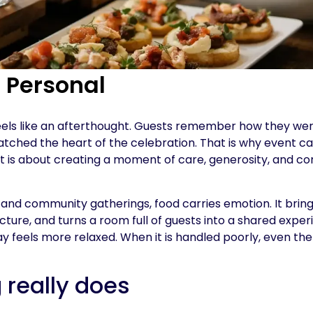
s Personal
d feels like an afterthought. Guests remember how they w
ched the heart of the celebration. That is why event ca
 It is about creating a moment of care, generosity, and c
, and community gatherings, food carries emotion. It brin
cture, and turns a room full of guests into a shared expe
ay feels more relaxed. When it is handled poorly, even the
 really does