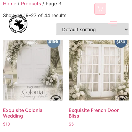
content
Home
/
Products
/ Page 3
Showing 19–27 of 44 results
Exquisite Colonial
Exquisite French Door
Wedding
Bliss
$
10
$
5