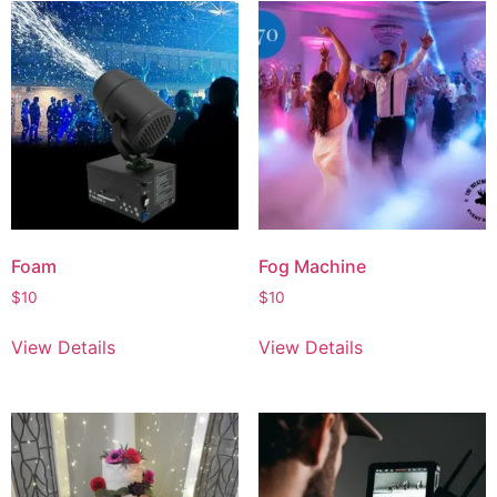
Foam
Fog Machine
$
10
$
10
View Details
View Details