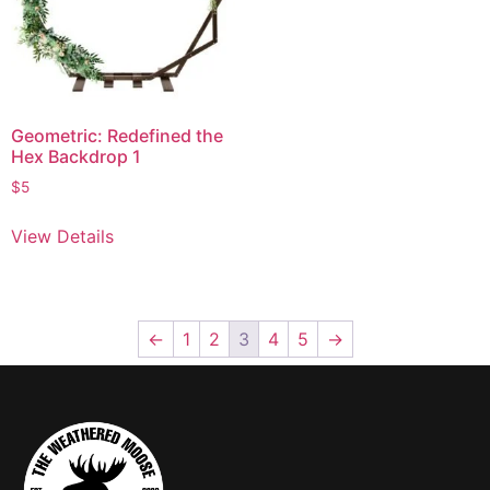
Geometric: Redefined the
Hex Backdrop 1
$
5
View Details
←
1
2
3
4
5
→