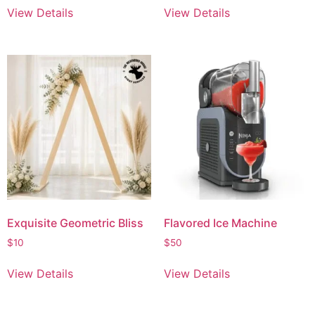
View Details
View Details
Exquisite Geometric Bliss
Flavored Ice Machine
$
10
$
50
View Details
View Details