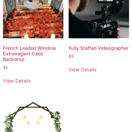
French Leaded Window
Fully Staffed Videographer
Extravagant Cake
$
5
Backdrop
$
5
View Details
View Details