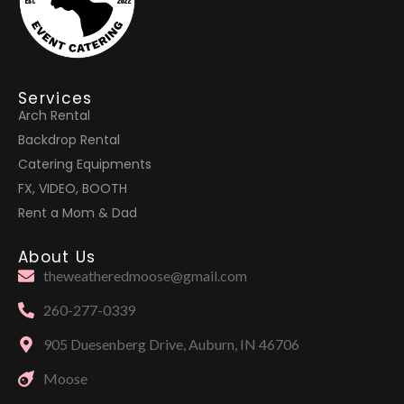
Services
Arch Rental
Backdrop Rental
Catering Equipments
FX, VIDEO, BOOTH
Rent a Mom & Dad
About Us
theweatheredmoose@gmail.com
260-277-0339
905 Duesenberg Drive, Auburn, IN 46706
Moose